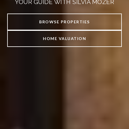
YOUR GUIDE WITH SILVIA MOZER
BROWSE PROPERTIES
HOME VALUATION