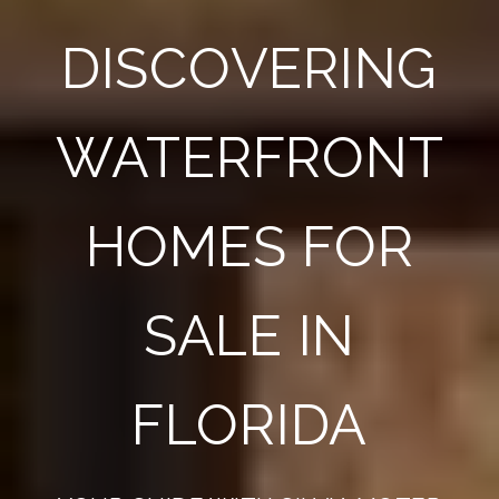
DISCOVERING
WATERFRONT
HOMES FOR
SALE IN
FLORIDA