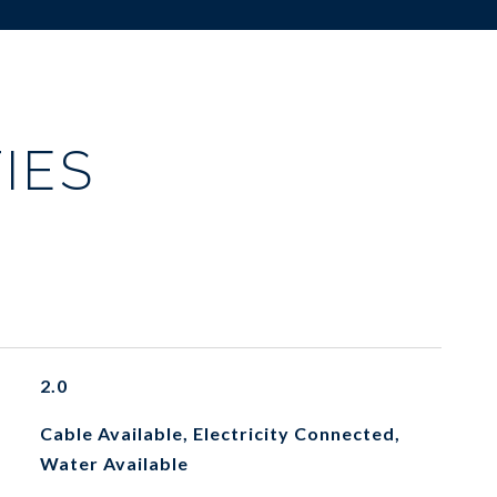
IES
2.0
Cable Available, Electricity Connected,
Water Available