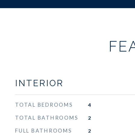
FE
INTERIOR
TOTAL BEDROOMS
4
TOTAL BATHROOMS
2
FULL BATHROOMS
2