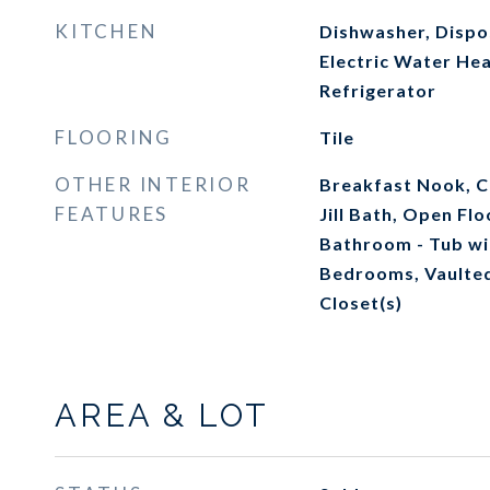
KITCHEN
Dishwasher, Dispos
Electric Water Hea
Refrigerator
FLOORING
Tile
OTHER INTERIOR
Breakfast Nook, Ce
FEATURES
Jill Bath, Open Fl
Bathroom - Tub wi
Bedrooms, Vaulted 
Closet(s)
AREA & LOT