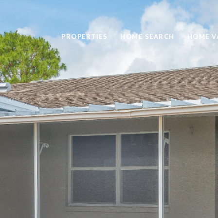
PROPERTIES
HOME SEARCH
HOME V