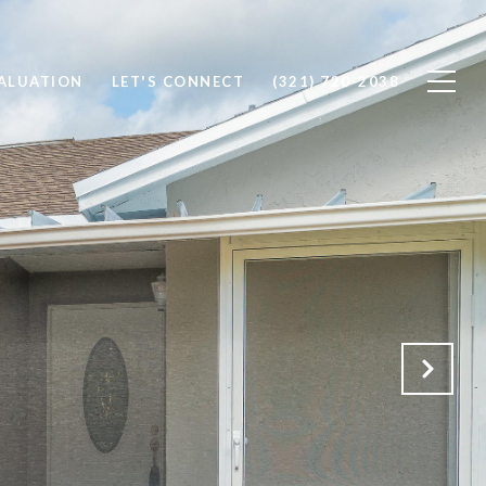
ALUATION
LET'S CONNECT
(321) 720-2038