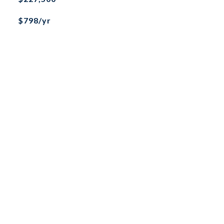
$798/yr