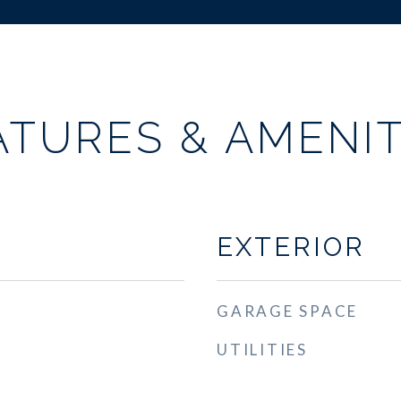
ATURES & AMENIT
EXTERIOR
GARAGE SPACE
UTILITIES