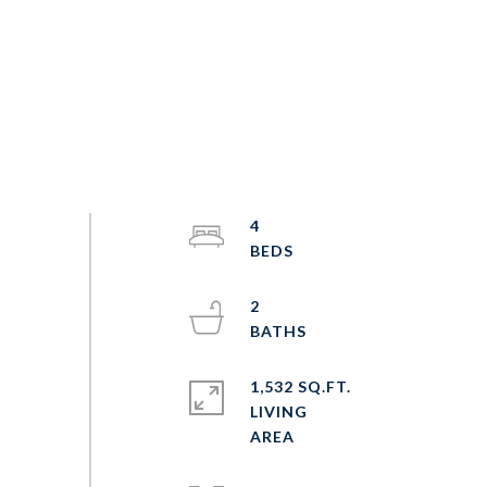
4
2
1,532 SQ.FT.
LIVING