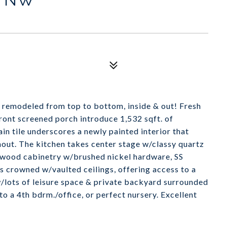
 remodeled from top to bottom, inside & out! Fresh
front screened porch introduce 1,532 sqft. of
n tile underscores a newly painted interior that
hout. The kitchen takes center stage w/classy quartz
e wood cabinetry w/brushed nickel hardware, SS
is crowned w/vaulted ceilings, offering access to a
w/lots of leisure space & private backyard surrounded
 a 4th bdrm./office, or perfect nursery. Excellent