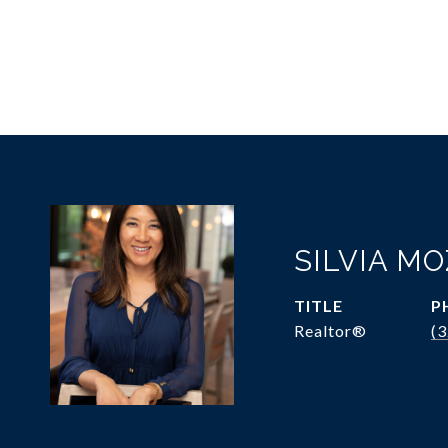
SILVIA M
TITLE
P
Realtor®
(