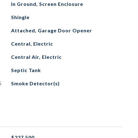
In Ground, Screen Enclosure
Shingle
Attached, Garage Door Opener
Central, Electric
Central Air, Electric
Septic Tank
S
Smoke Detector(s)
$227,500