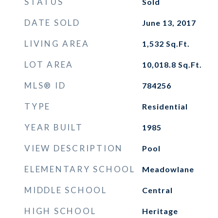
STATUS
Sold
DATE SOLD
June 13, 2017
LIVING AREA
1,532
Sq.Ft.
LOT AREA
10,018.8
Sq.Ft.
MLS® ID
784256
TYPE
Residential
YEAR BUILT
1985
VIEW DESCRIPTION
Pool
ELEMENTARY SCHOOL
Meadowlane
MIDDLE SCHOOL
Central
HIGH SCHOOL
Heritage