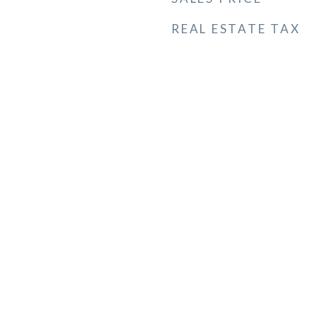
REAL ESTATE TAX