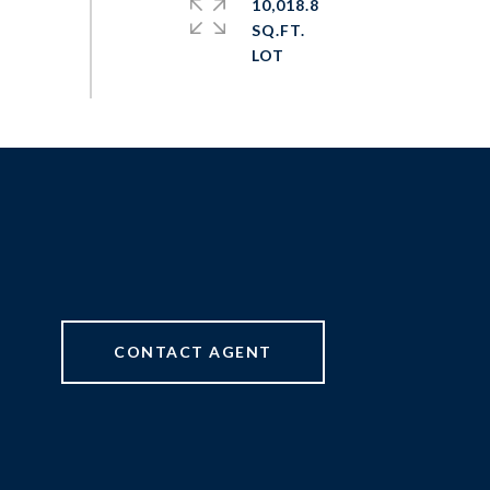
10,018.8
SQ.FT.
CONTACT AGENT