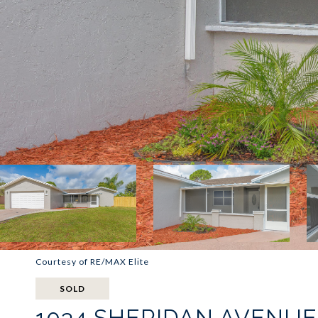
Courtesy of RE/MAX Elite
SOLD
1034 SHERIDAN AVENU