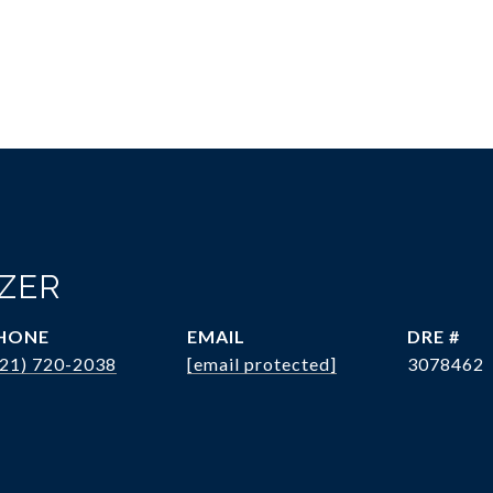
OZER
HONE
EMAIL
DRE #
321) 720-2038
[email protected]
3078462