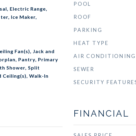
POOL
al, Electric Range,
ROOF
ter, Ice Maker,
PARKING
HEAT TYPE
iling Fan(s), Jack and
AIR CONDITIONING
oorplan, Pantry, Primary
th Shower, Split
SEWER
Ceiling(s), Walk-In
SECURITY FEATURE
FINANCIAL
SALES PRICE