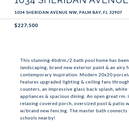
1034 SHERIDAN AVENUE NW, PALM BAY, FL 32907
$227,500
This stunning 4bdrm./2 bath pool home has been
landscaping, brand new exterior paint & an airy 
contemporary inspiration. Modern 20x20 porcelai
features upgraded lighting & ceiling fans throug
counters, an impressive glass back splash, whit
appliances & spacious dining. An open great rm. 
relaxing covered porch, oversized pool & patio 
w/brand new fencing. The master bath connects to
schools nearby!