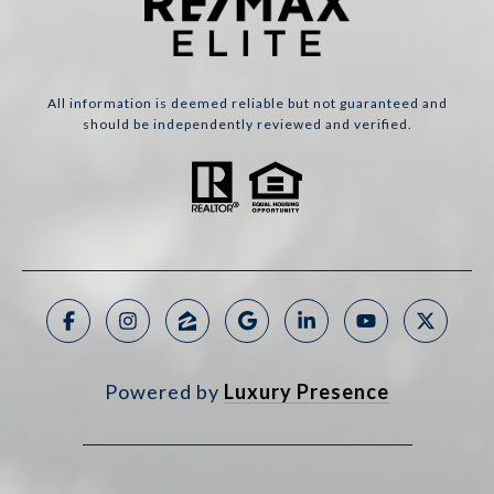
All information is deemed reliable but not guaranteed and
should be independently reviewed and verified.
Powered by
Luxury Presence