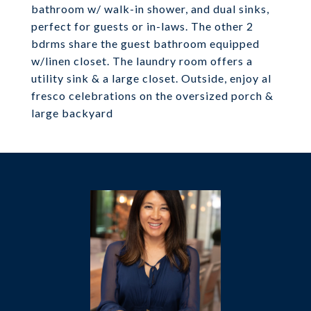
bathroom w/ walk-in shower, and dual sinks,
perfect for guests or in-laws. The other 2
bdrms share the guest bathroom equipped
w/linen closet. The laundry room offers a
utility sink & a large closet. Outside, enjoy al
fresco celebrations on the oversized porch &
large backyard