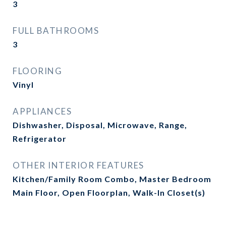
3
FULL BATHROOMS
3
FLOORING
Vinyl
APPLIANCES
Dishwasher, Disposal, Microwave, Range,
Refrigerator
OTHER INTERIOR FEATURES
Kitchen/Family Room Combo, Master Bedroom
Main Floor, Open Floorplan, Walk-In Closet(s)