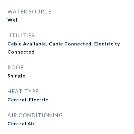
WATER SOURCE
Well
UTILITIES
Cable Available, Cable Connected, Electricity
Connected
ROOF
Shingle
HEAT TYPE
Central, Electric
AIR CONDITIONING
Central Air