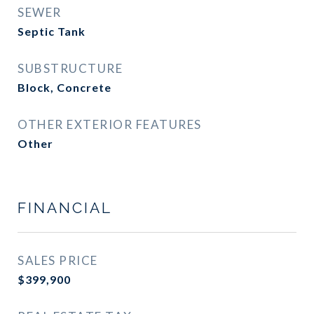
SEWER
Septic Tank
SUBSTRUCTURE
Block, Concrete
OTHER EXTERIOR FEATURES
Other
FINANCIAL
SALES PRICE
$399,900