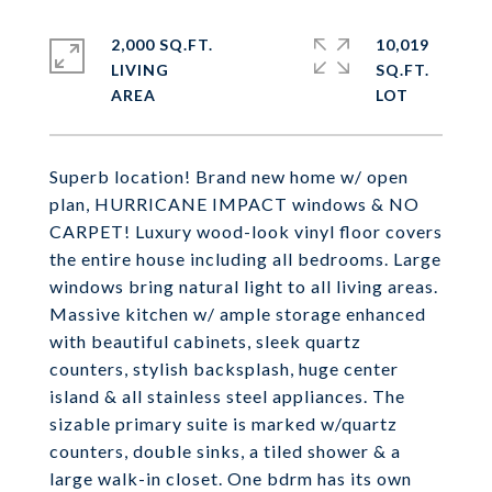
2,000 SQ.FT.
10,019
LIVING
SQ.FT.
Superb location! Brand new home w/ open
plan, HURRICANE IMPACT windows & NO
CARPET! Luxury wood-look vinyl floor covers
the entire house including all bedrooms. Large
windows bring natural light to all living areas.
Massive kitchen w/ ample storage enhanced
with beautiful cabinets, sleek quartz
counters, stylish backsplash, huge center
island & all stainless steel appliances. The
sizable primary suite is marked w/quartz
counters, double sinks, a tiled shower & a
large walk-in closet. One bdrm has its own