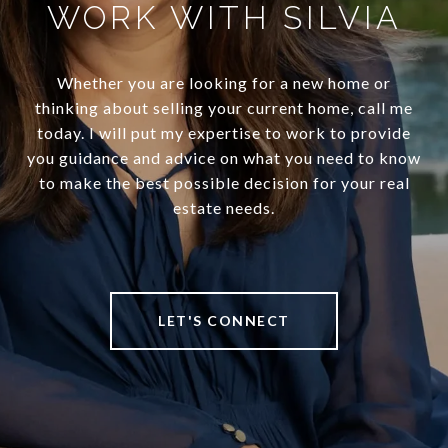
WORK WITH SILVIA
Whether you are looking for a new home or
thinking about selling your current home, call me
today. I will put my expertise to work to provide
you guidance and advice on what you need to know
to make the best possible decision for your real
estate needs.
LET'S CONNECT