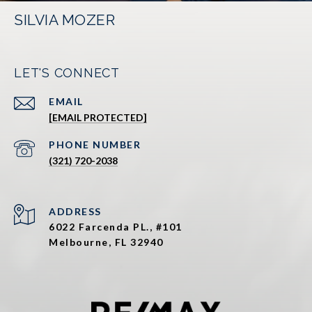
SILVIA MOZER
LET'S CONNECT
EMAIL
[EMAIL PROTECTED]
PHONE NUMBER
(321) 720-2038
ADDRESS
6022 Farcenda PL., #101
Melbourne, FL 32940