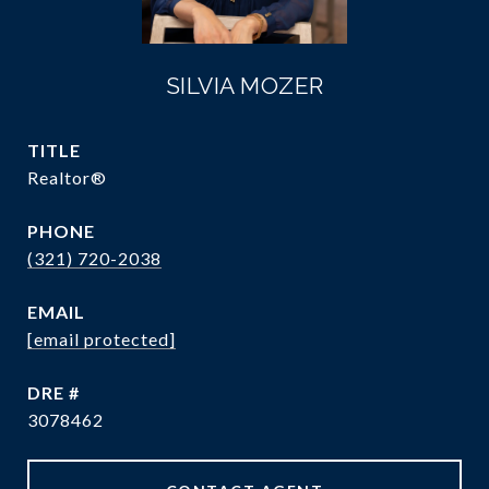
SILVIA MOZER
TITLE
Realtor®
PHONE
(321) 720-2038
EMAIL
[email protected]
DRE #
3078462