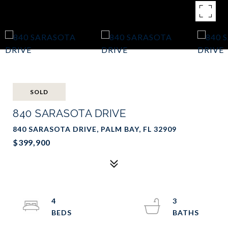
SOLD
840 SARASOTA DRIVE
840 SARASOTA DRIVE, PALM BAY, FL 32909
$399,900
4
3