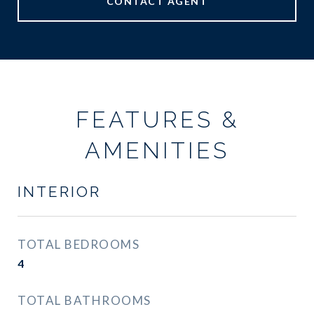
CONTACT AGENT
FEATURES &
AMENITIES
INTERIOR
TOTAL BEDROOMS
4
TOTAL BATHROOMS