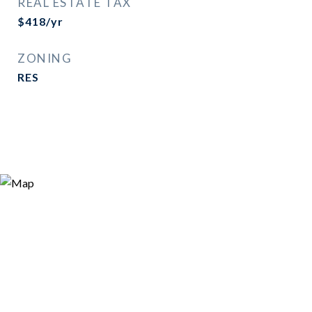
REAL ESTATE TAX
$418/yr
ZONING
RES