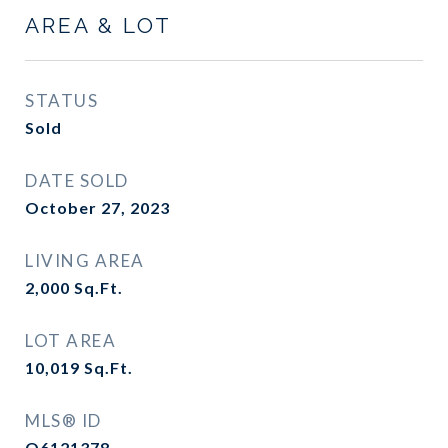
AREA & LOT
STATUS
Sold
DATE SOLD
October 27, 2023
LIVING AREA
2,000
Sq.Ft.
LOT AREA
10,019
Sq.Ft.
MLS® ID
O6121378