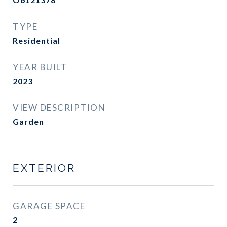
TYPE
Residential
YEAR BUILT
2023
VIEW DESCRIPTION
Garden
EXTERIOR
GARAGE SPACE
2