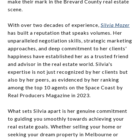
make their mark in the Brevard County real estate
scene.
With over two decades of experience,
Silvia Mozer
has built a reputation that speaks volumes. Her
unparalleled negotiation skills, strategic marketing
approaches, and deep commitment to her clients'
happiness have established her as a trusted friend
and advisor in the real estate world. Silvia's
expertise is not just recognized by her clients but
also by her peers, as evidenced by her ranking
among the top 10 agents on the Space Coast by
Real Producers Magazine in 2023.
What sets Silvia apart is her genuine commitment
to guiding you smoothly towards achieving your
real estate goals. Whether selling your home or
seeking your dream property in Melbourne or