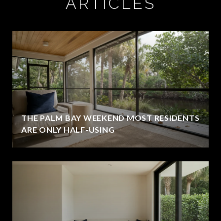
ARTICLES
THE PALM BAY WEEKEND MOST RESIDENTS
ARE ONLY HALF-USING