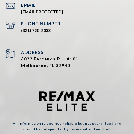
EMAIL
[EMAIL PROTECTED]
PHONE NUMBER
(321) 720-2038
ADDRESS
6022 Farcenda PL., #101
Melbourne, FL 32940
All information is deemed reliable but not guaranteed and
should be independently reviewed and verified.