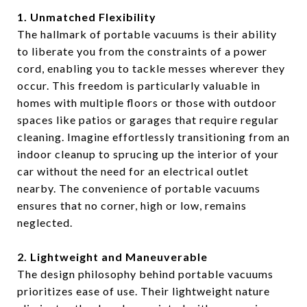
1. Unmatched Flexibility
The hallmark of portable vacuums is their ability
to liberate you from the constraints of a power
cord, enabling you to tackle messes wherever they
occur. This freedom is particularly valuable in
homes with multiple floors or those with outdoor
spaces like patios or garages that require regular
cleaning. Imagine effortlessly transitioning from an
indoor cleanup to sprucing up the interior of your
car without the need for an electrical outlet
nearby. The convenience of portable vacuums
ensures that no corner, high or low, remains
neglected.
2. Lightweight and Maneuverable
The design philosophy behind portable vacuums
prioritizes ease of use. Their lightweight nature