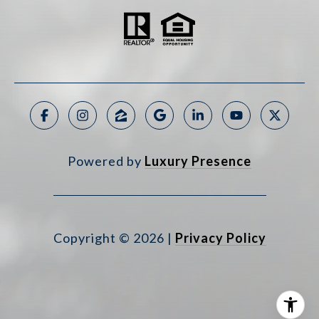
Powered by
Luxury Presence
Copyright ©
2026
|
Privacy Policy