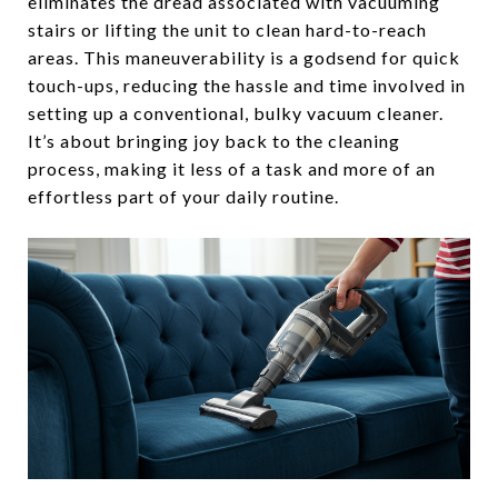
eliminates the dread associated with vacuuming
stairs or lifting the unit to clean hard-to-reach
areas. This maneuverability is a godsend for quick
touch-ups, reducing the hassle and time involved in
setting up a conventional, bulky vacuum cleaner.
It’s about bringing joy back to the cleaning
process, making it less of a task and more of an
effortless part of your daily routine.