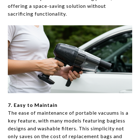
offering a space-saving solution without
sacrificing functionality.
7. Easy to Maintain
The ease of maintenance of portable vacuums is a
key feature, with many models featuring bagless
designs and washable filters. This simplicity not
only saves on the cost of replacement bags and