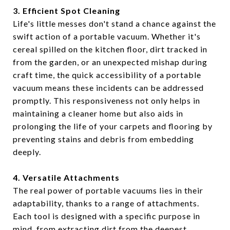
3. Efficient Spot Cleaning
Life's little messes don't stand a chance against the
swift action of a portable vacuum. Whether it's
cereal spilled on the kitchen floor, dirt tracked in
from the garden, or an unexpected mishap during
craft time, the quick accessibility of a portable
vacuum means these incidents can be addressed
promptly. This responsiveness not only helps in
maintaining a cleaner home but also aids in
prolonging the life of your carpets and flooring by
preventing stains and debris from embedding
deeply.
4. Versatile Attachments
The real power of portable vacuums lies in their
adaptability, thanks to a range of attachments.
Each tool is designed with a specific purpose in
mind, from extracting dirt from the deepest