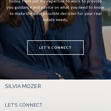
today. I will put my expertise to work to provide
you guidance and advice on what you need to know
to make the best possible decision for your real
estate needs.
LET'S CONNECT
SILVIA MOZER
LET'S CONNECT