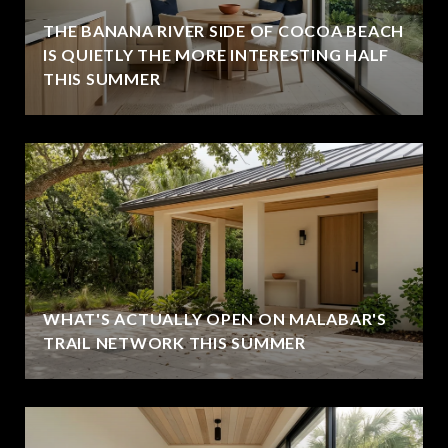
THE BANANA RIVER SIDE OF COCOA BEACH
IS QUIETLY THE MORE INTERESTING HALF
THIS SUMMER
WHAT'S ACTUALLY OPEN ON MALABAR'S
TRAIL NETWORK THIS SUMMER