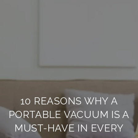
10 REASONS WHY A
PORTABLE VACUUM IS A
MUST-HAVE IN EVERY