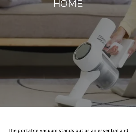
HOME
The portable vacuum stands out as an essential and