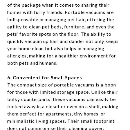
of the package when it comes to sharing their
homes with furry friends. Portable vacuums are
indispensable in managing pet hair, offering the
agility to clean pet beds, furniture, and even the
pets’ favorite spots on the floor. The ability to
quickly vacuum up hair and dander not only keeps
your home clean but also helps in managing
allergies, making for a healthier environment for
both pets and humans.
6. Convenient for Small Spaces
The compact size of portable vacuums is a boon
for those with limited storage space. Unlike their
bulky counterparts, these vacuums can easily be
tucked away in a closet or even on a shelf, making
them perfect for apartments, tiny homes, or
minimalistic living spaces. Their small footprint
does not compromise their cleaning power,