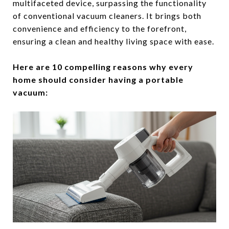
multifaceted device, surpassing the functionality
of conventional vacuum cleaners. It brings both
convenience and efficiency to the forefront,
ensuring a clean and healthy living space with ease.
Here are 10 compelling reasons why every
home should consider having a portable
vacuum: