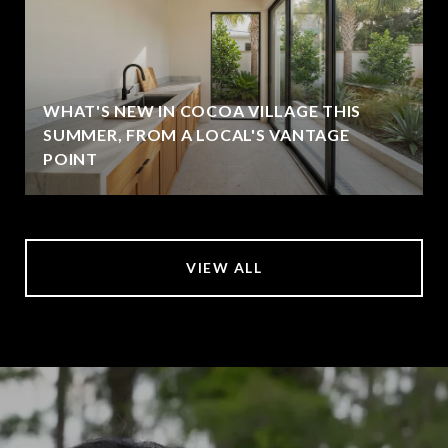
WHAT'S NEW IN COCOA VILLAGE THIS
SUMMER, FROM A LOCAL'S VANTAGE
POINT
VIEW ALL