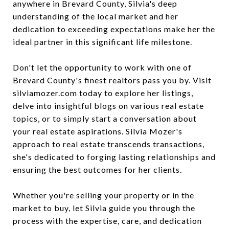
anywhere in Brevard County, Silvia's deep
understanding of the local market and her
dedication to exceeding expectations make her the
ideal partner in this significant life milestone.
Don't let the opportunity to work with one of
Brevard County's finest realtors pass you by. Visit
silviamozer.com today to explore her listings,
delve into insightful blogs on various real estate
topics, or to simply start a conversation about
your real estate aspirations. Silvia Mozer's
approach to real estate transcends transactions,
she's dedicated to forging lasting relationships and
ensuring the best outcomes for her clients.
Whether you're selling your property or in the
market to buy, let Silvia guide you through the
process with the expertise, care, and dedication