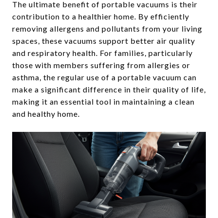
The ultimate benefit of portable vacuums is their
contribution to a healthier home. By efficiently
removing allergens and pollutants from your living
spaces, these vacuums support better air quality
and respiratory health. For families, particularly
those with members suffering from allergies or
asthma, the regular use of a portable vacuum can
make a significant difference in their quality of life,
making it an essential tool in maintaining a clean
and healthy home.