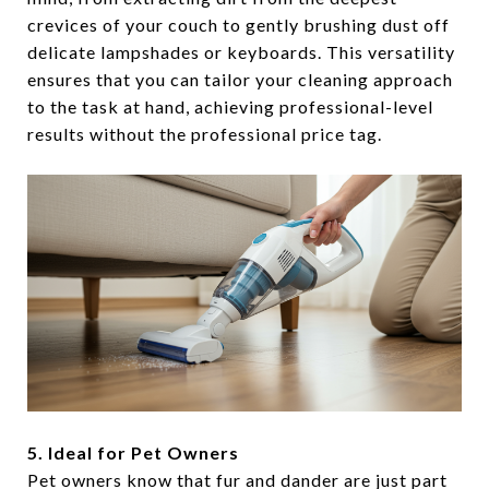
crevices of your couch to gently brushing dust off
delicate lampshades or keyboards. This versatility
ensures that you can tailor your cleaning approach
to the task at hand, achieving professional-level
results without the professional price tag.
5. Ideal for Pet Owners
Pet owners know that fur and dander are just part