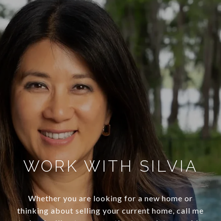
WORK WITH SILVIA
Whether you are looking for a new home or
thinking about selling your current home, call me