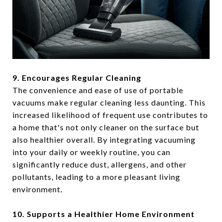
9. Encourages Regular Cleaning
The convenience and ease of use of portable
vacuums make regular cleaning less daunting. This
increased likelihood of frequent use contributes to
a home that's not only cleaner on the surface but
also healthier overall. By integrating vacuuming
into your daily or weekly routine, you can
significantly reduce dust, allergens, and other
pollutants, leading to a more pleasant living
environment.
10. Supports a Healthier Home Environment