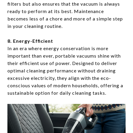
filters but also ensures that the vacuum is always
ready to perform at its best. Maintenance
becomes less of a chore and more of a simple step
in your cleaning routine.
8. Energy-Efficient
In an era where energy conservation is more
important than ever, portable vacuums shine with
their efficient use of power. Designed to deliver
optimal cleaning performance without draining
excessive electricity, they align with the eco-
conscious values of modern households, offering a
sustainable option for daily cleaning tasks.