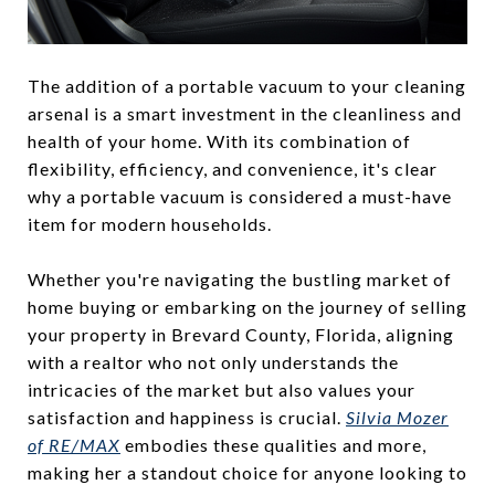
The addition of a portable vacuum to your cleaning
arsenal is a smart investment in the cleanliness and
health of your home. With its combination of
flexibility, efficiency, and convenience, it's clear
why a portable vacuum is considered a must-have
item for modern households.
Whether you're navigating the bustling market of
home buying or embarking on the journey of selling
your property in Brevard County, Florida, aligning
with a realtor who not only understands the
intricacies of the market but also values your
satisfaction and happiness is crucial.
Silvia Mozer
of RE/MAX
embodies these qualities and more,
making her a standout choice for anyone looking to