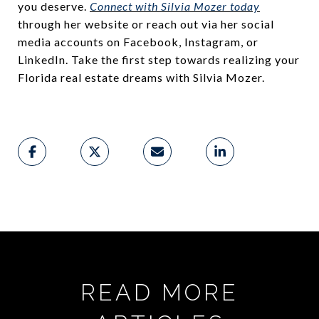
you deserve.
Connect with Silvia Mozer today
through her website or reach out via her social
media accounts on Facebook, Instagram, or
LinkedIn. Take the first step towards realizing your
Florida real estate dreams with Silvia Mozer.
READ MORE