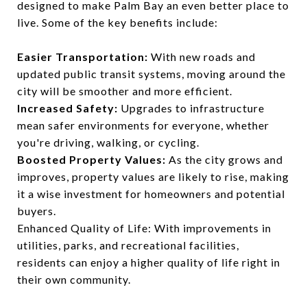
designed to make Palm Bay an even better place to
live. Some of the key benefits include:
Easier Transportation:
With new roads and
updated public transit systems, moving around the
city will be smoother and more efficient.
Increased Safety:
Upgrades to infrastructure
mean safer environments for everyone, whether
you're driving, walking, or cycling.
Boosted Property Values:
As the city grows and
improves, property values are likely to rise, making
it a wise investment for homeowners and potential
buyers.
Enhanced Quality of Life: With improvements in
utilities, parks, and recreational facilities,
residents can enjoy a higher quality of life right in
their own community.