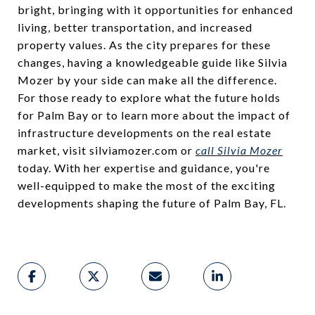
bright, bringing with it opportunities for enhanced
living, better transportation, and increased
property values. As the city prepares for these
changes, having a knowledgeable guide like Silvia
Mozer by your side can make all the difference.
For those ready to explore what the future holds
for Palm Bay or to learn more about the impact of
infrastructure developments on the real estate
market, visit silviamozer.com or
call Silvia Mozer
today. With her expertise and guidance, you're
well-equipped to make the most of the exciting
developments shaping the future of Palm Bay, FL.