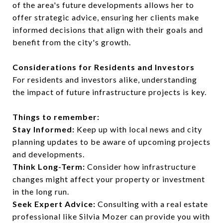
of the area's future developments allows her to
offer strategic advice, ensuring her clients make
informed decisions that align with their goals and
benefit from the city's growth.
Considerations for Residents and Investors
For residents and investors alike, understanding
the impact of future infrastructure projects is key.
Things to remember:
Stay Informed:
Keep up with local news and city
planning updates to be aware of upcoming projects
and developments.
Think Long-Term:
Consider how infrastructure
changes might affect your property or investment
in the long run.
Seek Expert Advice:
Consulting with a real estate
professional like Silvia Mozer can provide you with