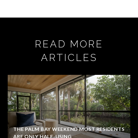
READ MORE
ARTICLES
THE PALM BAY WEEKEND MOST RESIDENTS
ARE ONLY HALF-USING