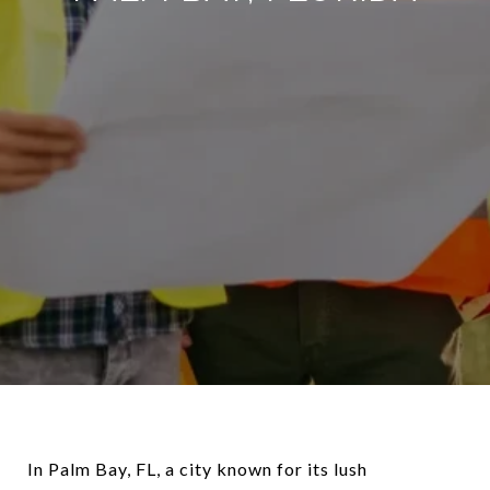
In Palm Bay, FL, a city known for its lush