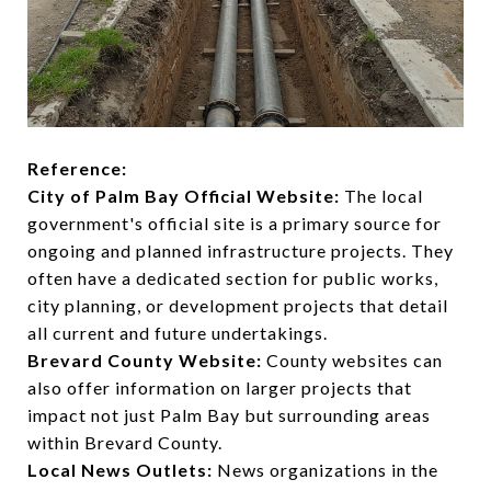
Reference:
City of Palm Bay Official Website:
The local
government's official site is a primary source for
ongoing and planned infrastructure projects. They
often have a dedicated section for public works,
city planning, or development projects that detail
all current and future undertakings.
Brevard County Website:
County websites can
also offer information on larger projects that
impact not just Palm Bay but surrounding areas
within Brevard County.
Local News Outlets:
News organizations in the