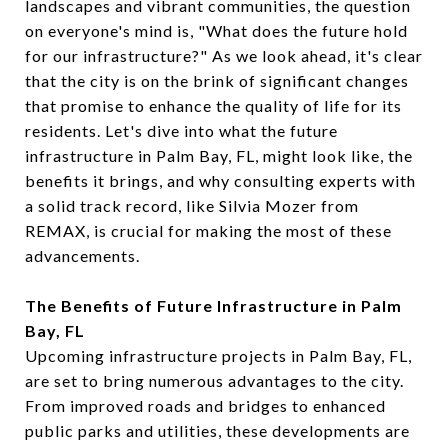
landscapes and vibrant communities, the question
on everyone's mind is, "What does the future hold
for our infrastructure?" As we look ahead, it's clear
that the city is on the brink of significant changes
that promise to enhance the quality of life for its
residents. Let's dive into what the future
infrastructure in Palm Bay, FL, might look like, the
benefits it brings, and why consulting experts with
a solid track record, like Silvia Mozer from
REMAX, is crucial for making the most of these
advancements.
The Benefits of Future Infrastructure in Palm
Bay, FL
Upcoming infrastructure projects in Palm Bay, FL,
are set to bring numerous advantages to the city.
From improved roads and bridges to enhanced
public parks and utilities, these developments are