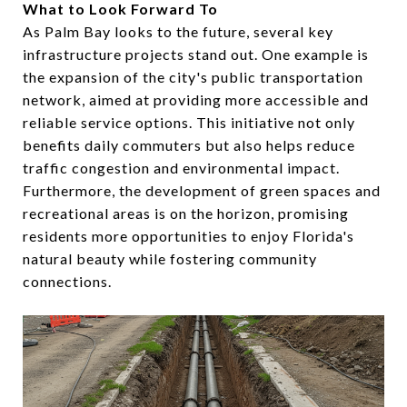
What to Look Forward To
As Palm Bay looks to the future, several key
infrastructure projects stand out. One example is
the expansion of the city's public transportation
network, aimed at providing more accessible and
reliable service options. This initiative not only
benefits daily commuters but also helps reduce
traffic congestion and environmental impact.
Furthermore, the development of green spaces and
recreational areas is on the horizon, promising
residents more opportunities to enjoy Florida's
natural beauty while fostering community
connections.