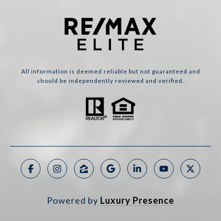
All information is deemed reliable but not guaranteed and
should be independently reviewed and verified.
Powered by
Luxury Presence