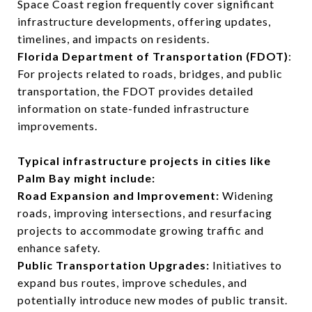
Space Coast region frequently cover significant
infrastructure developments, offering updates,
timelines, and impacts on residents.
Florida Department of Transportation (FDOT)
:
For projects related to roads, bridges, and public
transportation, the FDOT provides detailed
information on state-funded infrastructure
improvements.
Typical infrastructure projects in cities like
Palm Bay might include:
Road Expansion and Improvement:
Widening
roads, improving intersections, and resurfacing
projects to accommodate growing traffic and
enhance safety.
Public Transportation Upgrades:
Initiatives to
expand bus routes, improve schedules, and
potentially introduce new modes of public transit.