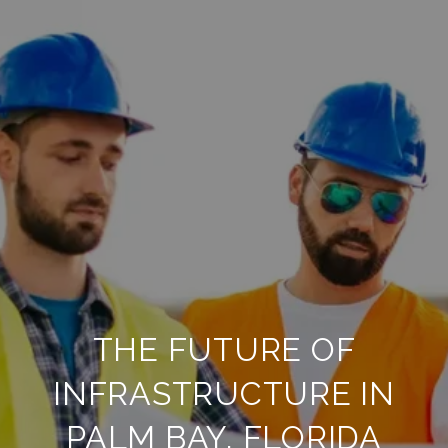
THE FUTURE OF
INFRASTRUCTURE IN
PALM BAY, FLORIDA