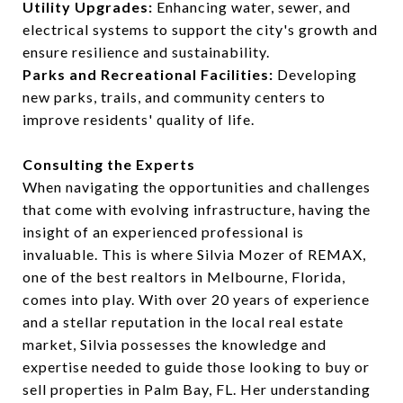
Utility Upgrades:
Enhancing water, sewer, and
electrical systems to support the city's growth and
ensure resilience and sustainability.
Parks and Recreational Facilities:
Developing
new parks, trails, and community centers to
improve residents' quality of life.
Consulting the Experts
When navigating the opportunities and challenges
that come with evolving infrastructure, having the
insight of an experienced professional is
invaluable. This is where Silvia Mozer of REMAX,
one of the best realtors in Melbourne, Florida,
comes into play. With over 20 years of experience
and a stellar reputation in the local real estate
market, Silvia possesses the knowledge and
expertise needed to guide those looking to buy or
sell properties in Palm Bay, FL. Her understanding