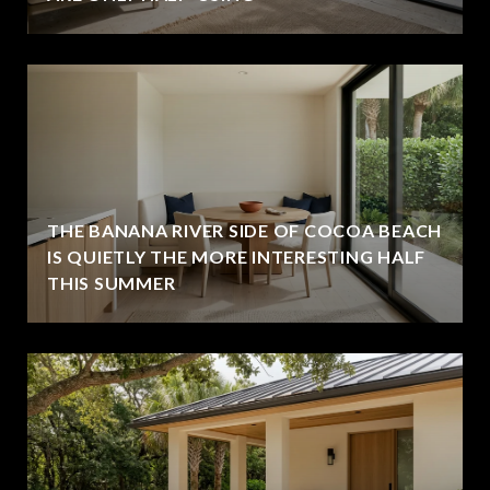
THE BANANA RIVER SIDE OF COCOA BEACH
IS QUIETLY THE MORE INTERESTING HALF
THIS SUMMER