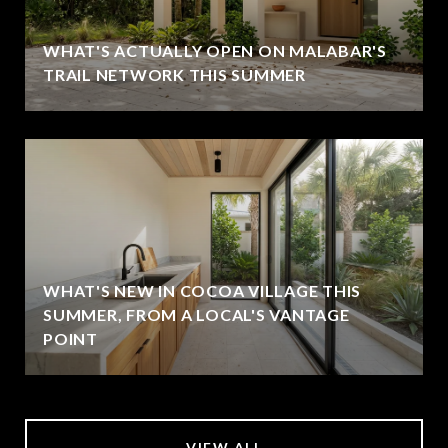
WHAT'S ACTUALLY OPEN ON MALABAR'S
TRAIL NETWORK THIS SUMMER
WHAT'S NEW IN COCOA VILLAGE THIS
SUMMER, FROM A LOCAL'S VANTAGE
POINT
VIEW ALL