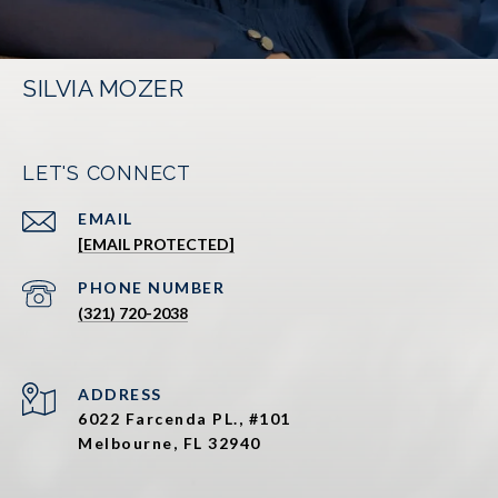
SILVIA MOZER
LET'S CONNECT
EMAIL
[EMAIL PROTECTED]
PHONE NUMBER
(321) 720-2038
ADDRESS
6022 Farcenda PL., #101
Melbourne, FL 32940