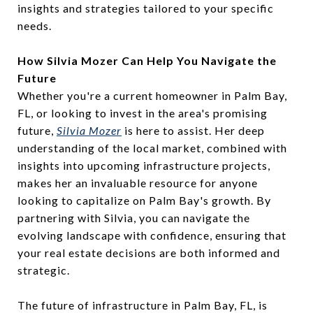
insights and strategies tailored to your specific
needs.
How Silvia Mozer Can Help You Navigate the
Future
Whether you're a current homeowner in Palm Bay,
FL, or looking to invest in the area's promising
future,
Silvia Mozer
is here to assist. Her deep
understanding of the local market, combined with
insights into upcoming infrastructure projects,
makes her an invaluable resource for anyone
looking to capitalize on Palm Bay's growth. By
partnering with Silvia, you can navigate the
evolving landscape with confidence, ensuring that
your real estate decisions are both informed and
strategic.
The future of infrastructure in Palm Bay, FL, is