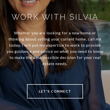
WORK WITH SILVIA
Whether you are looking for a new home or
thinking about selling your current home, call me
today. I will put my expertise to work to provide
you guidance and advice on what you need to know
to make the best possible decision for your real
estate needs.
LET'S CONNECT