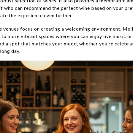
 robust selection of wines, it also provides a memorable 
ff who can recommend the perfect wine based on your pref
vate the experience even further.
se venues focus on creating a welcoming environment. Mel
s to more vibrant spaces where you can enjoy live music or
ind a spot that matches your mood, whether you’re celebra
 long day.