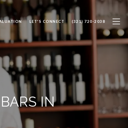
ALUATION
LET'S CONNECT
(321) 720-2038
BARS IN