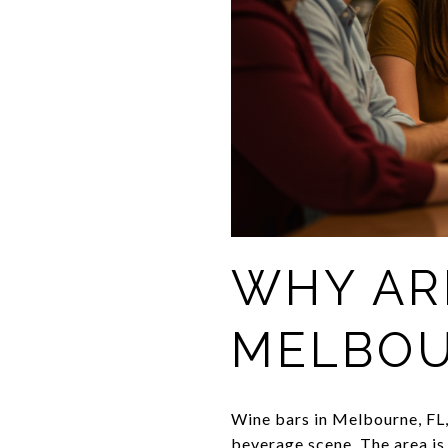
WHY AR
MELBOU
Wine bars in Melbourne, FL, 
beverage scene. The area is 