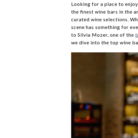
Looking for a place to enjoy
the finest wine bars in the 
curated wine selections. Wh
scene has something for ever
to Silvia Mozer, one of the
t
we dive into the top wine ba