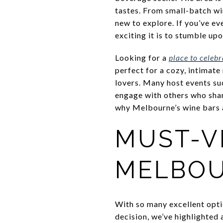
tastes. From small-batch wi
new to explore. If you’ve e
exciting it is to stumble up
Looking for a
place to celeb
perfect for a cozy, intimate
lovers. Many host events suc
engage with others who shar
why Melbourne’s wine bars a
MUST-VI
MELBOU
With so many excellent opti
decision, we’ve highlighted 