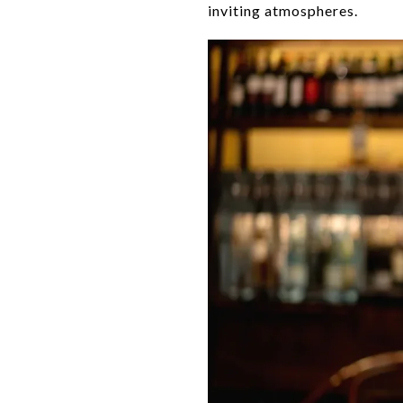
inviting atmospheres.