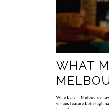
WHAT M
MELBOU
Wine bars in Melbourne have
venues feature both regional