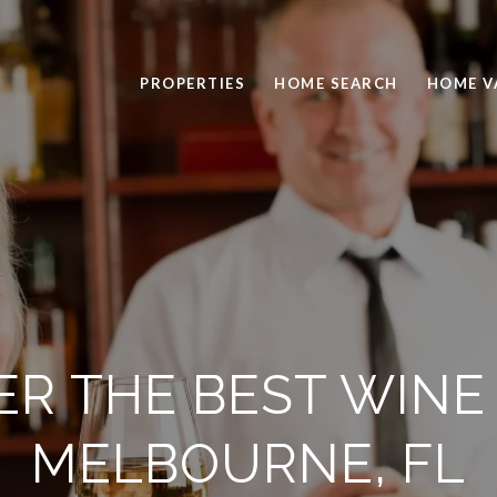
PROPERTIES
HOME SEARCH
HOME V
ER THE BEST WINE 
MELBOURNE, FL