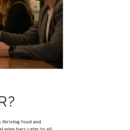
R?
s thriving food and
l wine bars cater to all