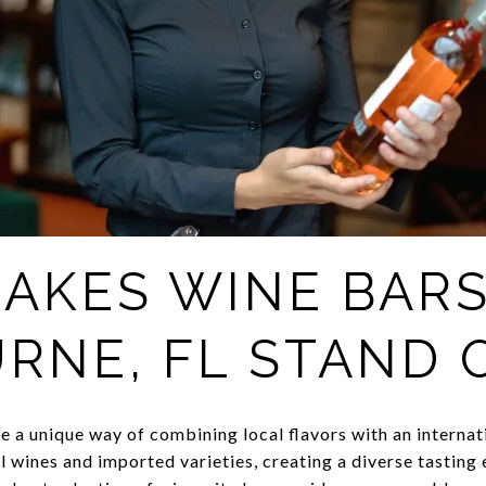
AKES WINE BARS
RNE, FL STAND 
 a unique way of combining local flavors with an internati
 wines and imported varieties, creating a diverse tasting