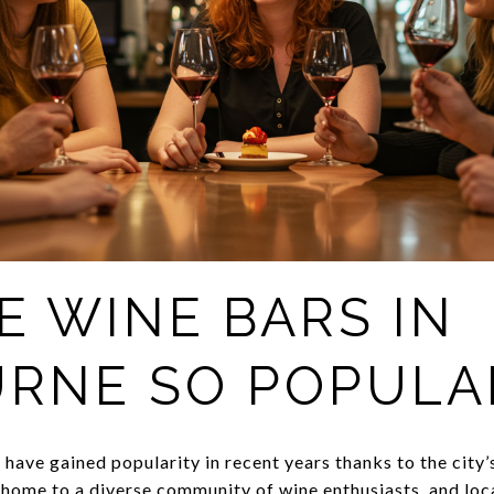
E WINE BARS IN
RNE SO POPULA
have gained popularity in recent years thanks to the city’
home to a diverse community of wine enthusiasts, and loca