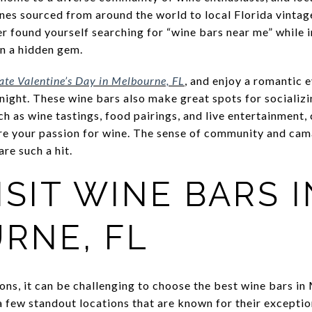
nes sourced from around the world to local Florida vintag
ver found yourself searching for “wine bars near me” whil
on a hidden gem.
rate Valentine’s Day in Melbourne, FL
, and enjoy a romantic 
 night. These wine bars also make great spots for socializ
h as wine tastings, food pairings, and live entertainment,
e your passion for wine. The sense of community and cam
re such a hit.
SIT WINE BARS I
RNE, FL
ons, it can be challenging to choose the best wine bars in
a few standout locations that are known for their exceptio