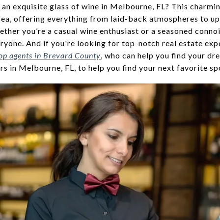
 an exquisite glass of wine in Melbourne, FL? This charmi
area, offering everything from laid-back atmospheres to up
ether you’re a casual wine enthusiast or a seasoned conno
yone. And if you're looking for top-notch real estate expe
op agents in Brevard County
, who can help you find your d
rs in Melbourne, FL, to help you find your next favorite sp