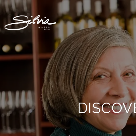
DISCOV