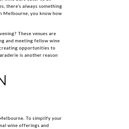
es, there’s always something
e in Melbourne, you know how
evening? These venues are
ing and meeting fellow wine
 creating opportunities to
araderie is another reason
N
 Melbourne. To simplify your
nal wine offerings and