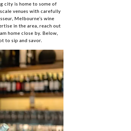
ng city is home to some of
scale venues with carefully
isseur, Melbourne’s wine
rtise in the area, reach out
ream home close by. Below,
ot to sip and savor.