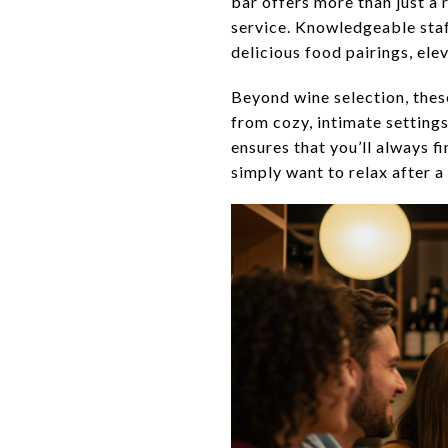
bar offers more than just a
service. Knowledgeable sta
delicious food pairings, ele
Beyond wine selection, the
from cozy, intimate setting
ensures that you’ll always f
simply want to relax after a