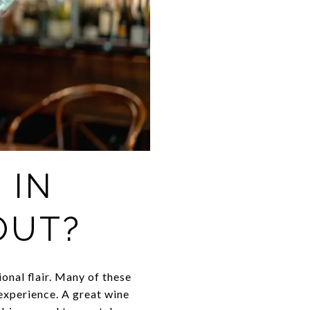
 IN
OUT?
onal flair. Many of these
 experience. A great wine