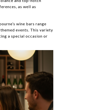
ambiance and top-notch
erences, as well as
bourne’s wine bars range
 themed events. This variety
ting a special occasion or