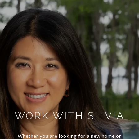
WORK WITH SILVIA
Whether you are looking for a new home or