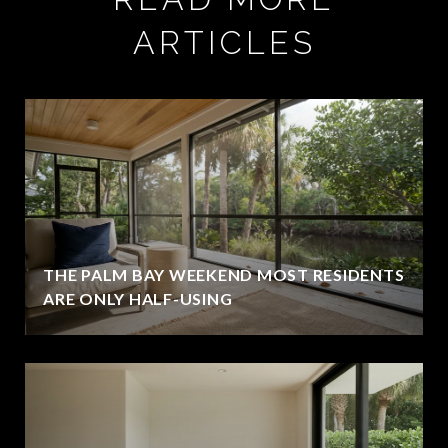
ARTICLES
THE PALM BAY WEEKEND MOST RESIDENTS
ARE ONLY HALF-USING