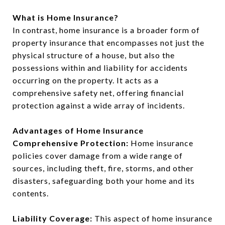
What is Home Insurance?
In contrast, home insurance is a broader form of
property insurance that encompasses not just the
physical structure of a house, but also the
possessions within and liability for accidents
occurring on the property. It acts as a
comprehensive safety net, offering financial
protection against a wide array of incidents.
Advantages of Home Insurance
Comprehensive Protection:
Home insurance
policies cover damage from a wide range of
sources, including theft, fire, storms, and other
disasters, safeguarding both your home and its
contents.
Liability Coverage:
This aspect of home insurance