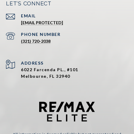
LET'S CONNECT
EMAIL
[EMAIL PROTECTED]
PHONE NUMBER
(321) 720-2038
ADDRESS
6022 Farcenda PL., #101
Melbourne, FL 32940