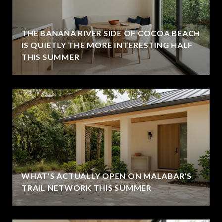
THE BANANA RIVER SIDE OF COCOA BEACH
IS QUIETLY THE MORE INTERESTING HALF
THIS SUMMER
WHAT'S ACTUALLY OPEN ON MALABAR'S
TRAIL NETWORK THIS SUMMER