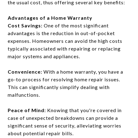
the usual cost, thus offering several key benefits:
Advantages of a Home Warranty
Cost Savings:
One of the most significant
advantages is the reduction in out-of-pocket
expenses. Homeowners can avoid the high costs
typically associated with repairing or replacing
major systems and appliances.
Convenience:
With a home warranty, you have a
go-to process for resolving home repair issues.
This can significantly simplify dealing with
malfunctions.
Peace of Mind:
Knowing that you're covered in
case of unexpected breakdowns can provide a
significant sense of security, alleviating worries
about potential repair bills.