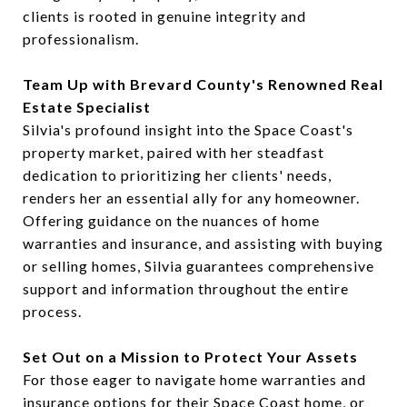
clients is rooted in genuine integrity and
professionalism.
Team Up with Brevard County's Renowned Real
Estate Specialist
Silvia's profound insight into the Space Coast's
property market, paired with her steadfast
dedication to prioritizing her clients' needs,
renders her an essential ally for any homeowner.
Offering guidance on the nuances of home
warranties and insurance, and assisting with buying
or selling homes, Silvia guarantees comprehensive
support and information throughout the entire
process.
Set Out on a Mission to Protect Your Assets
For those eager to navigate home warranties and
insurance options for their Space Coast home, or