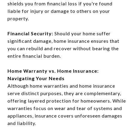
shields you from financial loss if you're found
liable for injury or damage to others on your
property.
Financial Security:
Should your home suffer
significant damage, home insurance ensures that
you can rebuild and recover without bearing the
entire financial burden.
Home Warranty vs. Home Insurance:
Navigating Your Needs
Although home warranties and home insurance
serve distinct purposes, they are complementary,
offering layered protection for homeowners. While
warranties focus on wear and tear of systems and
appliances, insurance covers unforeseen damages
and liability.