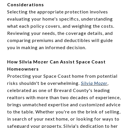
Considerations
Selecting the appropriate protection involves
evaluating your home's specifics, understanding
what each policy covers, and weighing the costs.
Reviewing your needs, the coverage details, and
comparing premiums and deductibles will guide
you in making an informed decision.
How Silvia Mozer Can Assist Space Coast
Homeowners
Protecting your Space Coast home from potential
risks shouldn't be overwhelming.
Silvia Mozer
,
celebrated as one of Brevard County's leading
realtors with more than two decades of experience,
brings unmatched expertise and customized advice
to the table. Whether you're on the brink of selling,
in search of your next home, or looking for ways to
safeguard your property, Silvia's dedication to her