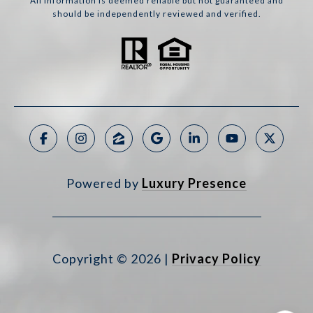
All information is deemed reliable but not guaranteed and
should be independently reviewed and verified.
Powered by
Luxury Presence
Copyright ©
2026
|
Privacy Policy