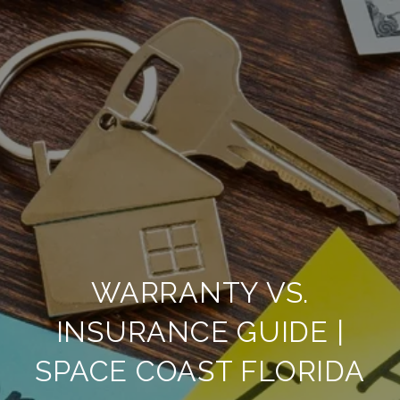
WARRANTY VS.
INSURANCE GUIDE |
SPACE COAST FLORIDA