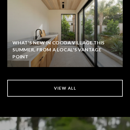
WHAT'S NEW IN COCOA VILLAGE THIS
SUMMER, FROM A LOCAL'S VANTAGE
POINT
VIEW ALL