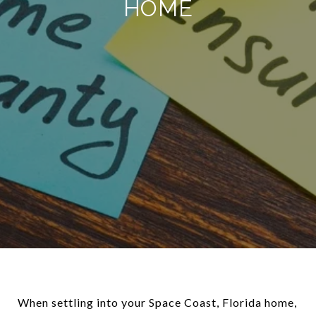
HOME
When settling into your Space Coast, Florida home,