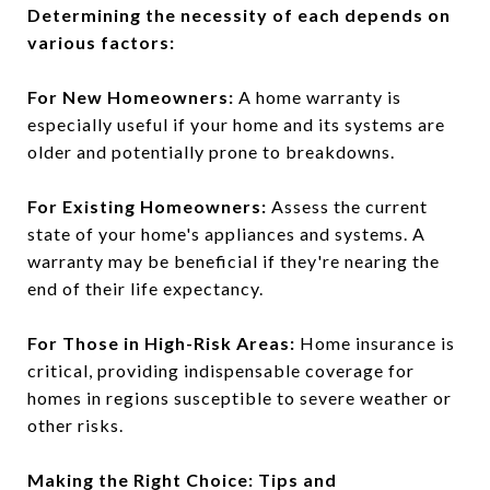
Determining the necessity of each depends on
various factors:
For New Homeowners:
A home warranty is
especially useful if your home and its systems are
older and potentially prone to breakdowns.
For Existing Homeowners:
Assess the current
state of your home's appliances and systems. A
warranty may be beneficial if they're nearing the
end of their life expectancy.
For Those in High-Risk Areas:
Home insurance is
critical, providing indispensable coverage for
homes in regions susceptible to severe weather or
other risks.
Making the Right Choice: Tips and