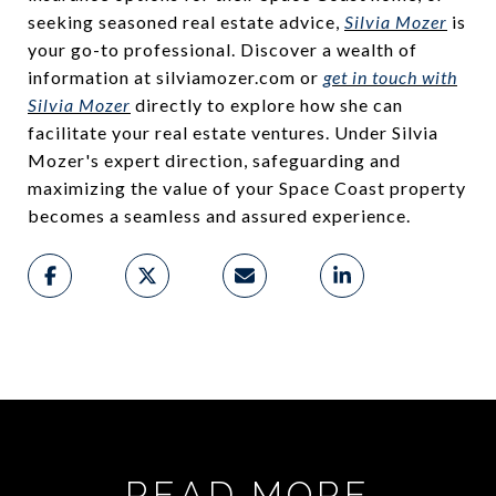
seeking seasoned real estate advice,
Silvia Mozer
is
your go-to professional. Discover a wealth of
information at silviamozer.com or
get in touch with
Silvia Mozer
directly to explore how she can
facilitate your real estate ventures. Under Silvia
Mozer's expert direction, safeguarding and
maximizing the value of your Space Coast property
becomes a seamless and assured experience.
READ MORE