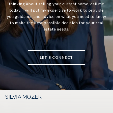
thinking about selling your current home, call me
today. I will put my expertise to work to provide
you guidance and advice on what you need to know
to make the best possible decision for your real
estate needs.
LET'S CONNECT
SILVIA MOZER