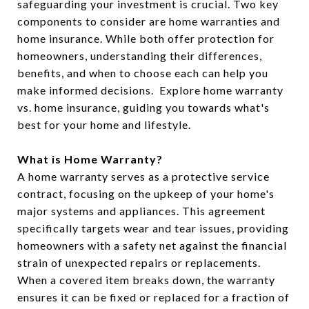
safeguarding your investment is crucial. Two key
components to consider are home warranties and
home insurance. While both offer protection for
homeowners, understanding their differences,
benefits, and when to choose each can help you
make informed decisions. Explore home warranty
vs. home insurance, guiding you towards what's
best for your home and lifestyle.
What is Home Warranty?
A home warranty serves as a protective service
contract, focusing on the upkeep of your home's
major systems and appliances. This agreement
specifically targets wear and tear issues, providing
homeowners with a safety net against the financial
strain of unexpected repairs or replacements.
When a covered item breaks down, the warranty
ensures it can be fixed or replaced for a fraction of