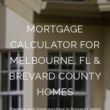
MORTGAGE
CALCULATOR FOR
MELBOURNE, FL &
BREVARD COUNTY
HOMES
Planning your home purchase in Brevard County