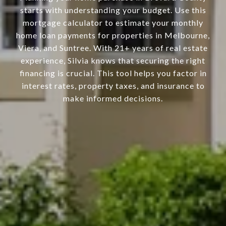
starts with understanding your budget. Use this
mortgage calculator to estimate your monthly
home loan payments for properties in Melbourne,
Viera, and Suntree. With 21+ years of real estate
experience, Silvia knows that securing the right
financing is crucial. This tool helps you factor in
interest rates, property taxes, and insurance to
make informed decisions.