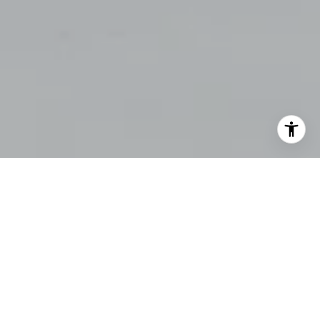
$0,000
Your Payment
UNDERSTANDING