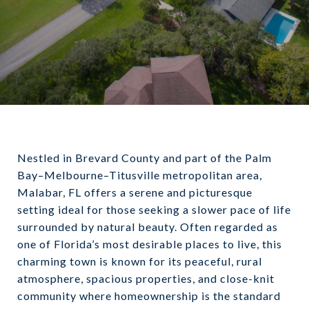
Nestled in Brevard County and part of the Palm
Bay–Melbourne–Titusville metropolitan area,
Malabar, FL offers a serene and picturesque
setting ideal for those seeking a slower pace of life
surrounded by natural beauty. Often regarded as
one of Florida’s most desirable places to live, this
charming town is known for its peaceful, rural
atmosphere, spacious properties, and close-knit
community where homeownership is the standard