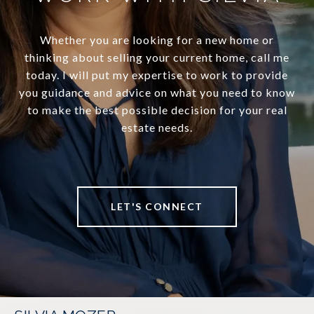
Whether you are looking for a new home or
thinking about selling your current home, call me
today. I will put my expertise to work to provide
you guidance and advice on what you need to know
to make the best possible decision for your real
estate needs.
LET'S CONNECT