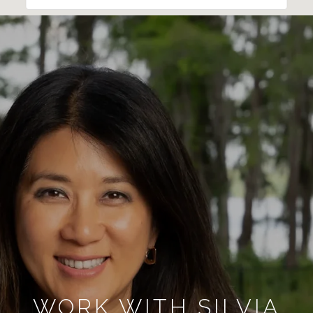
WORK WITH SILVIA