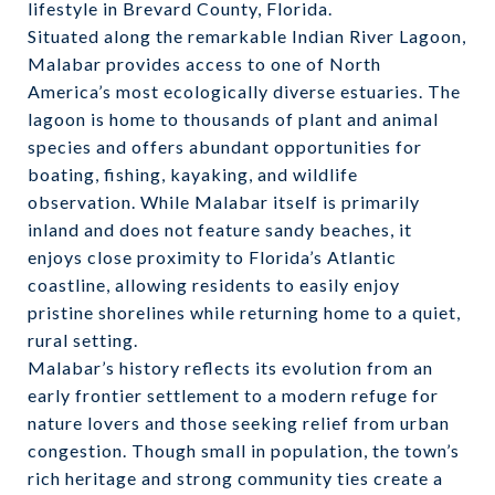
lifestyle in Brevard County, Florida.
Situated along the remarkable Indian River Lagoon,
Malabar provides access to one of North
America’s most ecologically diverse estuaries. The
lagoon is home to thousands of plant and animal
species and offers abundant opportunities for
boating, fishing, kayaking, and wildlife
observation. While Malabar itself is primarily
inland and does not feature sandy beaches, it
enjoys close proximity to Florida’s Atlantic
coastline, allowing residents to easily enjoy
pristine shorelines while returning home to a quiet,
rural setting.
Malabar’s history reflects its evolution from an
early frontier settlement to a modern refuge for
nature lovers and those seeking relief from urban
congestion. Though small in population, the town’s
rich heritage and strong community ties create a