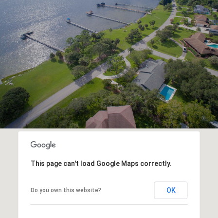
This page can't load Google Maps correctly.
OK
Do you own this website?