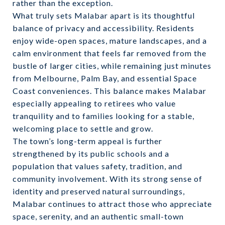
rather than the exception.
What truly sets Malabar apart is its thoughtful
balance of privacy and accessibility. Residents
enjoy wide-open spaces, mature landscapes, and a
calm environment that feels far removed from the
bustle of larger cities, while remaining just minutes
from Melbourne, Palm Bay, and essential Space
Coast conveniences. This balance makes Malabar
especially appealing to retirees who value
tranquility and to families looking for a stable,
welcoming place to settle and grow.
The town’s long-term appeal is further
strengthened by its public schools and a
population that values safety, tradition, and
community involvement. With its strong sense of
identity and preserved natural surroundings,
Malabar continues to attract those who appreciate
space, serenity, and an authentic small-town