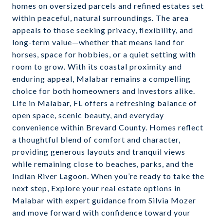
homes on oversized parcels and refined estates set
within peaceful, natural surroundings. The area
appeals to those seeking privacy, flexibility, and
long-term value—whether that means land for
horses, space for hobbies, or a quiet setting with
room to grow. With its coastal proximity and
enduring appeal, Malabar remains a compelling
choice for both homeowners and investors alike.
Life in Malabar, FL offers a refreshing balance of
open space, scenic beauty, and everyday
convenience within Brevard County. Homes reflect
a thoughtful blend of comfort and character,
providing generous layouts and tranquil views
while remaining close to beaches, parks, and the
Indian River Lagoon. When you’re ready to take the
next step, Explore your real estate options in
Malabar with expert guidance from Silvia Mozer
and move forward with confidence toward your