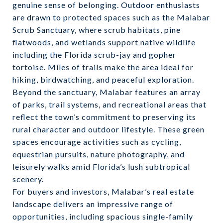
genuine sense of belonging. Outdoor enthusiasts
are drawn to protected spaces such as the Malabar
Scrub Sanctuary, where scrub habitats, pine
flatwoods, and wetlands support native wildlife
including the Florida scrub-jay and gopher
tortoise. Miles of trails make the area ideal for
hiking, birdwatching, and peaceful exploration.
Beyond the sanctuary, Malabar features an array
of parks, trail systems, and recreational areas that
reflect the town’s commitment to preserving its
rural character and outdoor lifestyle. These green
spaces encourage activities such as cycling,
equestrian pursuits, nature photography, and
leisurely walks amid Florida’s lush subtropical
scenery.
For buyers and investors, Malabar’s real estate
landscape delivers an impressive range of
opportunities, including spacious single-family