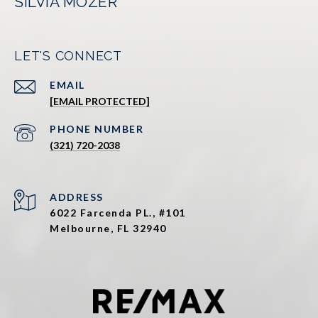
SILVIA MOZER
LET'S CONNECT
EMAIL
[EMAIL PROTECTED]
PHONE NUMBER
(321) 720-2038
ADDRESS
6022 Farcenda PL., #101
Melbourne, FL 32940