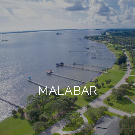
MALABAR