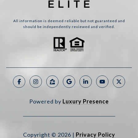
All information is deemed reliable but not guaranteed and
should be independently reviewed and verified.
Powered by
Luxury Presence
Copyright ©
2026
|
Privacy Policy