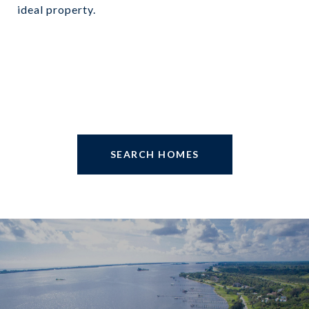
ideal property.
SEARCH HOMES