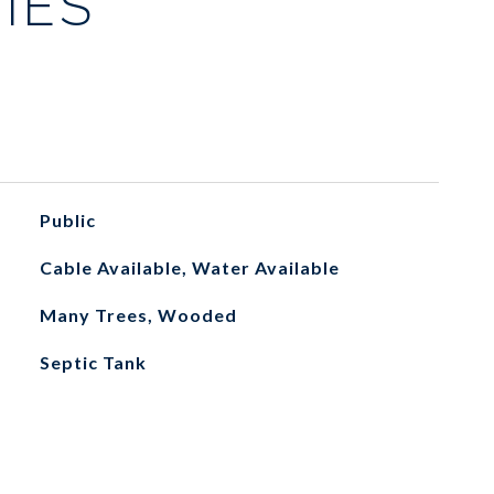
IES
Public
Cable Available, Water Available
Many Trees, Wooded
Septic Tank