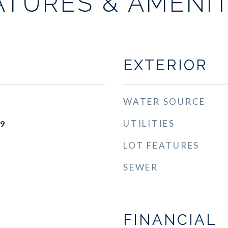
ATURES & AMENIT
EXTERIOR
WATER SOURCE
UTILITIES
19
LOT FEATURES
SEWER
FINANCIAL