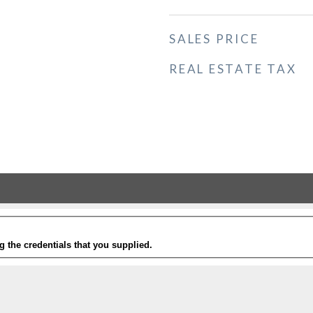
SALES PRICE
REAL ESTATE TAX