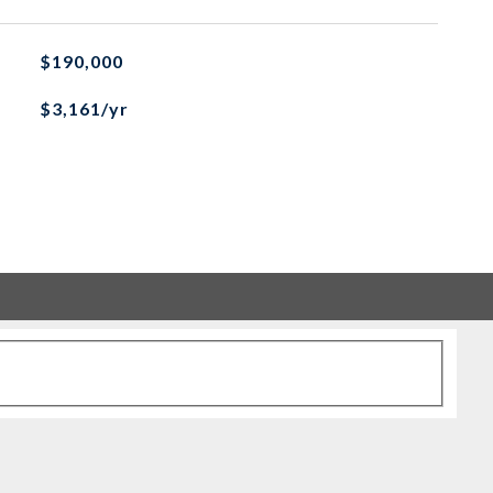
$190,000
$3,161/yr