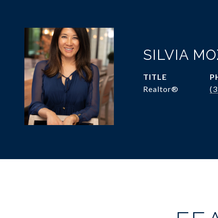
SILVIA M
TITLE
P
Realtor®
(