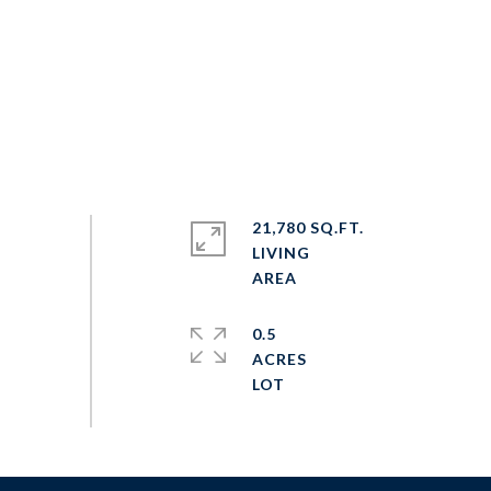
21,780 SQ.FT.
LIVING
0.5
ACRES