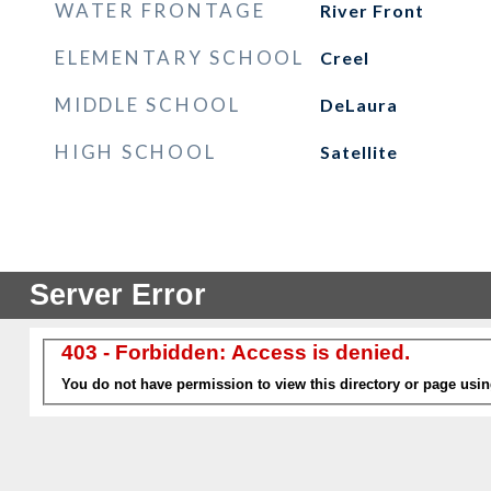
WATER FRONTAGE
River Front
ELEMENTARY SCHOOL
Creel
MIDDLE SCHOOL
DeLaura
HIGH SCHOOL
Satellite