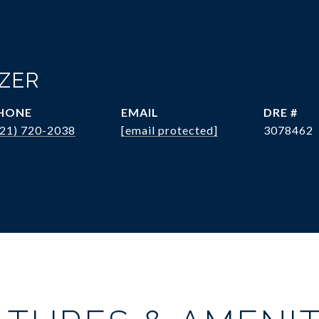
OZER
HONE
EMAIL
DRE #
321) 720-2038
[email protected]
3078462