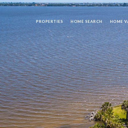
PROPERTIES
HOME SEARCH
HOME V