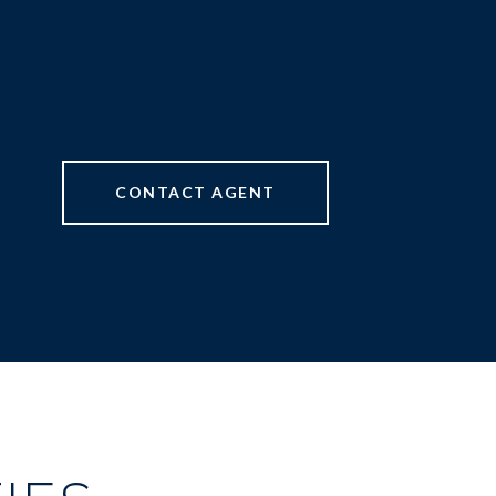
CONTACT AGENT