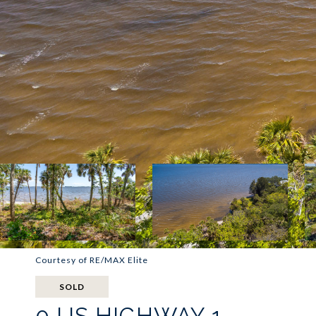
Courtesy of RE/MAX Elite
SOLD
0 US HIGHWAY 1