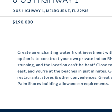
0 US HIGHWAY 1, MELBOURNE, FL 32935
$190,000
Create an enchanting water front investment wi
option is to construct your own private Indian R
stunning, and the location can't be beat! Close 
east, and you're at the beaches in just minutes. G
restaurants, stores & other conveniences. Great 
Palm Shores building allowances/requirements.