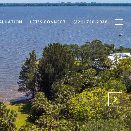
ALUATION
LET'S CONNECT
(321) 720-2038