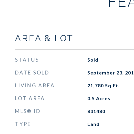
FE
AREA & LOT
STATUS
Sold
DATE SOLD
September 23, 20
LIVING AREA
21,780
Sq.Ft.
LOT AREA
0.5
Acres
MLS® ID
831480
TYPE
Land