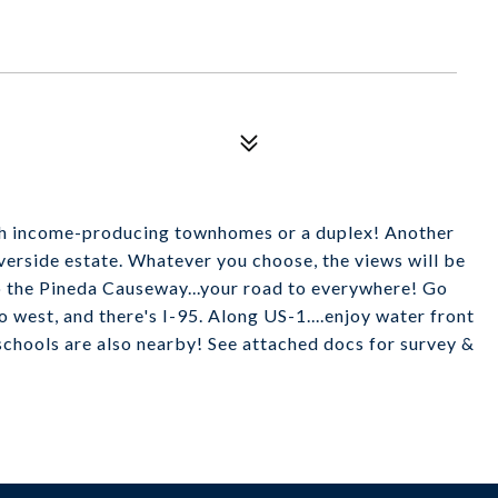
th income-producing townhomes or a duplex! Another
iverside estate. Whatever you choose, the views will be
to the Pineda Causeway...your road to everywhere! Go
o west, and there's I-95. Along US-1....enjoy water front
schools are also nearby! See attached docs for survey &