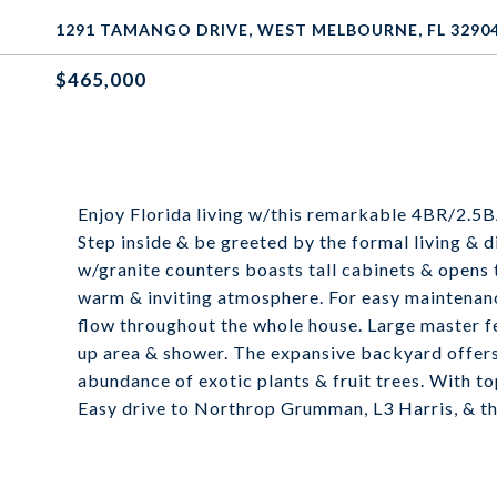
1291 TAMANGO DRIVE, WEST MELBOURNE, FL 3290
$465,000
Enjoy Florida living w/this remarkable 4BR/2.5B
Step inside & be greeted by the formal living & d
w/granite counters boasts tall cabinets & opens 
warm & inviting atmosphere. For easy maintenance
flow throughout the whole house. Large master fe
up area & shower. The expansive backyard offers 
abundance of exotic plants & fruit trees. With t
Easy drive to Northrop Grumman, L3 Harris, & th