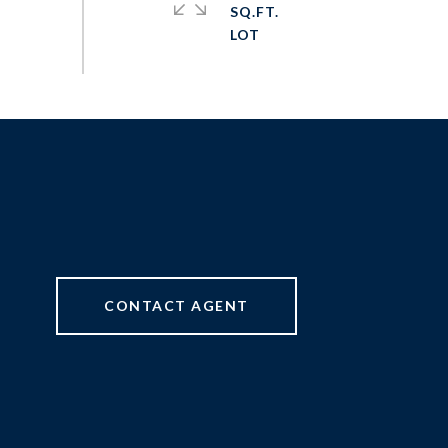
SQ.FT.
CONTACT AGENT