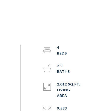
4
2.5
2,012 SQ.FT.
LIVING
9,583