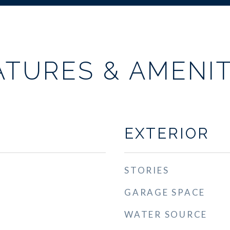
ATURES & AMENIT
EXTERIOR
STORIES
GARAGE SPACE
WATER SOURCE