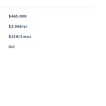
$465,000
$2,066/yr
$218/3 mos
GU