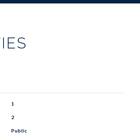
IES
1
2
Public