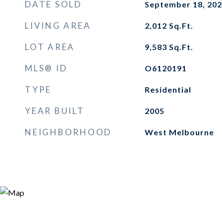
DATE SOLD
September 18, 20
LIVING AREA
2,012
Sq.Ft.
LOT AREA
9,583
Sq.Ft.
MLS® ID
O6120191
TYPE
Residential
YEAR BUILT
2005
NEIGHBORHOOD
West Melbourne