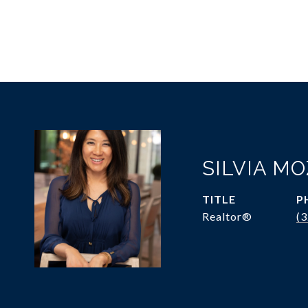
SILVIA M
TITLE
P
Realtor®
(