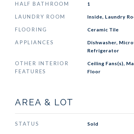
HALF BATHROOM
1
LAUNDRY ROOM
Inside, Laundry R
FLOORING
Ceramic Tile
APPLIANCES
Dishwasher, Micro
Refrigerator
OTHER INTERIOR
Ceiling Fans(s), 
FEATURES
Floor
AREA & LOT
STATUS
Sold