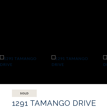
SOLD
1291 TAMANGO DRIVE