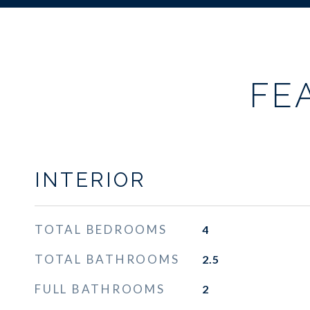
FE
INTERIOR
TOTAL BEDROOMS
4
TOTAL BATHROOMS
2.5
FULL BATHROOMS
2