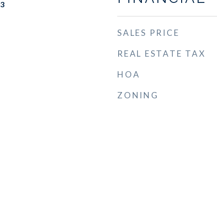
23
SALES PRICE
REAL ESTATE TAX
HOA
ZONING