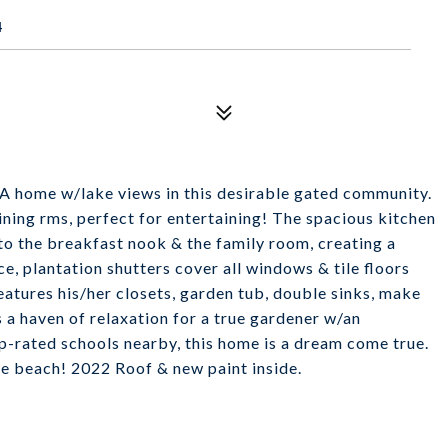
4
A home w/lake views in this desirable gated community.
ining rms, perfect for entertaining! The spacious kitchen
to the breakfast nook & the family room, creating a
, plantation shutters cover all windows & tile floors
atures his/her closets, garden tub, double sinks, make
a haven of relaxation for a true gardener w/an
op-rated schools nearby, this home is a dream come true.
e beach! 2022 Roof & new paint inside.