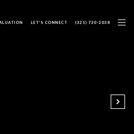
ALUATION
LET'S CONNECT
(321) 720-2038