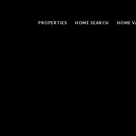
PROPERTIES
HOME SEARCH
HOME V