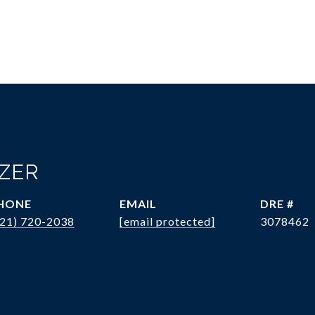
OZER
HONE
EMAIL
DRE #
321) 720-2038
[email protected]
3078462