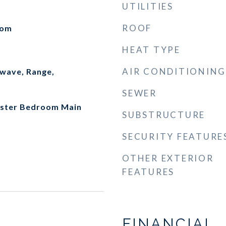
UTILITIES
ROOF
oom
HEAT TYPE
AIR CONDITIONING
wave, Range,
SEWER
Master Bedroom Main
SUBSTRUCTURE
SECURITY FEATURE
OTHER EXTERIOR
FEATURES
FINANCIAL