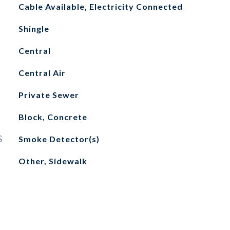
Cable Available, Electricity Connected
Shingle
Central
Central Air
Private Sewer
Block, Concrete
S
Smoke Detector(s)
Other, Sidewalk