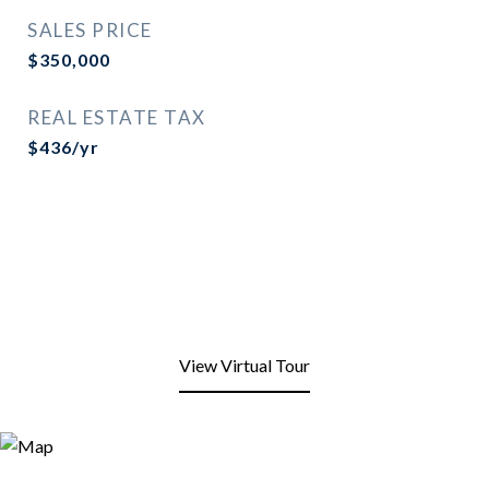
SALES PRICE
$350,000
REAL ESTATE TAX
$436/yr
View Virtual Tour