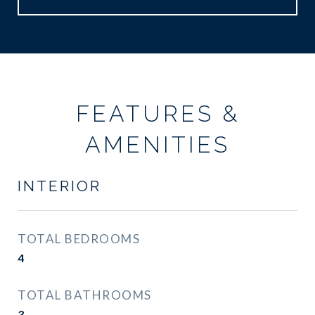
FEATURES &
AMENITIES
INTERIOR
TOTAL BEDROOMS
4
TOTAL BATHROOMS
3