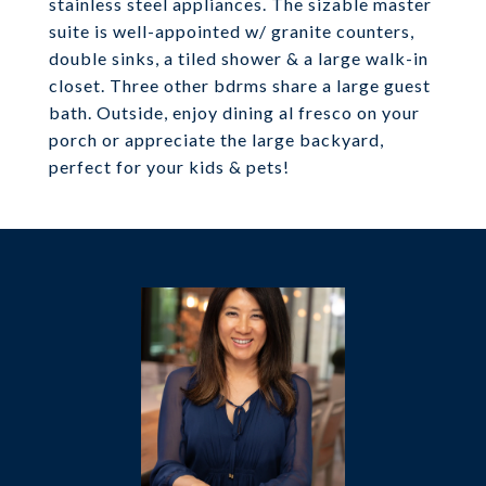
stainless steel appliances. The sizable master
suite is well-appointed w/ granite counters,
double sinks, a tiled shower & a large walk-in
closet. Three other bdrms share a large guest
bath. Outside, enjoy dining al fresco on your
porch or appreciate the large backyard,
perfect for your kids & pets!