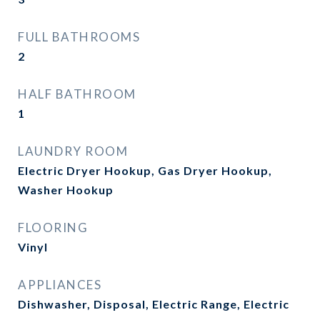
FULL BATHROOMS
2
HALF BATHROOM
1
LAUNDRY ROOM
Electric Dryer Hookup, Gas Dryer Hookup,
Washer Hookup
FLOORING
Vinyl
APPLIANCES
Dishwasher, Disposal, Electric Range, Electric