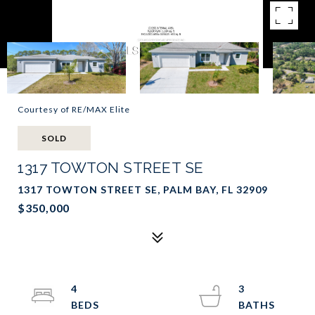
Courtesy of RE/MAX Elite
SOLD
1317 TOWTON STREET SE
1317 TOWTON STREET SE, PALM BAY, FL 32909
$350,000
4
3