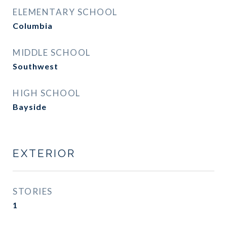
ELEMENTARY SCHOOL
Columbia
MIDDLE SCHOOL
Southwest
HIGH SCHOOL
Bayside
EXTERIOR
STORIES
1