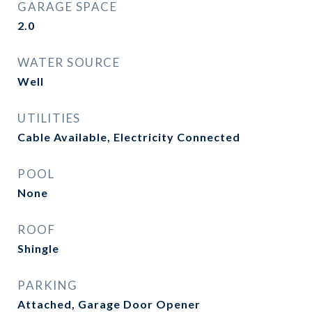
GARAGE SPACE
2.0
WATER SOURCE
Well
UTILITIES
Cable Available, Electricity Connected
POOL
None
ROOF
Shingle
PARKING
Attached, Garage Door Opener