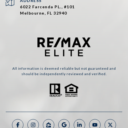
ADDRESS
6022 Farcenda PL., #101
Melbourne, FL 32940
All information is deemed reliable but not guaranteed and
should be independently reviewed and verified.