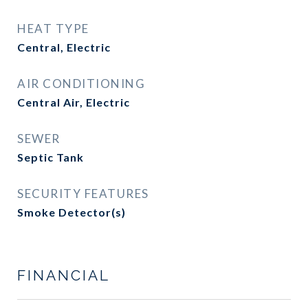
HEAT TYPE
Central, Electric
AIR CONDITIONING
Central Air, Electric
SEWER
Septic Tank
SECURITY FEATURES
Smoke Detector(s)
FINANCIAL