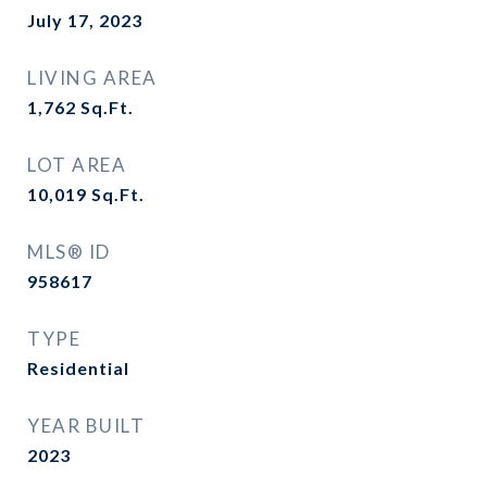
July 17, 2023
LIVING AREA
1,762
Sq.Ft.
LOT AREA
10,019
Sq.Ft.
MLS® ID
958617
TYPE
Residential
YEAR BUILT
2023