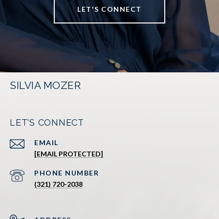
LET'S CONNECT
SILVIA MOZER
LET'S CONNECT
EMAIL
[EMAIL PROTECTED]
PHONE NUMBER
(321) 720-2038