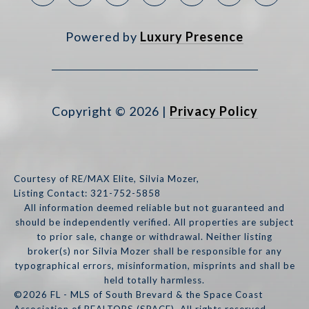
Powered by
Luxury Presence
Copyright ©
2026
|
Privacy Policy
Courtesy of RE/MAX Elite, Silvia Mozer,
Listing Contact: 321-752-5858
All information deemed reliable but not guaranteed and
should be independently verified. All properties are subject
to prior sale, change or withdrawal. Neither listing
broker(s) nor Silvia Mozer shall be responsible for any
typographical errors, misinformation, misprints and shall be
held totally harmless.
©2026 FL - MLS of South Brevard & the Space Coast