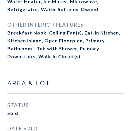
Water Heater, Ice Maker, Microwave,
Refrigerator, Water Softener Owned
OTHER INTERIOR FEATURES
Breakfast Nook, Ceiling Fan(s), Eat-in Kitchen,
Kitchen Island, Open Floorplan, Primary
Bathroom - Tub with Shower, Primary
Downstairs, Walk-In Closet(s)
AREA & LOT
STATUS
Sold
DATE SOLD