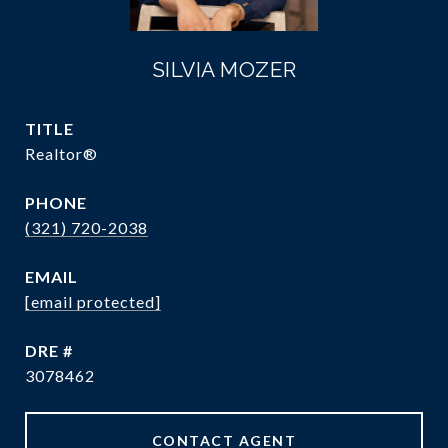
SILVIA MOZER
TITLE
Realtor®
PHONE
(321) 720-2038
EMAIL
[email protected]
DRE #
3078462
CONTACT AGENT