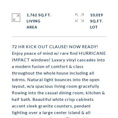
1,762 SQ.FT.
10,019
LIVING
SQ.FT.
72 HR KICK OUT CLAUSE! NOW READY!
Enjoy peace of mind w/ rare find HURRICANE
IMPACT windows! Luxury vinyl cascades into
a modern fusion of comfort & class
throughout the whole house including all
bdrms. Natural light bounces into the open
layout, w/a spacious living room gracefully
flowing into the casual dining room, kitchen &
half bath. Beautiful white crisp cabinets
accent sleek granite counters, pendant
lighting over a large center island & all