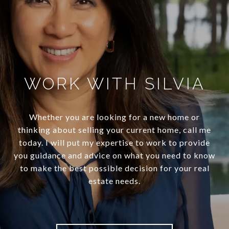
WORK WITH SILVIA
Whether you are looking for a new home or
thinking about selling your current home, call me
today. I will put my expertise to work to provide
you guidance and advice on what you need to know
to make the best possible decision for your real
estate needs.