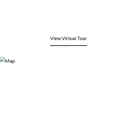
View Virtual Tour