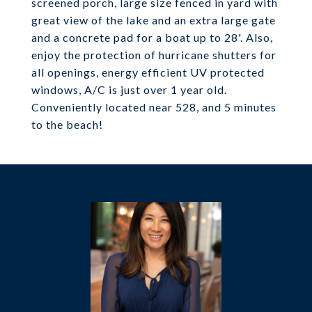
screened porch, large size fenced in yard with
great view of the lake and an extra large gate
and a concrete pad for a boat up to 28'. Also,
enjoy the protection of hurricane shutters for
all openings, energy efficient UV protected
windows, A/C is just over 1 year old.
Conveniently located near 528, and 5 minutes
to the beach!