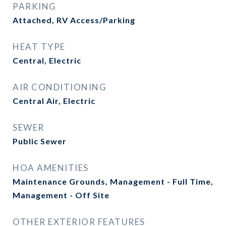
PARKING
Attached, RV Access/Parking
HEAT TYPE
Central, Electric
AIR CONDITIONING
Central Air, Electric
SEWER
Public Sewer
HOA AMENITIES
Maintenance Grounds, Management - Full Time,
Management - Off Site
OTHER EXTERIOR FEATURES