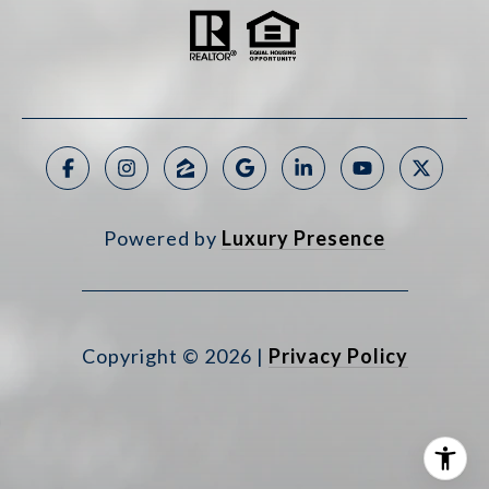
Powered by
Luxury Presence
Copyright ©
2026
|
Privacy Policy