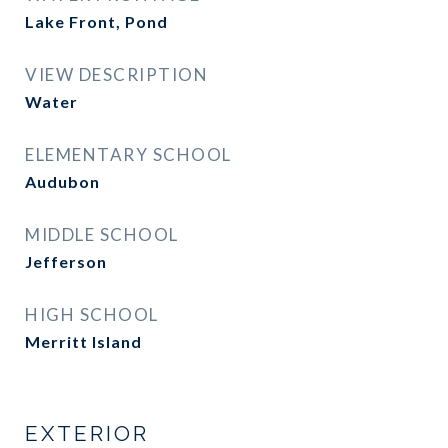
Lake Front, Pond
VIEW DESCRIPTION
Water
ELEMENTARY SCHOOL
Audubon
MIDDLE SCHOOL
Jefferson
HIGH SCHOOL
Merritt Island
EXTERIOR