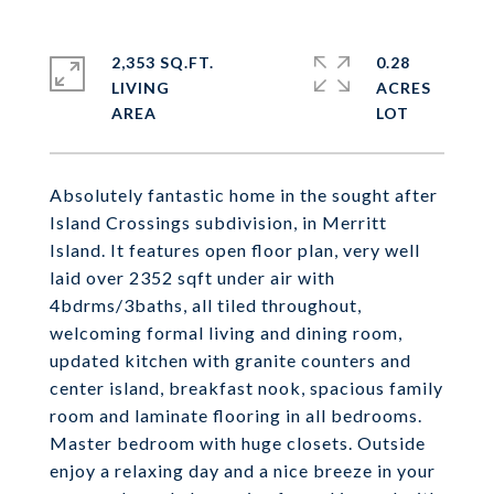
2,353 SQ.FT.
0.28
LIVING
ACRES
Absolutely fantastic home in the sought after
Island Crossings subdivision, in Merritt
Island. It features open floor plan, very well
laid over 2352 sqft under air with
4bdrms/3baths, all tiled throughout,
welcoming formal living and dining room,
updated kitchen with granite counters and
center island, breakfast nook, spacious family
room and laminate flooring in all bedrooms.
Master bedroom with huge closets. Outside
enjoy a relaxing day and a nice breeze in your