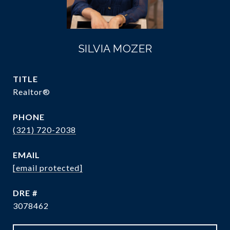
SILVIA MOZER
TITLE
Realtor®
PHONE
(321) 720-2038
EMAIL
[email protected]
DRE #
3078462