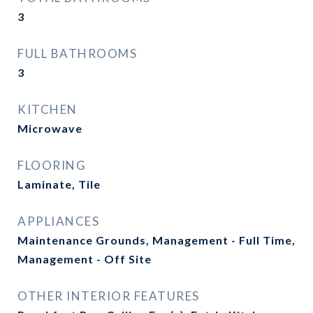
3
FULL BATHROOMS
3
KITCHEN
Microwave
FLOORING
Laminate, Tile
APPLIANCES
Maintenance Grounds, Management - Full Time,
Management - Off Site
OTHER INTERIOR FEATURES