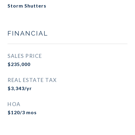
Storm Shutters
FINANCIAL
SALES PRICE
$235,000
REAL ESTATE TAX
$3,343/yr
HOA
$120/3 mos