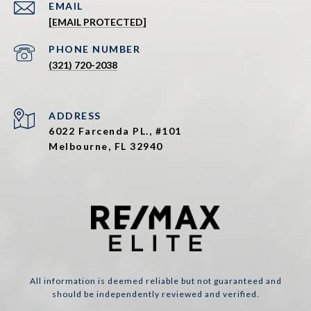
EMAIL
[EMAIL PROTECTED]
PHONE NUMBER
(321) 720-2038
ADDRESS
6022 Farcenda PL., #101
Melbourne, FL 32940
All information is deemed reliable but not guaranteed and
should be independently reviewed and verified.