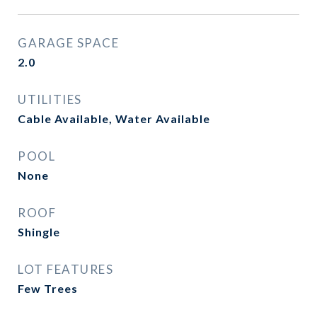
GARAGE SPACE
2.0
UTILITIES
Cable Available, Water Available
POOL
None
ROOF
Shingle
LOT FEATURES
Few Trees