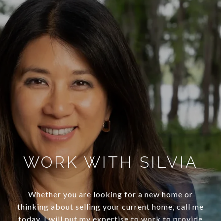
WORK WITH SILVIA
Whether you are looking for a new home or
thinking about selling your current home, call me
today. I will put my expertise to work to provide