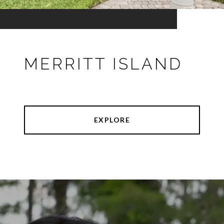
MERRITT ISLAND
EXPLORE