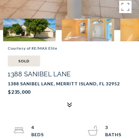
Courtesy of RE/MAX Elite
SOLD
1388 SANIBEL LANE
1388 SANIBEL LANE, MERRITT ISLAND, FL 32952
$235,000
4
3