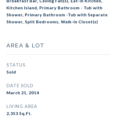
Breakfast Bar, Ceiling Fan(s), Eat-in Kitchen,
Kitchen Island, Primary Bathroom - Tub with
Shower, Primary Bathroom -Tub with Separate
Shower, Split Bedrooms, Walk-In Closet(s)
AREA & LOT
STATUS
Sold
DATE SOLD
March 21, 2014
LIVING AREA
2,353
Sq.Ft.