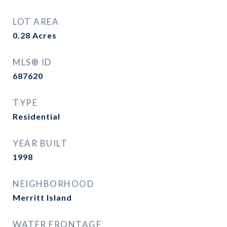
LOT AREA
0.28
Acres
MLS® ID
687620
TYPE
Residential
YEAR BUILT
1998
NEIGHBORHOOD
Merritt Island
WATER FRONTAGE