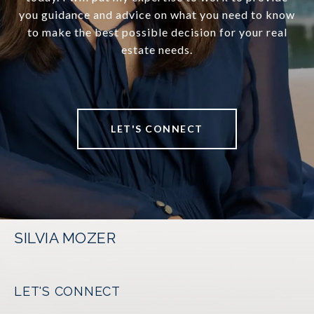
you guidance and advice on what you need to know
to make the best possible decision for your real
estate needs.
LET'S CONNECT
SILVIA MOZER
LET'S CONNECT