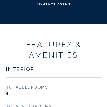
CONTACT AGENT
FEATURES &
AMENITIES
INTERIOR
TOTAL BEDROOMS
4
TOTAL BATHROOMS