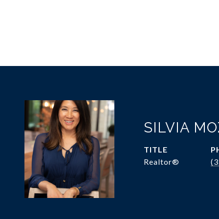
SILVIA M
TITLE
P
Realtor®
(