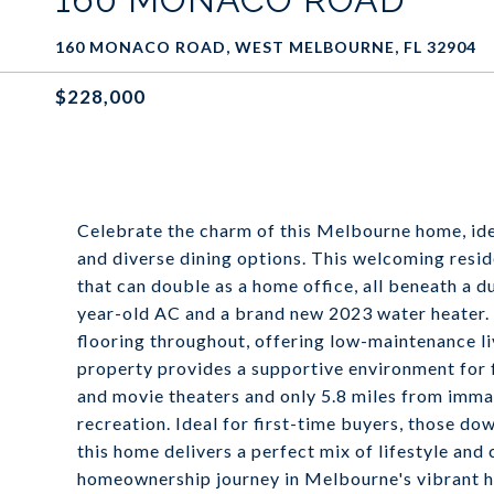
160 MONACO ROAD, WEST MELBOURNE, FL 32904
$228,000
Celebrate the charm of this Melbourne home, id
and diverse dining options. This welcoming res
that can double as a home office, all beneath a 
year-old AC and a brand new 2023 water heater. T
flooring throughout, offering low-maintenance livi
property provides a supportive environment for fa
and movie theaters and only 5.8 miles from imma
recreation. Ideal for first-time buyers, those dow
this home delivers a perfect mix of lifestyle and
homeownership journey in Melbourne's vibrant he