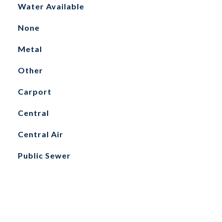
Water Available
None
Metal
Other
Carport
Central
Central Air
Public Sewer