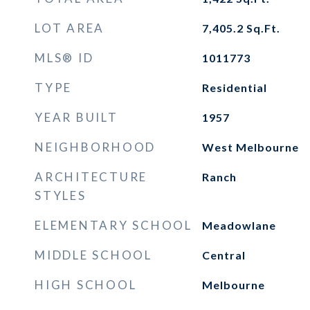
LOT AREA
7,405.2
Sq.Ft.
MLS® ID
1011773
TYPE
Residential
YEAR BUILT
1957
NEIGHBORHOOD
West Melbourne
ARCHITECTURE
Ranch
STYLES
ELEMENTARY SCHOOL
Meadowlane
MIDDLE SCHOOL
Central
HIGH SCHOOL
Melbourne