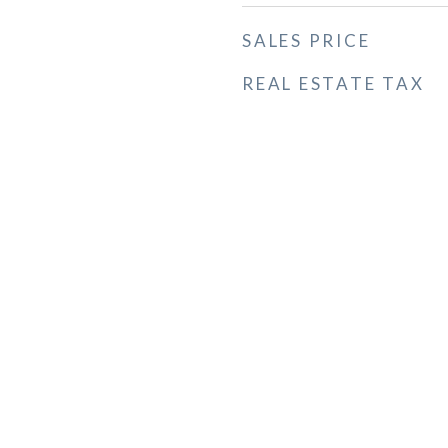
SALES PRICE
REAL ESTATE TAX