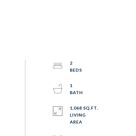
2
1
1,068 SQ.FT.
LIVING