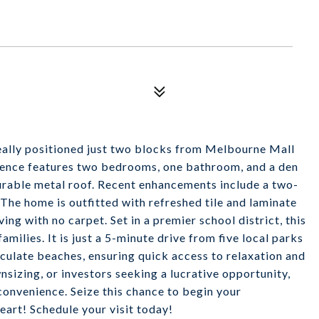
eally positioned just two blocks from Melbourne Mall
idence features two bedrooms, one bathroom, and a den
durable metal roof. Recent enhancements include a two-
he home is outfitted with refreshed tile and laminate
ng with no carpet. Set in a premier school district, this
milies. It is just a 5-minute drive from five local parks
culate beaches, ensuring quick access to relaxation and
nsizing, or investors seeking a lucrative opportunity,
 convenience. Seize this chance to begin your
art! Schedule your visit today!