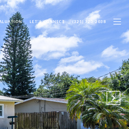
ALUATION
LET'S CONNECT
(321) 720-2038