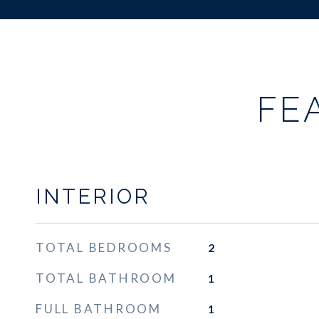
FE
INTERIOR
TOTAL BEDROOMS
2
TOTAL BATHROOM
1
FULL BATHROOM
1