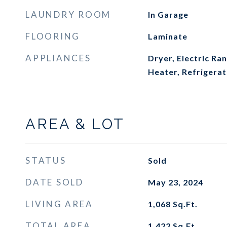
LAUNDRY ROOM
In Garage
FLOORING
Laminate
APPLIANCES
Dryer, Electric Ra
Heater, Refrigera
AREA & LOT
STATUS
Sold
DATE SOLD
May 23, 2024
LIVING AREA
1,068
Sq.Ft.
TOTAL AREA
1,422
Sq.Ft.