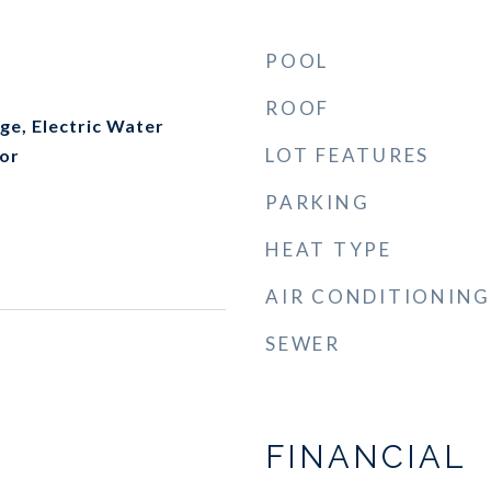
POOL
ROOF
nge, Electric Water
LOT FEATURES
tor
PARKING
HEAT TYPE
AIR CONDITIONING
SEWER
FINANCIAL