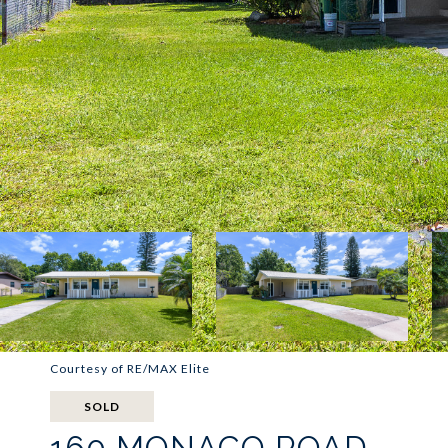
Courtesy of RE/MAX Elite
SOLD
160 MONACO ROAD