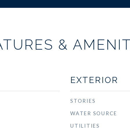
ATURES & AMENIT
EXTERIOR
STORIES
WATER SOURCE
UTILITIES