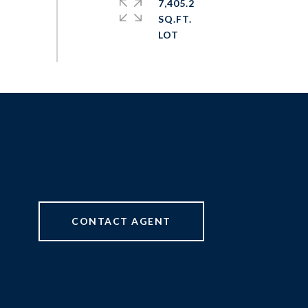
7,405.2
SQ.FT.
CONTACT AGENT