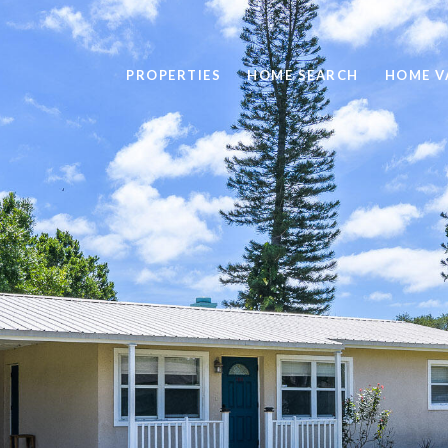
PROPERTIES
HOME SEARCH
HOME V