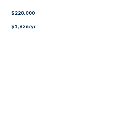
$228,000
$1,826/yr