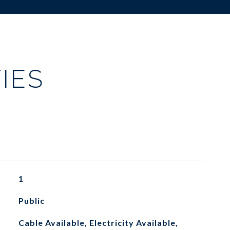
IES
1
Public
Cable Available, Electricity Available,