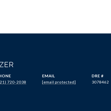
OZER
HONE
EMAIL
DRE #
321) 720-2038
[email protected]
3078462