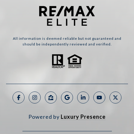
All information is deemed reliable but not guaranteed and
should be independently reviewed and verified.
Powered by
Luxury Presence