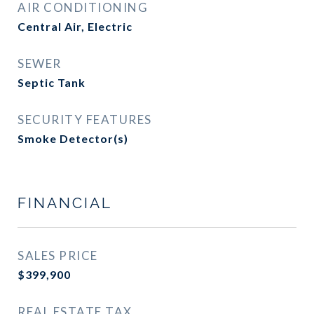
AIR CONDITIONING
Central Air, Electric
SEWER
Septic Tank
SECURITY FEATURES
Smoke Detector(s)
FINANCIAL
SALES PRICE
$399,900
REAL ESTATE TAX