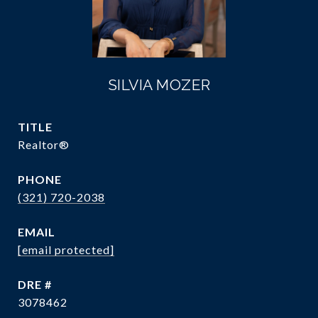
SILVIA MOZER
TITLE
Realtor®
PHONE
(321) 720-2038
EMAIL
[email protected]
DRE #
3078462