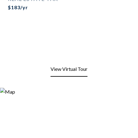
$183/yr
View Virtual Tour