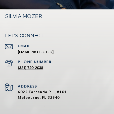
SILVIA MOZER
LET'S CONNECT
EMAIL
[EMAIL PROTECTED]
PHONE NUMBER
(321) 720-2038
ADDRESS
6022 Farcenda PL., #101
Melbourne, FL 32940