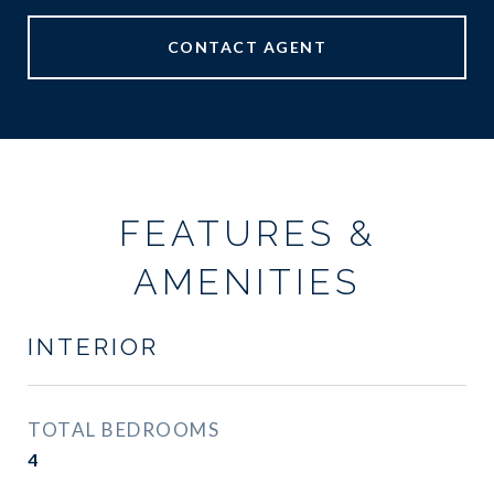
CONTACT AGENT
FEATURES &
AMENITIES
INTERIOR
TOTAL BEDROOMS
4