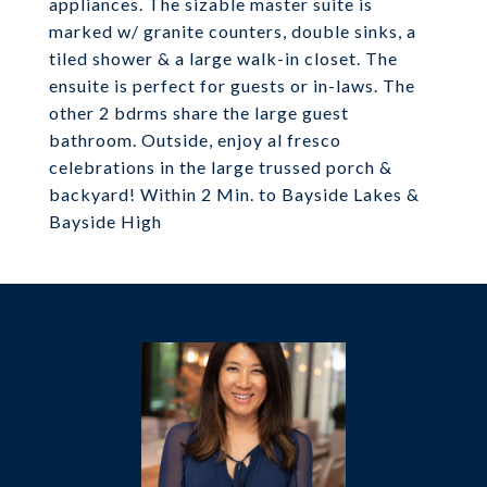
appliances. The sizable master suite is
marked w/ granite counters, double sinks, a
tiled shower & a large walk-in closet. The
ensuite is perfect for guests or in-laws. The
other 2 bdrms share the large guest
bathroom. Outside, enjoy al fresco
celebrations in the large trussed porch &
backyard! Within 2 Min. to Bayside Lakes &
Bayside High