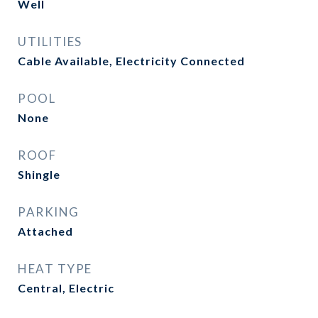
Well
UTILITIES
Cable Available, Electricity Connected
POOL
None
ROOF
Shingle
PARKING
Attached
HEAT TYPE
Central, Electric