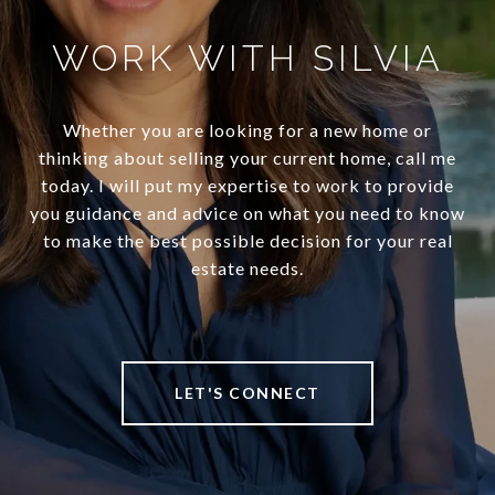
WORK WITH SILVIA
Whether you are looking for a new home or
thinking about selling your current home, call me
today. I will put my expertise to work to provide
you guidance and advice on what you need to know
to make the best possible decision for your real
estate needs.
LET'S CONNECT