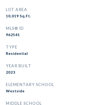
LOT AREA
10,019
Sq.Ft.
MLS® ID
962541
TYPE
Residential
YEAR BUILT
2023
ELEMENTARY SCHOOL
Westside
MIDDLE SCHOOL