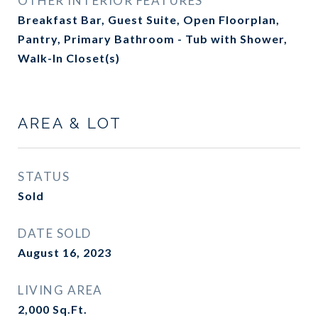
OTHER INTERIOR FEATURES
Breakfast Bar, Guest Suite, Open Floorplan,
Pantry, Primary Bathroom - Tub with Shower,
Walk-In Closet(s)
AREA & LOT
STATUS
Sold
DATE SOLD
August 16, 2023
LIVING AREA
2,000
Sq.Ft.