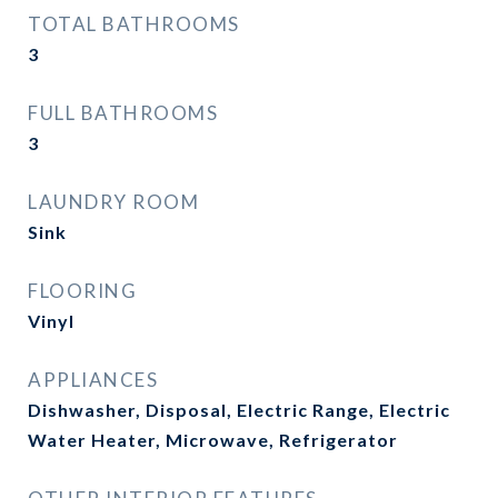
TOTAL BATHROOMS
3
FULL BATHROOMS
3
LAUNDRY ROOM
Sink
FLOORING
Vinyl
APPLIANCES
Dishwasher, Disposal, Electric Range, Electric
Water Heater, Microwave, Refrigerator