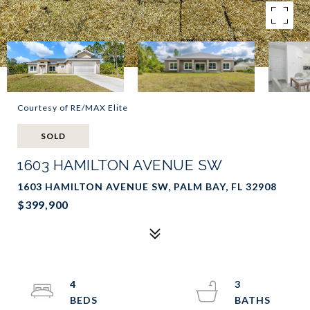
Courtesy of RE/MAX Elite
SOLD
1603 HAMILTON AVENUE SW
1603 HAMILTON AVENUE SW, PALM BAY, FL 32908
$399,900
4
3