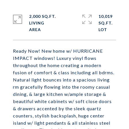
2,000 SQ.FT.
10,019
LIVING
SQ.FT.
Ready Now! New home w/ HURRICANE
IMPACT windows! Luxury vinyl flows
throughout the home creating a modern
fusion of comfort & class including all bdrms.
Natural light bounces into a spacious living
rm gracefully flowing into the roomy casual
dining, & large kitchen w/ample storage &
beautiful white cabinets w/ soft close doors
& drawers accented by the sleek quartz
counters, stylish backsplash, huge center
island w/ light pendants & all stainless steel