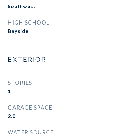
Southwest
HIGH SCHOOL
Bayside
EXTERIOR
STORIES
1
GARAGE SPACE
2.0
WATER SOURCE