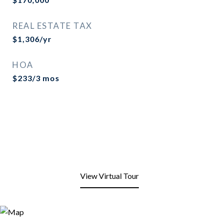
REAL ESTATE TAX
$1,306/yr
HOA
$233/3 mos
View Virtual Tour