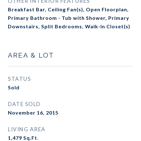
OTHER INTERIOR FEATURES
Breakfast Bar, Ceiling Fan(s), Open Floorplan,
Primary Bathroom - Tub with Shower, Primary
Downstairs, Split Bedrooms, Walk-In Closet(s)
AREA & LOT
STATUS
Sold
DATE SOLD
November 16, 2015
LIVING AREA
1,479
Sq.Ft.