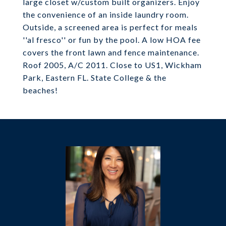
large closet w/custom built organizers. Enjoy
the convenience of an inside laundry room.
Outside, a screened area is perfect for meals
''al fresco'' or fun by the pool. A low HOA fee
covers the front lawn and fence maintenance.
Roof 2005, A/C 2011. Close to US1, Wickham
Park, Eastern FL. State College & the
beaches!