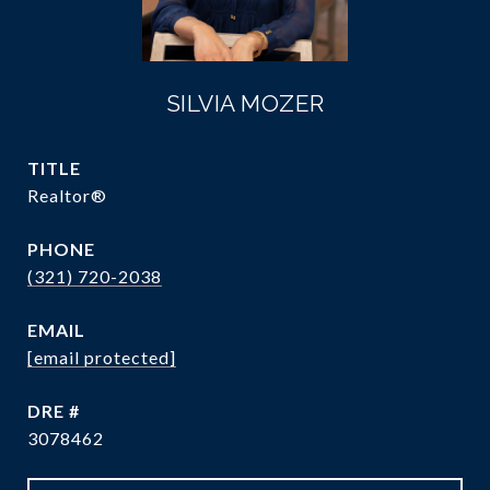
SILVIA MOZER
TITLE
Realtor®
PHONE
(321) 720-2038
EMAIL
[email protected]
DRE #
3078462