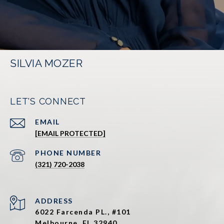
SILVIA MOZER
LET'S CONNECT
EMAIL
[EMAIL PROTECTED]
PHONE NUMBER
(321) 720-2038
ADDRESS
6022 Farcenda PL., #101
Melbourne, FL 32940