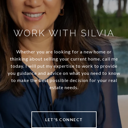
WORK WITH SILVIA
Whether you are looking for a new home or
thinking about selling your current home, call me
today. I will put my expertise to work to provide
you guidance and advice on what you need to know
to make the best possible decision for your real
estate needs.
LET'S CONNECT