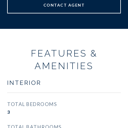
CONTACT AGENT
FEATURES &
AMENITIES
INTERIOR
TOTAL BEDROOMS
3
TOTAL BATHROOMS