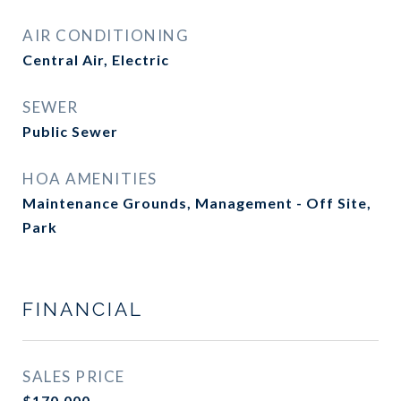
AIR CONDITIONING
Central Air, Electric
SEWER
Public Sewer
HOA AMENITIES
Maintenance Grounds, Management - Off Site,
Park
FINANCIAL
SALES PRICE
$170,000