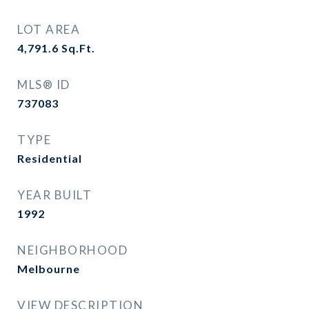
LOT AREA
4,791.6
Sq.Ft.
MLS® ID
737083
TYPE
Residential
YEAR BUILT
1992
NEIGHBORHOOD
Melbourne
VIEW DESCRIPTION