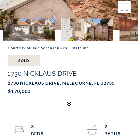
Courtesy of Dale Sorensen Real Estate Inc.
SOLD
1730 NICKLAUS DRIVE
1730 NICKLAUS DRIVE, MELBOURNE, FL 32935
$170,000
3
2