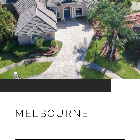
MELBOURNE