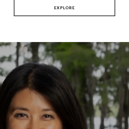
EXPLORE