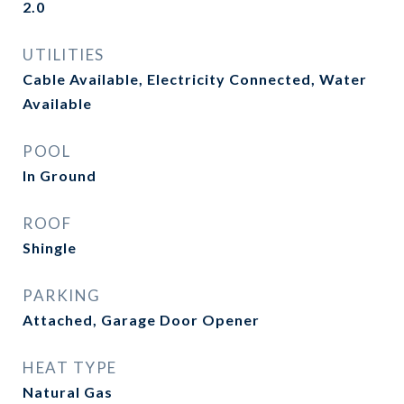
2.0
UTILITIES
Cable Available, Electricity Connected, Water
Available
POOL
In Ground
ROOF
Shingle
PARKING
Attached, Garage Door Opener
HEAT TYPE
Natural Gas