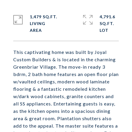
1,479 SQ.FT.
4,791.6
LIVING
SQ.FT.
This captivating home was built by Joyal
Custom Builders & is located in the charming
Greenbriar Village. The move-in ready 3
bdrm, 2 bath home features an open floor plan
w/vaulted ceilings, modern wood laminate
flooring & a fantastic remodeled kitchen
w/dark wood cabinets, granite counters and
all SS appliances. Entertaining guests is easy,
as the kitchen opens into a spacious dining
area & great room. Plantation shutters also
add to the appeal. The master suite features a