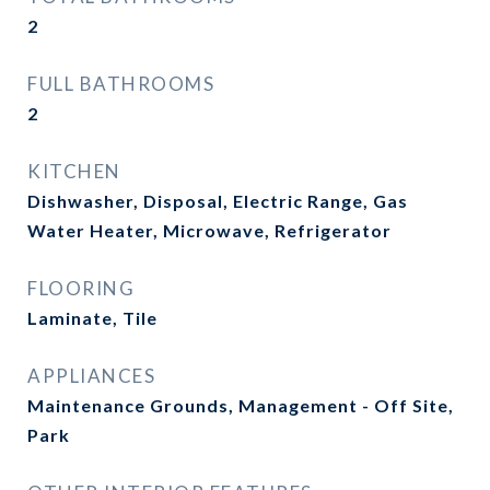
2
FULL BATHROOMS
2
KITCHEN
Dishwasher, Disposal, Electric Range, Gas
Water Heater, Microwave, Refrigerator
FLOORING
Laminate, Tile
APPLIANCES
Maintenance Grounds, Management - Off Site,
Park