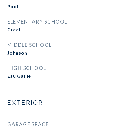
Pool
ELEMENTARY SCHOOL
Creel
MIDDLE SCHOOL
Johnson
HIGH SCHOOL
Eau Gallie
EXTERIOR
GARAGE SPACE