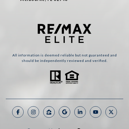
All information is deemed reliable but not guaranteed and
should be independently reviewed and verified.