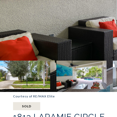
Courtesy of RE/MAX Elite
SOLD
1813 LARAMIE CIRCLE