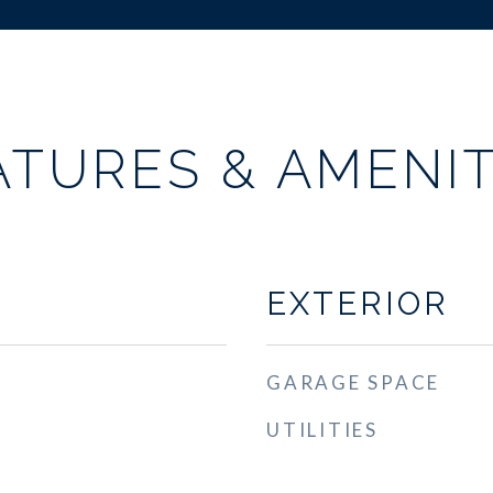
ATURES & AMENIT
EXTERIOR
GARAGE SPACE
UTILITIES