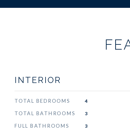
FE
INTERIOR
TOTAL BEDROOMS
4
TOTAL BATHROOMS
3
FULL BATHROOMS
3