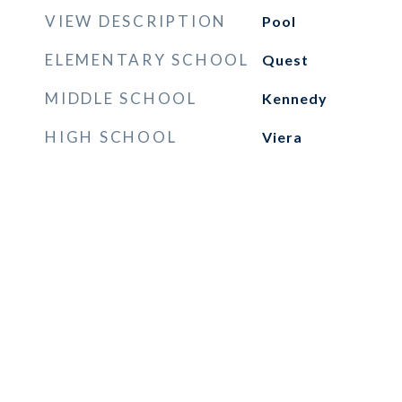
VIEW DESCRIPTION
Pool
ELEMENTARY SCHOOL
Quest
MIDDLE SCHOOL
Kennedy
HIGH SCHOOL
Viera