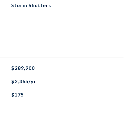
Storm Shutters
$289,900
$2,365/yr
$175