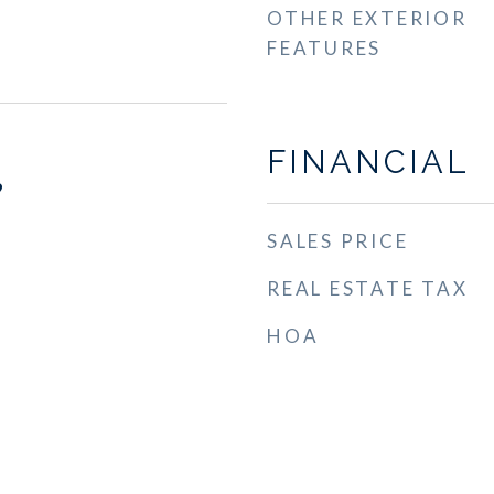
OTHER EXTERIOR
FEATURES
FINANCIAL
9
SALES PRICE
REAL ESTATE TAX
HOA