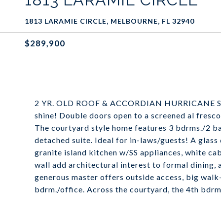
1813 LARAMIE CIRCLE, MELBOURNE, FL 32940
$289,900
2 YR. OLD ROOF & ACCORDIAN HURRICANE SHUT
shine! Double doors open to a screened al fresco
The courtyard style home features 3 bdrms./2 ba
detached suite. Ideal for in-laws/guests! A glass
granite island kitchen w/SS appliances, white c
wall add architectural interest to formal dining,
generous master offers outside access, big walk-
bdrm./office. Across the courtyard, the 4th bdrm