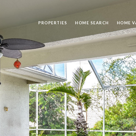
PROPERTIES
HOME SEARCH
HOME V