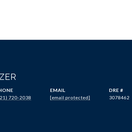
OZER
HONE
EMAIL
DRE #
321) 720-2038
[email protected]
3078462