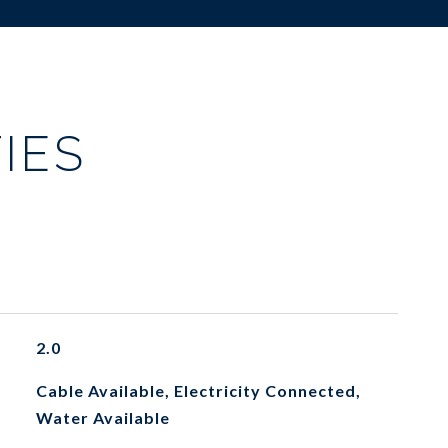
IES
2.0
Cable Available, Electricity Connected,
Water Available