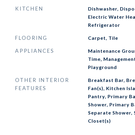
KITCHEN
Dishwasher, Dispos
Electric Water He
Refrigerator
FLOORING
Carpet, Tile
APPLIANCES
Maintenance Groun
Time, Management 
Playground
OTHER INTERIOR
Breakfast Bar, Bre
FEATURES
Fan(s), Kitchen Is
Pantry, Primary B
Shower, Primary B
Separate Shower, 
Closet(s)