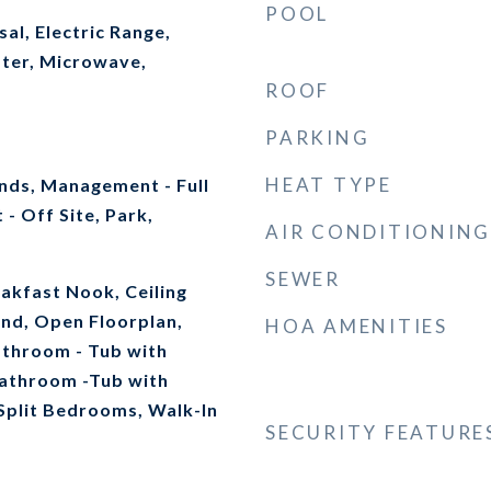
POOL
al, Electric Range,
ater, Microwave,
ROOF
PARKING
HEAT TYPE
ds, Management - Full
- Off Site, Park,
AIR CONDITIONING
SEWER
akfast Nook, Ceiling
land, Open Floorplan,
HOA AMENITIES
athroom - Tub with
athroom -Tub with
Split Bedrooms, Walk-In
SECURITY FEATURE