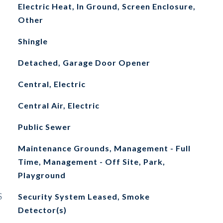
Electric Heat, In Ground, Screen Enclosure,
Other
Shingle
Detached, Garage Door Opener
Central, Electric
Central Air, Electric
Public Sewer
Maintenance Grounds, Management - Full
Time, Management - Off Site, Park,
Playground
S
Security System Leased, Smoke
Detector(s)