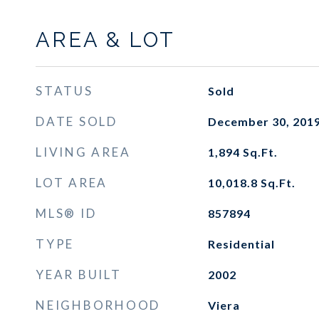
AREA & LOT
STATUS
Sold
DATE SOLD
December 30, 201
LIVING AREA
1,894
Sq.Ft.
LOT AREA
10,018.8
Sq.Ft.
MLS® ID
857894
TYPE
Residential
YEAR BUILT
2002
NEIGHBORHOOD
Viera