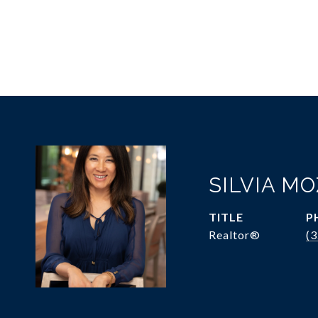
SILVIA M
TITLE
P
Realtor®
(