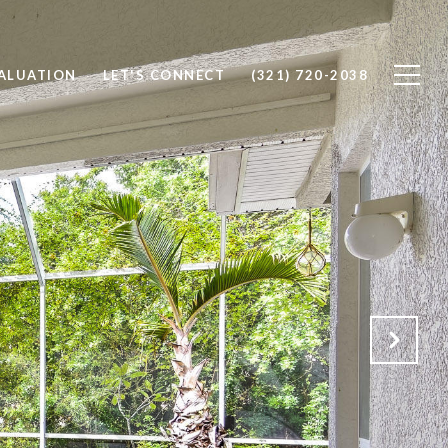
ALUATION
LET'S CONNECT
(321) 720-2038