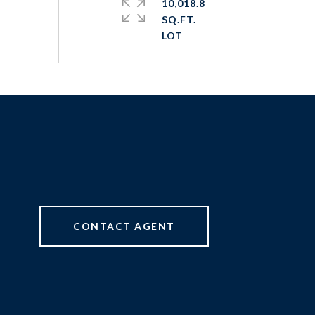
10,018.8
SQ.FT.
CONTACT AGENT