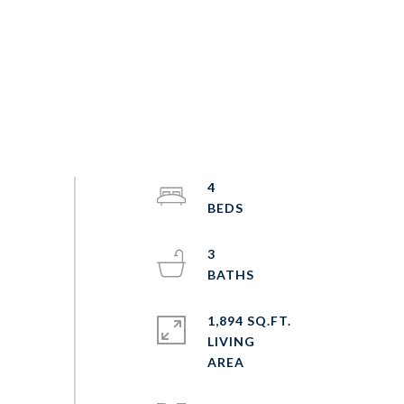
4
3
1,894 SQ.FT.
LIVING