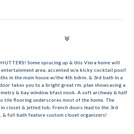
TERS! Some sprucing up & this Viera home will
 entertainment area, accented w/a kicky cocktail pool!
ths in the main house w/the 4th bdrm. & 3rd bath in a
 door takes you to a bright great rm. plan showcasing a
abinetry & bay window bfast nook. A soft archway & half
 as tile flooring underscores most of the home. The
in closet & jetted tub. French doors lead to the 3rd
. & full bath feature custom closet organizers!