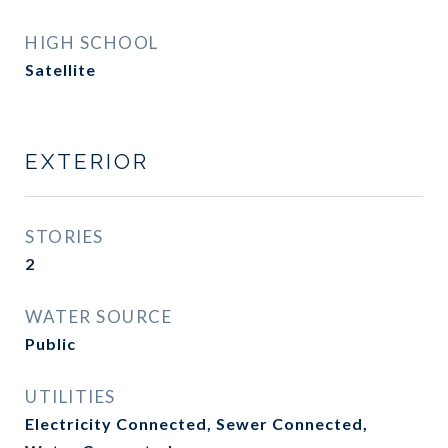
HIGH SCHOOL
Satellite
EXTERIOR
STORIES
2
WATER SOURCE
Public
UTILITIES
Electricity Connected, Sewer Connected,