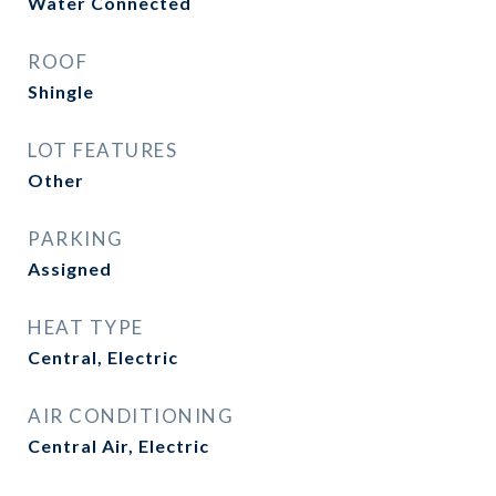
Water Connected
ROOF
Shingle
LOT FEATURES
Other
PARKING
Assigned
HEAT TYPE
Central, Electric
AIR CONDITIONING
Central Air, Electric