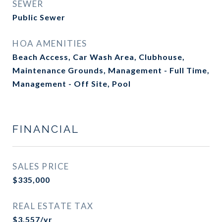
SEWER
Public Sewer
HOA AMENITIES
Beach Access, Car Wash Area, Clubhouse,
Maintenance Grounds, Management - Full Time,
Management - Off Site, Pool
FINANCIAL
SALES PRICE
$335,000
REAL ESTATE TAX
$3,557/yr