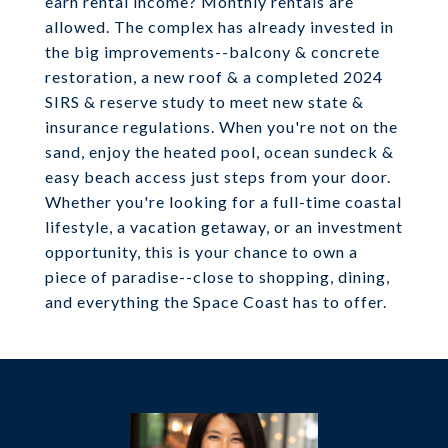
earn rental income? Monthly rentals are
allowed. The complex has already invested in
the big improvements--balcony & concrete
restoration, a new roof & a completed 2024
SIRS & reserve study to meet new state &
insurance regulations. When you're not on the
sand, enjoy the heated pool, ocean sundeck &
easy beach access just steps from your door.
Whether you're looking for a full-time coastal
lifestyle, a vacation getaway, or an investment
opportunity, this is your chance to own a
piece of paradise--close to shopping, dining,
and everything the Space Coast has to offer.