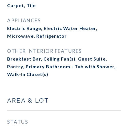
Carpet, Tile
APPLIANCES
Electric Range, Electric Water Heater,
Microwave, Refrigerator
OTHER INTERIOR FEATURES
Breakfast Bar, Ceiling Fan(s), Guest Suite,
Pantry, Primary Bathroom - Tub with Shower,
Walk-In Closet(s)
AREA & LOT
STATUS