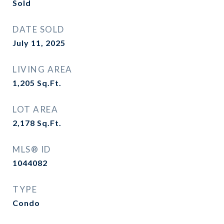
Sold
DATE SOLD
July 11, 2025
LIVING AREA
1,205
Sq.Ft.
LOT AREA
2,178
Sq.Ft.
MLS® ID
1044082
TYPE
Condo