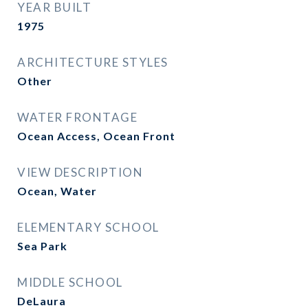
YEAR BUILT
1975
ARCHITECTURE STYLES
Other
WATER FRONTAGE
Ocean Access, Ocean Front
VIEW DESCRIPTION
Ocean, Water
ELEMENTARY SCHOOL
Sea Park
MIDDLE SCHOOL
DeLaura