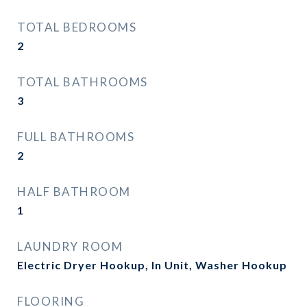
TOTAL BEDROOMS
2
TOTAL BATHROOMS
3
FULL BATHROOMS
2
HALF BATHROOM
1
LAUNDRY ROOM
Electric Dryer Hookup, In Unit, Washer Hookup
FLOORING