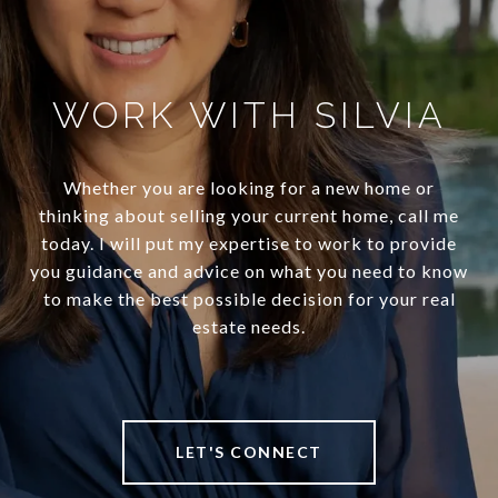
WORK WITH SILVIA
Whether you are looking for a new home or
thinking about selling your current home, call me
today. I will put my expertise to work to provide
you guidance and advice on what you need to know
to make the best possible decision for your real
estate needs.
LET'S CONNECT