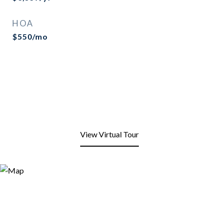
HOA
$550/mo
View Virtual Tour