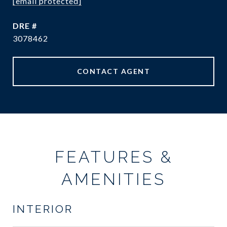
[email protected]
DRE #
3078462
CONTACT AGENT
FEATURES &
AMENITIES
INTERIOR