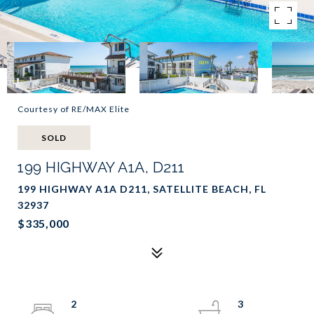
Courtesy of RE/MAX Elite
SOLD
199 HIGHWAY A1A, D211
199 HIGHWAY A1A D211, SATELLITE BEACH, FL
32937
$335,000
2
3