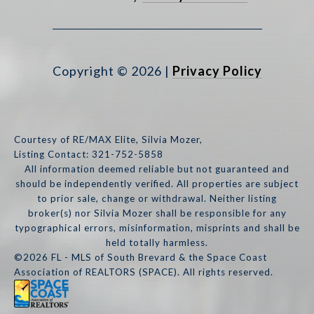
Copyright ©
2026
|
Privacy Policy
Courtesy of RE/MAX Elite, Silvia Mozer,
Listing Contact: 321-752-5858
All information deemed reliable but not guaranteed and
should be independently verified. All properties are subject
to prior sale, change or withdrawal. Neither listing
broker(s) nor Silvia Mozer shall be responsible for any
typographical errors, misinformation, misprints and shall be
held totally harmless.
©2026 FL - MLS of South Brevard & the Space Coast
Association of REALTORS (SPACE). All rights reserved.