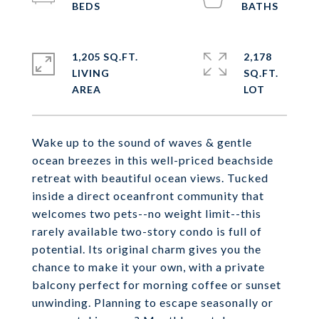
1,205 SQ.FT.
2,178
LIVING
SQ.FT.
Wake up to the sound of waves & gentle
ocean breezes in this well-priced beachside
retreat with beautiful ocean views. Tucked
inside a direct oceanfront community that
welcomes two pets--no weight limit--this
rarely available two-story condo is full of
potential. Its original charm gives you the
chance to make it your own, with a private
balcony perfect for morning coffee or sunset
unwinding. Planning to escape seasonally or