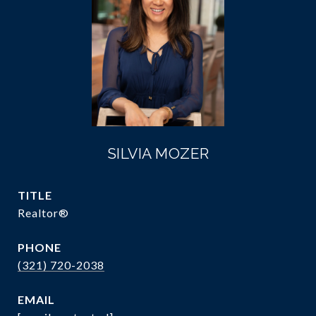
SILVIA MOZER
TITLE
Realtor®
PHONE
(321) 720-2038
EMAIL