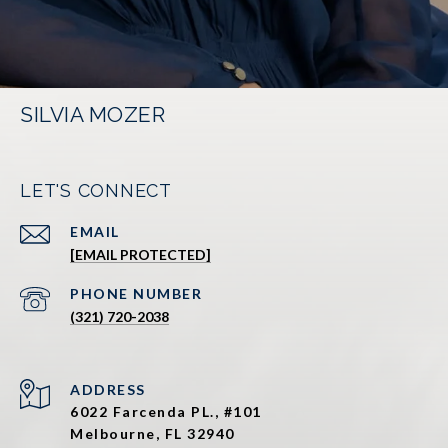
SILVIA MOZER
LET'S CONNECT
EMAIL
[EMAIL PROTECTED]
PHONE NUMBER
(321) 720-2038
ADDRESS
6022 Farcenda PL., #101
Melbourne, FL 32940