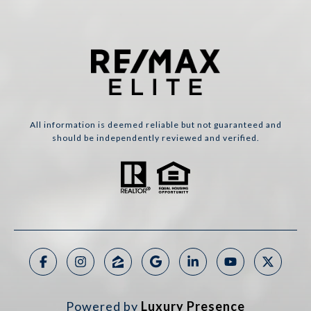
All information is deemed reliable but not guaranteed and
should be independently reviewed and verified.
Powered by
Luxury Presence