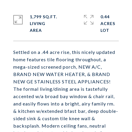
1,799 SQ.FT.
0.44
LIVING
ACRES
Settled on a .44 acre rise, this nicely updated
home features tile flooring throughout, a
mega-sized screened porch, NEW A/C,
BRAND NEW WATER HEATER, & BRAND
NEW GE STAINLESS STEEL APPLIANCES!
The formal living/dining area is tastefully
accented w/a broad bay window & chair rail,
and easily flows into a bright, airy family rm.
& kitchen w/extended bfast bar, deep double-
sided sink & custom tile knee wall &
backsplash. Modern ceiling fans, neutral