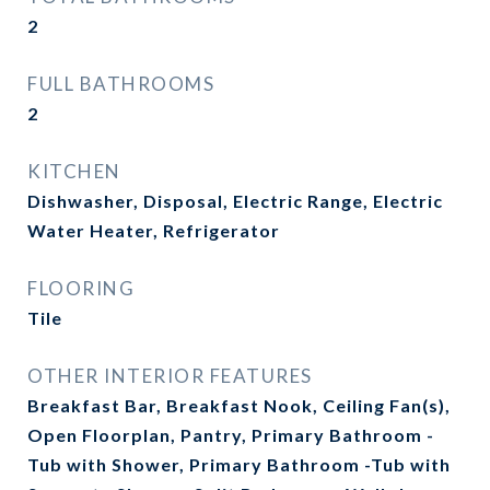
2
FULL BATHROOMS
2
KITCHEN
Dishwasher, Disposal, Electric Range, Electric
Water Heater, Refrigerator
FLOORING
Tile
OTHER INTERIOR FEATURES
Breakfast Bar, Breakfast Nook, Ceiling Fan(s),
Open Floorplan, Pantry, Primary Bathroom -
Tub with Shower, Primary Bathroom -Tub with