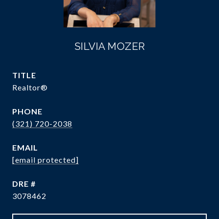
SILVIA MOZER
TITLE
Realtor®
PHONE
(321) 720-2038
EMAIL
[email protected]
DRE #
3078462