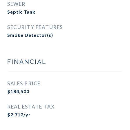
SEWER
Septic Tank
SECURITY FEATURES
Smoke Detector(s)
FINANCIAL
SALES PRICE
$184,500
REAL ESTATE TAX
$2,712/yr