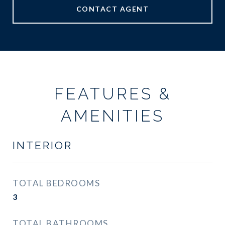
CONTACT AGENT
FEATURES &
AMENITIES
INTERIOR
TOTAL BEDROOMS
3
TOTAL BATHROOMS