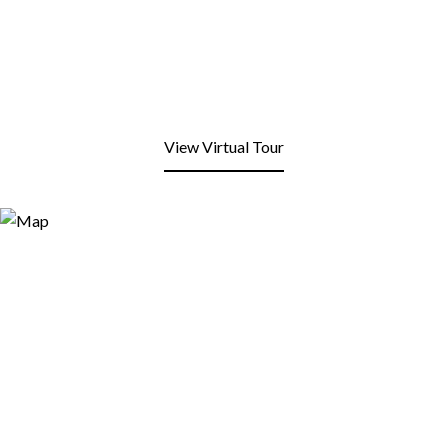
View Virtual Tour