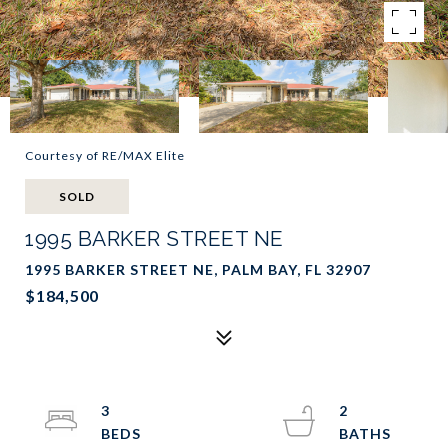
Courtesy of RE/MAX Elite
SOLD
1995 BARKER STREET NE
1995 BARKER STREET NE, PALM BAY, FL 32907
$184,500
3
2