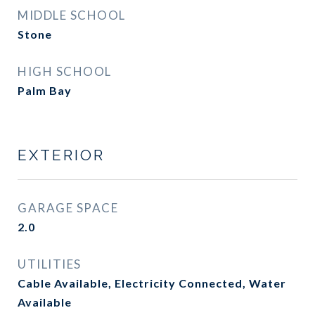
MIDDLE SCHOOL
Stone
HIGH SCHOOL
Palm Bay
EXTERIOR
GARAGE SPACE
2.0
UTILITIES
Cable Available, Electricity Connected, Water
Available