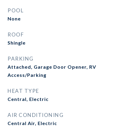
POOL
None
ROOF
Shingle
PARKING
Attached, Garage Door Opener, RV
Access/Parking
HEAT TYPE
Central, Electric
AIR CONDITIONING
Central Air, Electric