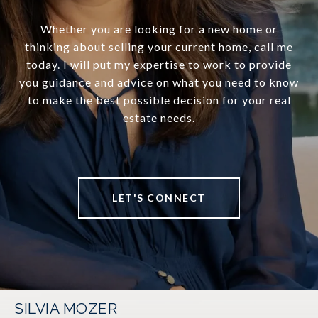
Whether you are looking for a new home or
thinking about selling your current home, call me
today. I will put my expertise to work to provide
you guidance and advice on what you need to know
to make the best possible decision for your real
estate needs.
LET'S CONNECT
SILVIA MOZER