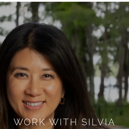
WORK WITH SILVIA