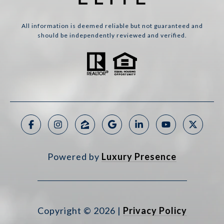
All information is deemed reliable but not guaranteed and
should be independently reviewed and verified.
Powered by
Luxury Presence
Copyright ©
2026
|
Privacy Policy