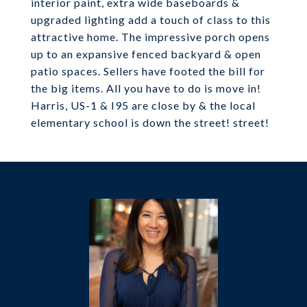
interior paint, extra wide baseboards &
upgraded lighting add a touch of class to this
attractive home. The impressive porch opens
up to an expansive fenced backyard & open
patio spaces. Sellers have footed the bill for
the big items. All you have to do is move in!
Harris, US-1 & I95 are close by & the local
elementary school is down the street! street!