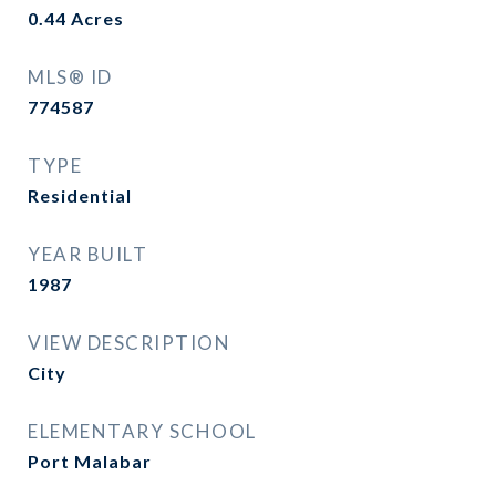
0.44
Acres
MLS® ID
774587
TYPE
Residential
YEAR BUILT
1987
VIEW DESCRIPTION
City
ELEMENTARY SCHOOL
Port Malabar