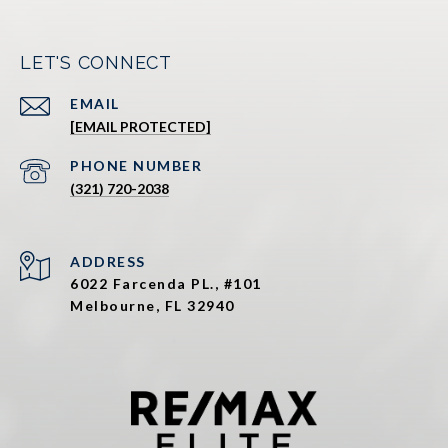
LET'S CONNECT
EMAIL
[EMAIL PROTECTED]
PHONE NUMBER
(321) 720-2038
ADDRESS
6022 Farcenda PL., #101
Melbourne, FL 32940