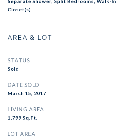
Separate Shower, Split Bedrooms, Walk-In
Closet(s)
AREA & LOT
STATUS
Sold
DATE SOLD
March 15, 2017
LIVING AREA
1,799
Sq.Ft.
LOT AREA