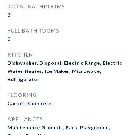
TOTAL BATHROOMS
3
FULL BATHROOMS
3
KITCHEN
Dishwasher, Disposal, Electric Range, Electric
Water Heater, Ice Maker, Microwave,
Refrigerator
FLOORING
Carpet, Concrete
APPLIANCES
Maintenance Grounds, Park, Playground,