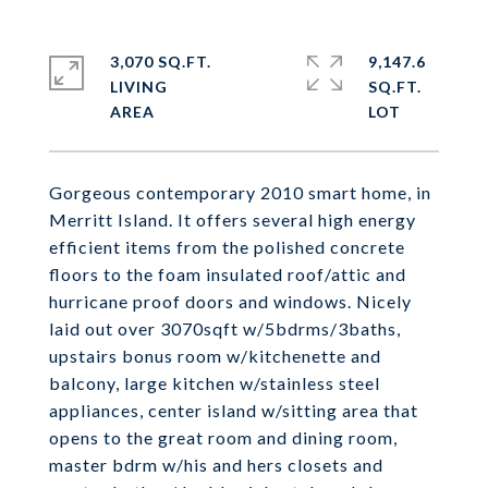
3,070 SQ.FT.
9,147.6
LIVING
SQ.FT.
Gorgeous contemporary 2010 smart home, in
Merritt Island. It offers several high energy
efficient items from the polished concrete
floors to the foam insulated roof/attic and
hurricane proof doors and windows. Nicely
laid out over 3070sqft w/5bdrms/3baths,
upstairs bonus room w/kitchenette and
balcony, large kitchen w/stainless steel
appliances, center island w/sitting area that
opens to the great room and dining room,
master bdrm w/his and hers closets and