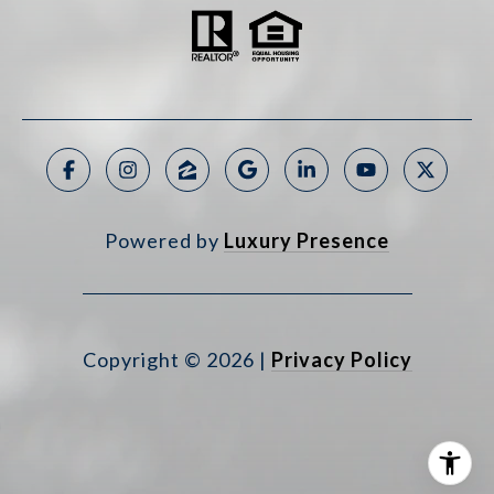
Powered by
Luxury Presence
Copyright ©
2026
|
Privacy Policy