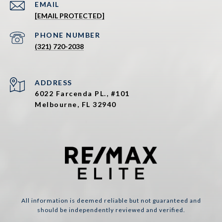
EMAIL
[EMAIL PROTECTED]
PHONE NUMBER
(321) 720-2038
ADDRESS
6022 Farcenda PL., #101
Melbourne, FL 32940
All information is deemed reliable but not guaranteed and
should be independently reviewed and verified.