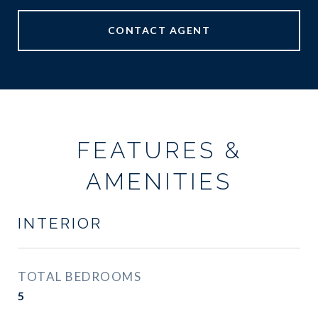
CONTACT AGENT
FEATURES &
AMENITIES
INTERIOR
TOTAL BEDROOMS
5