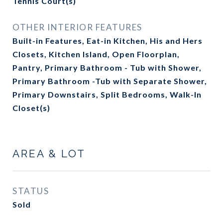
Tennis Court(s)
OTHER INTERIOR FEATURES
Built-in Features, Eat-in Kitchen, His and Hers
Closets, Kitchen Island, Open Floorplan,
Pantry, Primary Bathroom - Tub with Shower,
Primary Bathroom -Tub with Separate Shower,
Primary Downstairs, Split Bedrooms, Walk-In
Closet(s)
AREA & LOT
STATUS
Sold