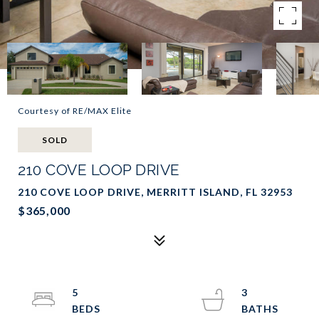
Courtesy of RE/MAX Elite
SOLD
210 COVE LOOP DRIVE
210 COVE LOOP DRIVE, MERRITT ISLAND, FL 32953
$365,000
5
3