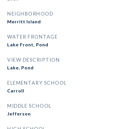
NEIGHBORHOOD
Merritt Island
WATER FRONTAGE
Lake Front, Pond
VIEW DESCRIPTION
Lake, Pond
ELEMENTARY SCHOOL
Carroll
MIDDLE SCHOOL
Jefferson
HIGH SCHOOL