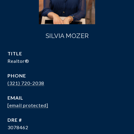
SILVIA MOZER
TITLE
Realtor®
PHONE
(321) 720-2038
EMAIL
[email protected]
DRE #
3078462