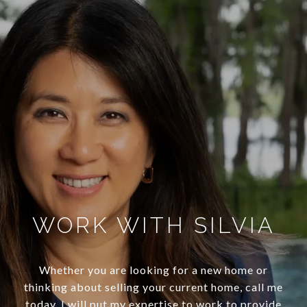
WORK WITH SILVIA
Whether you are looking for a new home or
thinking about selling your current home, call me
today. I will put my expertise to work to provide