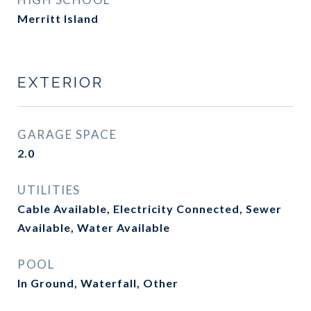
Merritt Island
EXTERIOR
GARAGE SPACE
2.0
UTILITIES
Cable Available, Electricity Connected, Sewer
Available, Water Available
POOL
In Ground, Waterfall, Other