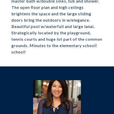
master bath w/double sinks, tub and shower.
The open floor plan and high ceilings
brightens the space and the large sliding
doors bring the outdoors in w/elegance.
Beautiful pool w/waterfall and large lanai.
Strategically located by the playground,
tennis courts and huge lot part of the common
grounds. Minutes to the elementary school!
school!