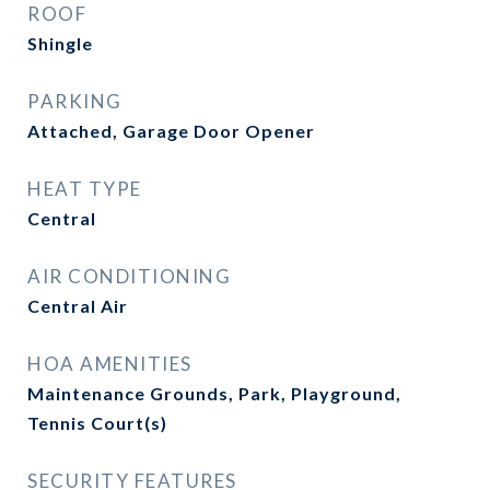
ROOF
Shingle
PARKING
Attached, Garage Door Opener
HEAT TYPE
Central
AIR CONDITIONING
Central Air
HOA AMENITIES
Maintenance Grounds, Park, Playground,
Tennis Court(s)
SECURITY FEATURES