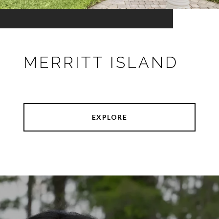
MERRITT ISLAND
EXPLORE