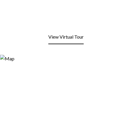
View Virtual Tour