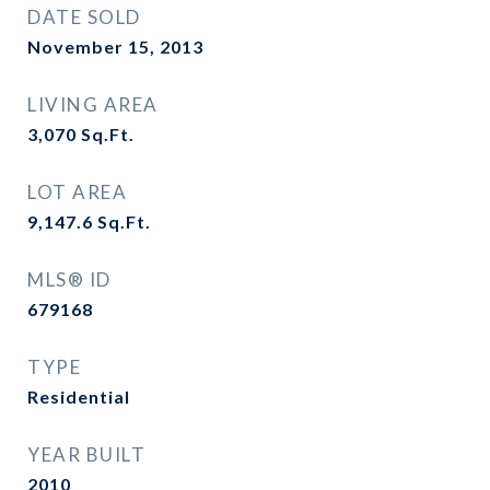
DATE SOLD
November 15, 2013
LIVING AREA
3,070
Sq.Ft.
LOT AREA
9,147.6
Sq.Ft.
MLS® ID
679168
TYPE
Residential
YEAR BUILT
2010