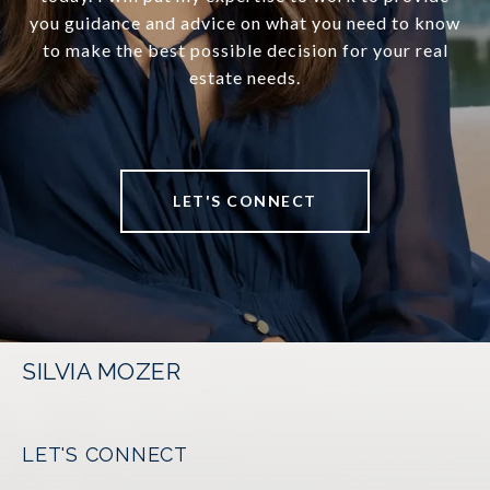
you guidance and advice on what you need to know
to make the best possible decision for your real
estate needs.
LET'S CONNECT
SILVIA MOZER
LET'S CONNECT