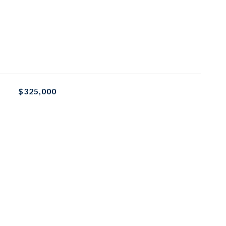
$325,000