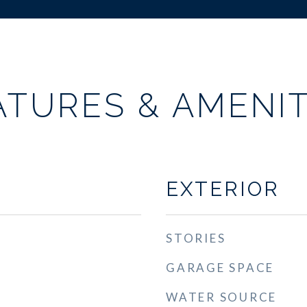
ATURES & AMENIT
EXTERIOR
STORIES
GARAGE SPACE
WATER SOURCE