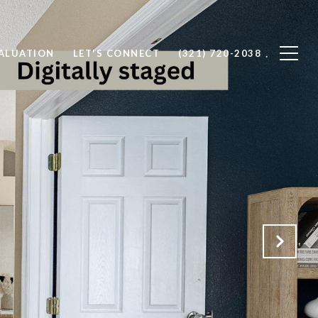
ALUATION
LET'S CONNECT
(321) 720-2038