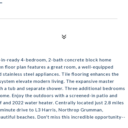
ve-in-ready 4-bedroom, 2-bath concrete block home
en floor plan features a great room, a well-equipped
 stainless steel appliances. Tile flooring enhances the
system elevate modern living. The expansive master
ith a tub and separate shower. Three additional bedrooms
home. Enjoy the outdoors with a screened-in patio and
 and 2022 water heater. Centrally located just 2.8 miles
-minute drive to L3 Harris, Northrop Grumman,
utiful beaches. Don't miss this incredible opportunity--