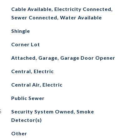
Cable Available, Electricity Connected,
Sewer Connected, Water Available
Shingle
Corner Lot
Attached, Garage, Garage Door Opener
Central, Electric
Central Air, Electric
Public Sewer
S
Security System Owned, Smoke
Detector(s)
Other