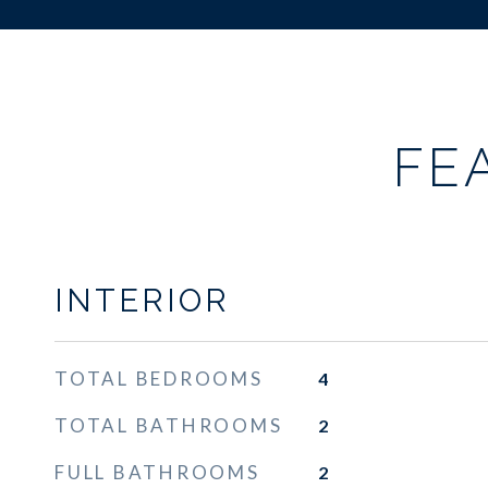
FE
INTERIOR
TOTAL BEDROOMS
4
TOTAL BATHROOMS
2
FULL BATHROOMS
2