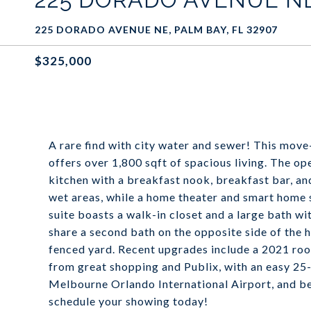
225 DORADO AVENUE NE, PALM BAY, FL 32907
$325,000
A rare find with city water and sewer! This mo
offers over 1,800 sqft of spacious living. The op
kitchen with a breakfast nook, breakfast bar, and
wet areas, while a home theater and smart home 
suite boasts a walk-in closet and a large bath w
share a second bath on the opposite side of the 
fenced yard. Recent upgrades include a 2021 roof
from great shopping and Publix, with an easy 25
Melbourne Orlando International Airport, and bea
schedule your showing today!