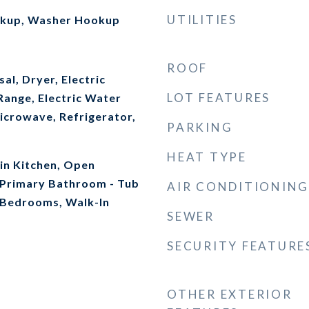
UTILITIES
okup, Washer Hookup
ROOF
al, Dryer, Electric
LOT FEATURES
Range, Electric Water
icrowave, Refrigerator,
PARKING
HEAT TYPE
-in Kitchen, Open
, Primary Bathroom - Tub
AIR CONDITIONING
t Bedrooms, Walk-In
SEWER
SECURITY FEATURE
OTHER EXTERIOR