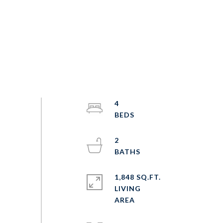
4
2
1,848 SQ.FT.
LIVING