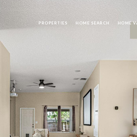
PROPERTIES
HOME SEARCH
HOME V