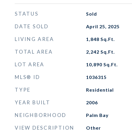
STATUS
Sold
DATE SOLD
April 25, 2025
LIVING AREA
1,848
Sq.Ft.
TOTAL AREA
2,242
Sq.Ft.
LOT AREA
10,890
Sq.Ft.
MLS® ID
1036315
TYPE
Residential
YEAR BUILT
2006
NEIGHBORHOOD
Palm Bay
VIEW DESCRIPTION
Other