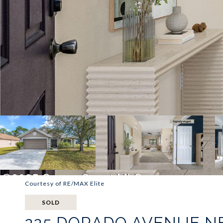
Courtesy of RE/MAX Elite
SOLD
225 DORADO AVENUE N