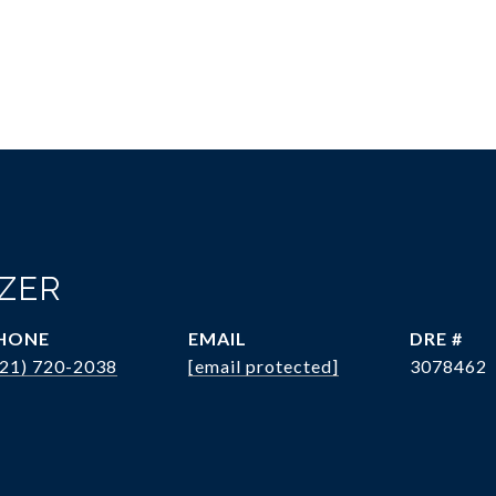
OZER
HONE
EMAIL
DRE #
321) 720-2038
[email protected]
3078462