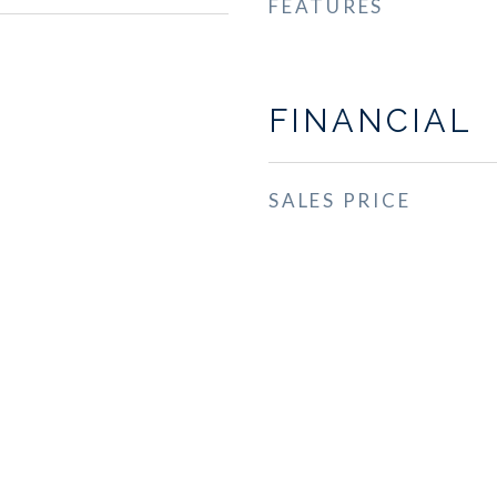
FEATURES
FINANCIAL
SALES PRICE