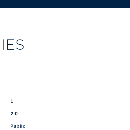
IES
1
2.0
Public