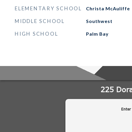
ELEMENTARY SCHOOL
Christa McAuliffe
MIDDLE SCHOOL
Southwest
HIGH SCHOOL
Palm Bay