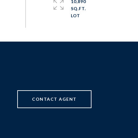
10,890
SQ.FT.
CONTACT AGENT