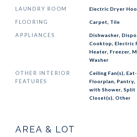
LAUNDRY ROOM
Electric Dryer Ho
FLOORING
Carpet, Tile
APPLIANCES
Dishwasher, Dispos
Cooktop, Electric 
Heater, Freezer, M
Washer
OTHER INTERIOR
Ceiling Fan(s), Eat
FEATURES
Floorplan, Pantry
with Shower, Spli
Closet(s), Other
AREA & LOT