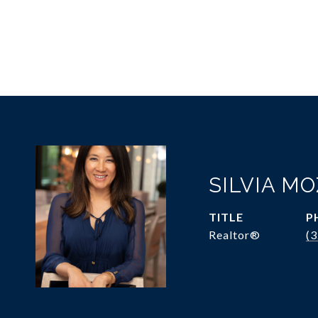
SILVIA M
TITLE
P
Realtor®
(