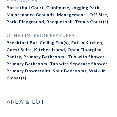
APPLIANCES
Basketball Court, Clubhouse, Jogging Path,
Maintenance Grounds, Management - Off Site,
Park, Playground, Racquetball, Tennis Court(s)
OTHER INTERIOR FEATURES
Breakfast Bar, Ceiling Fan(s), Eat-in Kitchen,
Guest Suite, Kitchen Island, Open Floorplan,
Pantry, Primary Bathroom - Tub with Shower,
Primary Bathroom -Tub with Separate Shower,
Primary Downstairs, Split Bedrooms, Walk-In
Closet(s)
AREA & LOT