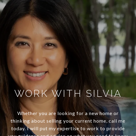
WORK WITH SILVIA
Whether you are looking for a new home or
thinking about selling your current home, call me
today. I will put my expertise to work to provide
you guidance and advice on what you need to know