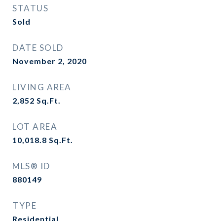
STATUS
Sold
DATE SOLD
November 2, 2020
LIVING AREA
2,852
Sq.Ft.
LOT AREA
10,018.8
Sq.Ft.
MLS® ID
880149
TYPE
Residential