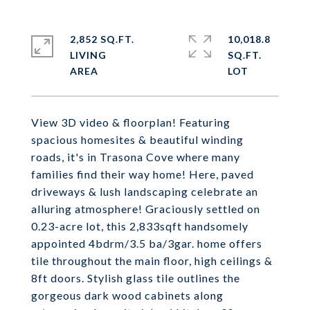
2,852 SQ.FT.
10,018.8
LIVING
SQ.FT.
View 3D video & floorplan! Featuring
spacious homesites & beautiful winding
roads, it's in Trasona Cove where many
families find their way home! Here, paved
driveways & lush landscaping celebrate an
alluring atmosphere! Graciously settled on
0.23-acre lot, this 2,833sqft handsomely
appointed 4bdrm/3.5 ba/3gar. home offers
tile throughout the main floor, high ceilings &
8ft doors. Stylish glass tile outlines the
gorgeous dark wood cabinets along