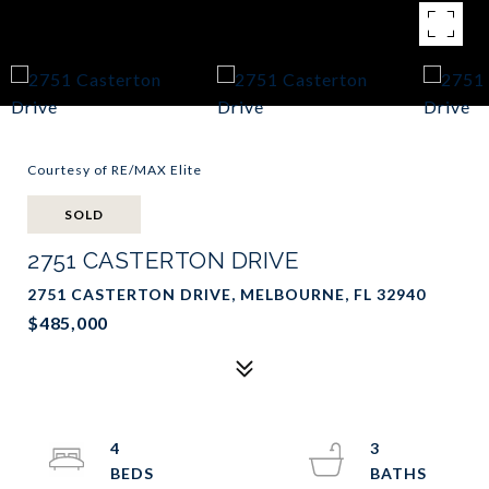
Courtesy of RE/MAX Elite
SOLD
2751 CASTERTON DRIVE
2751 CASTERTON DRIVE, MELBOURNE, FL 32940
$485,000
4
3