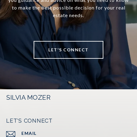
to make the best possible decision for your real
estate needs.
LET'S CONNECT
SILVIA MOZER
LET'S CONNECT
EMAIL