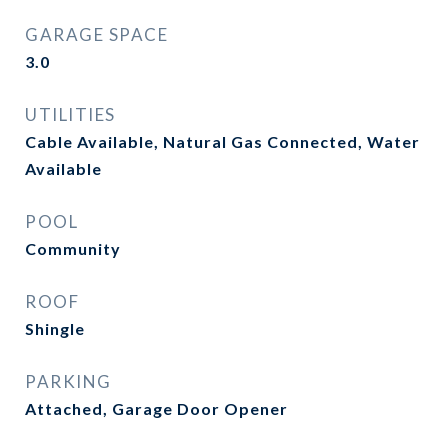
GARAGE SPACE
3.0
UTILITIES
Cable Available, Natural Gas Connected, Water
Available
POOL
Community
ROOF
Shingle
PARKING
Attached, Garage Door Opener