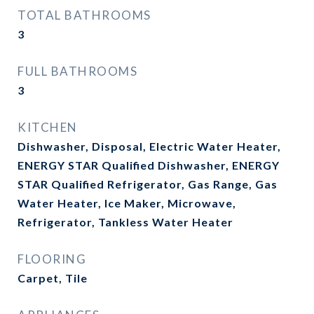
TOTAL BATHROOMS
3
FULL BATHROOMS
3
KITCHEN
Dishwasher, Disposal, Electric Water Heater,
ENERGY STAR Qualified Dishwasher, ENERGY
STAR Qualified Refrigerator, Gas Range, Gas
Water Heater, Ice Maker, Microwave,
Refrigerator, Tankless Water Heater
FLOORING
Carpet, Tile