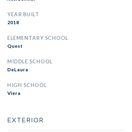
YEAR BUILT
2018
ELEMENTARY SCHOOL
Quest
MIDDLE SCHOOL
DeLaura
HIGH SCHOOL
Viera
EXTERIOR