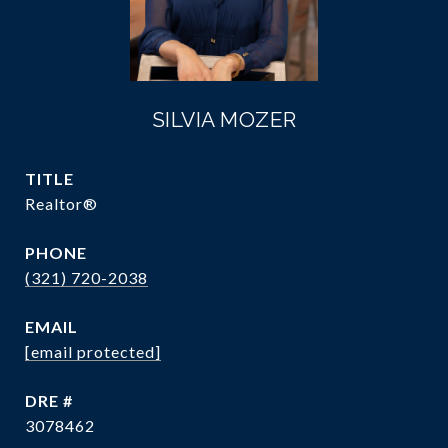
SILVIA MOZER
TITLE
Realtor®
PHONE
(321) 720-2038
EMAIL
[email protected]
DRE #
3078462