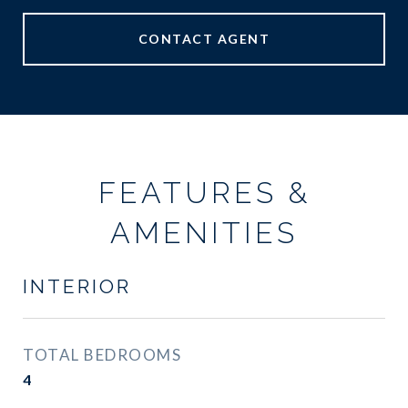
CONTACT AGENT
FEATURES &
AMENITIES
INTERIOR
TOTAL BEDROOMS
4