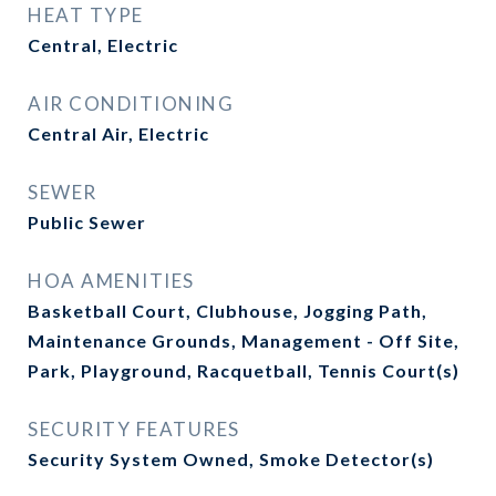
HEAT TYPE
Central, Electric
AIR CONDITIONING
Central Air, Electric
SEWER
Public Sewer
HOA AMENITIES
Basketball Court, Clubhouse, Jogging Path,
Maintenance Grounds, Management - Off Site,
Park, Playground, Racquetball, Tennis Court(s)
SECURITY FEATURES
Security System Owned, Smoke Detector(s)