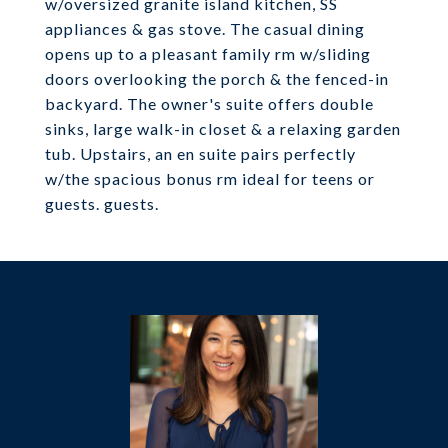
w/oversized granite island kitchen, SS
appliances & gas stove. The casual dining
opens up to a pleasant family rm w/sliding
doors overlooking the porch & the fenced-in
backyard. The owner's suite offers double
sinks, large walk-in closet & a relaxing garden
tub. Upstairs, an en suite pairs perfectly
w/the spacious bonus rm ideal for teens or
guests. guests.