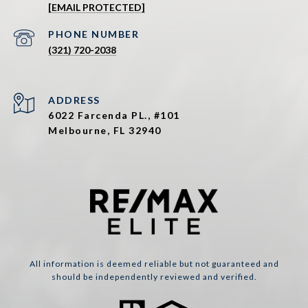
[EMAIL PROTECTED]
PHONE NUMBER
(321) 720-2038
ADDRESS
6022 Farcenda PL., #101
Melbourne, FL 32940
All information is deemed reliable but not guaranteed and
should be independently reviewed and verified.