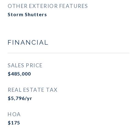
OTHER EXTERIOR FEATURES
Storm Shutters
FINANCIAL
SALES PRICE
$485,000
REAL ESTATE TAX
$5,796/yr
HOA
$175