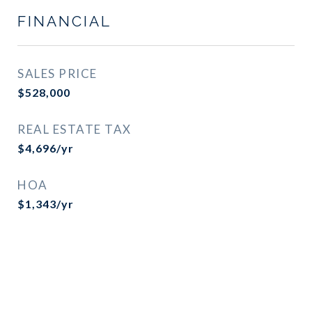
FINANCIAL
SALES PRICE
$528,000
REAL ESTATE TAX
$4,696/yr
HOA
$1,343/yr