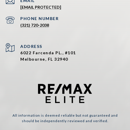
EMAIL
[EMAIL PROTECTED]
PHONE NUMBER
(321) 720-2038
ADDRESS
6022 Farcenda PL., #101
Melbourne, FL 32940
All information is deemed reliable but not guaranteed and
should be independently reviewed and verified.