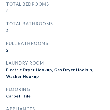
TOTAL BEDROOMS
3
TOTAL BATHROOMS
2
FULL BATHROOMS
2
LAUNDRY ROOM
Electric Dryer Hookup, Gas Dryer Hookup,
Washer Hookup
FLOORING
Carpet, Tile
APPLIANCES