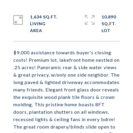
1,634 SQ.FT.
10,890
LIVING
SQ.FT.
$9,000 assistance towards buyer's closing
costs! Premium lot, lakefront home nestled on
.25 acres! Panoramic rear & side water views
& great privacy, w/only one side neighbor. The
long paved & lighted driveway accommodates
many friends. Elegant front glass door reveals
the exquisite wood plank tile floors & crown
molding. This pristine home boasts 8FT
doors, plantation shutters on all windows,
recessed lights & ceiling fans in every bdrm!
The great room drapery/blinds slide open to