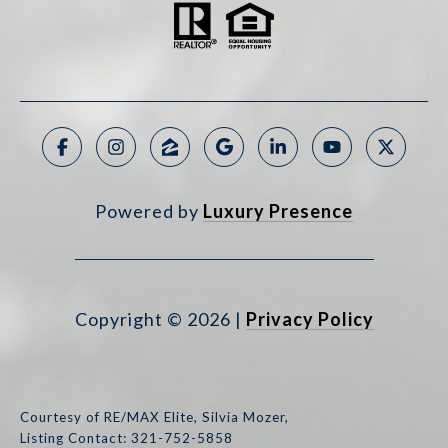
Powered by
Luxury Presence
Copyright ©
2026
|
Privacy Policy
Courtesy of RE/MAX Elite, Silvia Mozer,
Listing Contact: 321-752-5858