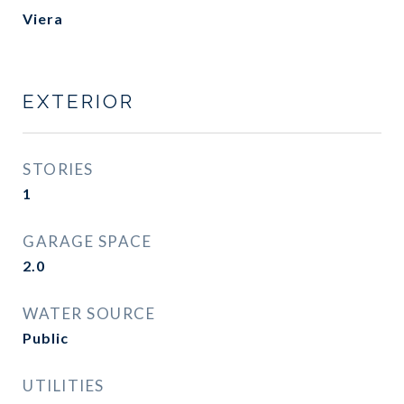
Viera
EXTERIOR
STORIES
1
GARAGE SPACE
2.0
WATER SOURCE
Public
UTILITIES