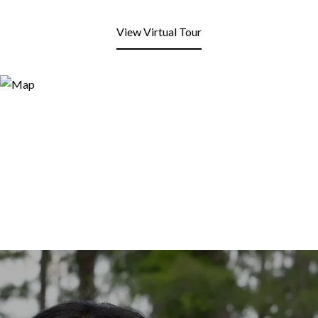
View Virtual Tour