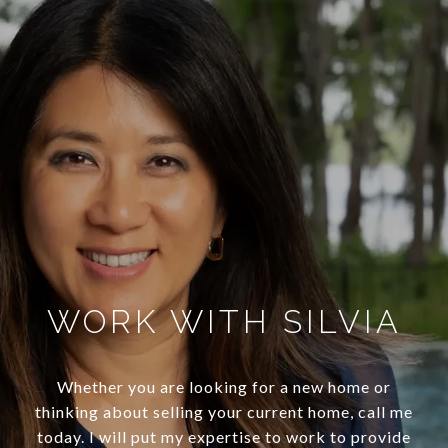
WORK WITH SILVIA
Whether you are looking for a new home or
thinking about selling your current home, call me
today. I will put my expertise to work to provide