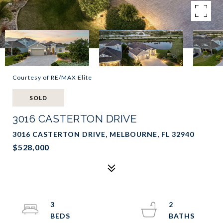
Courtesy of RE/MAX Elite
SOLD
3016 CASTERTON DRIVE
3016 CASTERTON DRIVE, MELBOURNE, FL 32940
$528,000
3
2