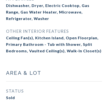
Dishwasher, Dryer, Electric Cooktop, Gas
Range, Gas Water Heater, Microwave,
Refrigerator, Washer
OTHER INTERIOR FEATURES
Ceiling Fan(s), Kitchen Island, Open Floorplan,
Primary Bathroom - Tub with Shower, Split
Bedrooms, Vaulted Ceiling(s), Walk-In Closet(s)
AREA & LOT
STATUS
Sold