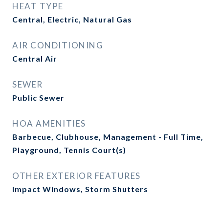
HEAT TYPE
Central, Electric, Natural Gas
AIR CONDITIONING
Central Air
SEWER
Public Sewer
HOA AMENITIES
Barbecue, Clubhouse, Management - Full Time,
Playground, Tennis Court(s)
OTHER EXTERIOR FEATURES
Impact Windows, Storm Shutters