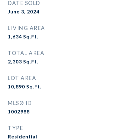
DATE SOLD
June 3, 2024
LIVING AREA
1,634
Sq.Ft.
TOTAL AREA
2,303
Sq.Ft.
LOT AREA
10,890
Sq.Ft.
MLS® ID
1002988
TYPE
Residential