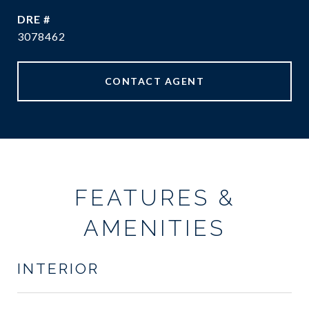
DRE #
3078462
CONTACT AGENT
FEATURES &
AMENITIES
INTERIOR