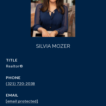
SILVIA MOZER
TITLE
Realtor®
PHONE
(321) 720-2038
EMAIL
[email protected]