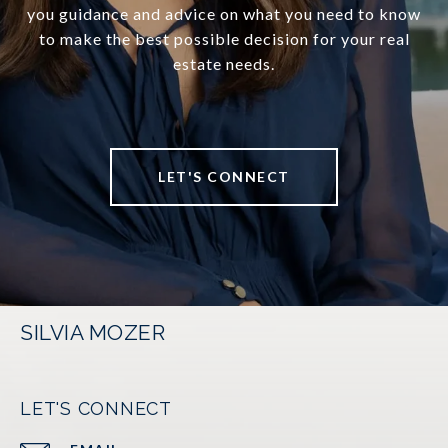
you guidance and advice on what you need to know
to make the best possible decision for your real
estate needs.
LET'S CONNECT
SILVIA MOZER
LET'S CONNECT