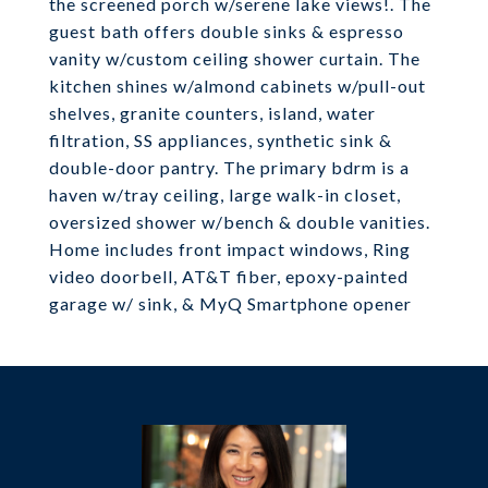
the screened porch w/serene lake views!. The
guest bath offers double sinks & espresso
vanity w/custom ceiling shower curtain. The
kitchen shines w/almond cabinets w/pull-out
shelves, granite counters, island, water
filtration, SS appliances, synthetic sink &
double-door pantry. The primary bdrm is a
haven w/tray ceiling, large walk-in closet,
oversized shower w/bench & double vanities.
Home includes front impact windows, Ring
video doorbell, AT&T fiber, epoxy-painted
garage w/ sink, & MyQ Smartphone opener