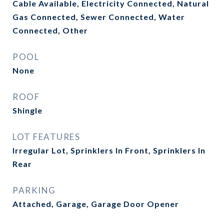
Cable Available, Electricity Connected, Natural
Gas Connected, Sewer Connected, Water
Connected, Other
POOL
None
ROOF
Shingle
LOT FEATURES
Irregular Lot, Sprinklers In Front, Sprinklers In
Rear
PARKING
Attached, Garage, Garage Door Opener