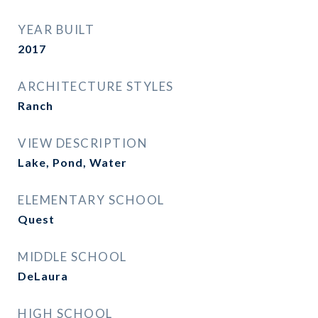
YEAR BUILT
2017
ARCHITECTURE STYLES
Ranch
VIEW DESCRIPTION
Lake, Pond, Water
ELEMENTARY SCHOOL
Quest
MIDDLE SCHOOL
DeLaura
HIGH SCHOOL