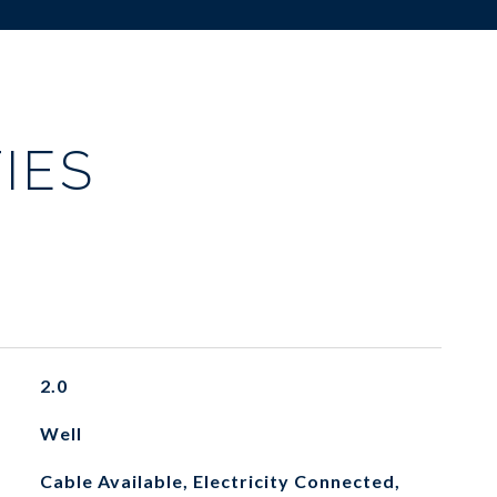
IES
2.0
Well
Cable Available, Electricity Connected,