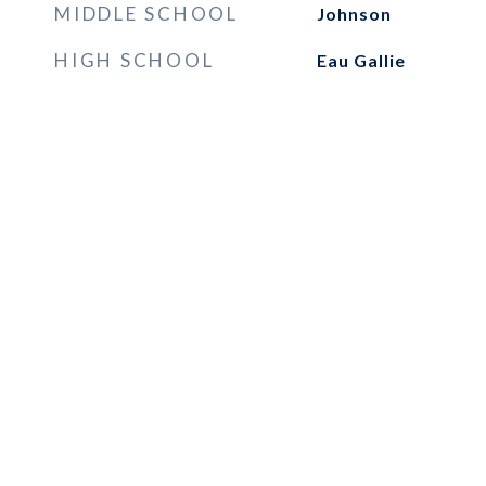
MIDDLE SCHOOL
Johnson
HIGH SCHOOL
Eau Gallie