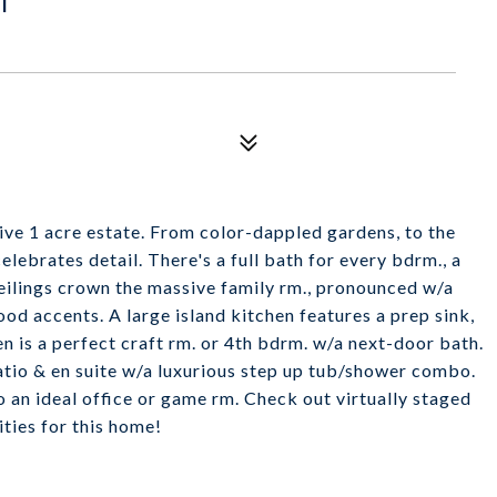
ive 1 acre estate. From color-dappled gardens, to the
elebrates detail. There's a full bath for every bdrm., a
eilings crown the massive family rm., pronounced w/a
od accents. A large island kitchen features a prep sink,
n is a perfect craft rm. or 4th bdrm. w/a next-door bath.
atio & en suite w/a luxurious step up tub/shower combo.
o an ideal office or game rm. Check out virtually staged
ties for this home!