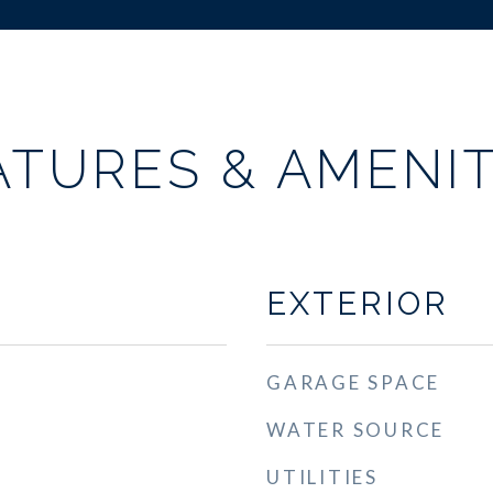
ATURES & AMENIT
EXTERIOR
GARAGE SPACE
WATER SOURCE
UTILITIES