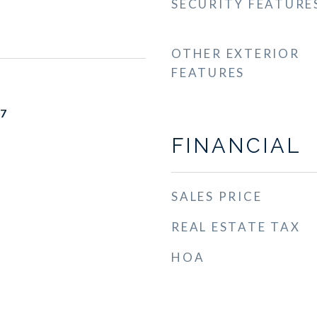
SECURITY FEATURE
OTHER EXTERIOR
FEATURES
17
FINANCIAL
SALES PRICE
REAL ESTATE TAX
HOA