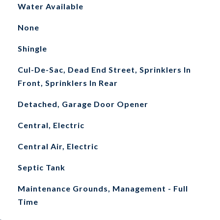
Water Available
None
Shingle
Cul-De-Sac, Dead End Street, Sprinklers In
Front, Sprinklers In Rear
Detached, Garage Door Opener
Central, Electric
Central Air, Electric
Septic Tank
Maintenance Grounds, Management - Full
Time