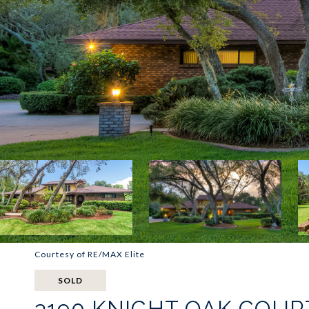
Courtesy of RE/MAX Elite
SOLD
3190 KNIGHT OAK COUR