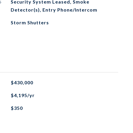
S
Security System Leased, Smoke
Detector(s), Entry Phone/Intercom
Storm Shutters
$430,000
$4,195/yr
$350