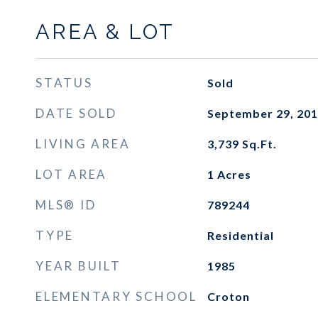
AREA & LOT
STATUS
Sold
DATE SOLD
September 29, 20
LIVING AREA
3,739
Sq.Ft.
LOT AREA
1
Acres
MLS® ID
789244
TYPE
Residential
YEAR BUILT
1985
ELEMENTARY SCHOOL
Croton