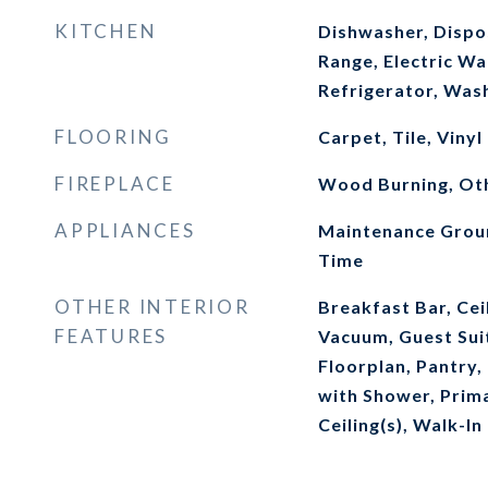
KITCHEN
Dishwasher, Dispos
Range, Electric Wa
Refrigerator, Was
FLOORING
Carpet, Tile, Vinyl
FIREPLACE
Wood Burning, Ot
APPLIANCES
Maintenance Groun
Time
OTHER INTERIOR
Breakfast Bar, Ceil
FEATURES
Vacuum, Guest Suit
Floorplan, Pantry
with Shower, Prim
Ceiling(s), Walk-In