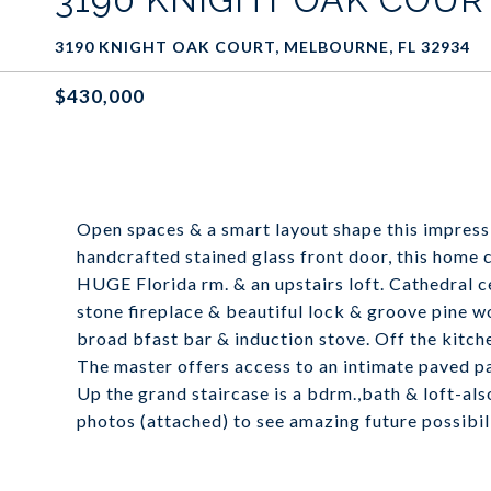
3190 KNIGHT OAK COURT, MELBOURNE, FL 32934
$430,000
Open spaces & a smart layout shape this impress
handcrafted stained glass front door, this home c
HUGE Florida rm. & an upstairs loft. Cathedral c
stone fireplace & beautiful lock & groove pine wo
broad bfast bar & induction stove. Off the kitche
The master offers access to an intimate paved p
Up the grand staircase is a bdrm.,bath & loft-als
photos (attached) to see amazing future possibili