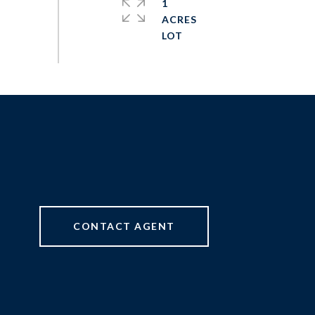
1
ACRES
CONTACT AGENT