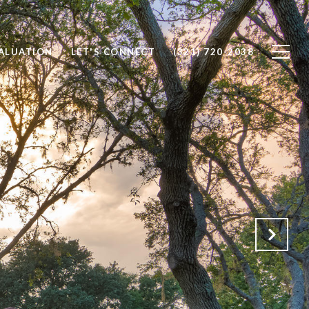
ALUATION
LET'S CONNECT
(321) 720-2038