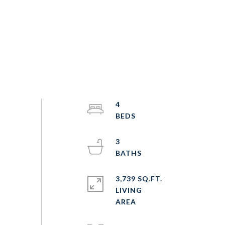
4
3
3,739 SQ.FT.
LIVING