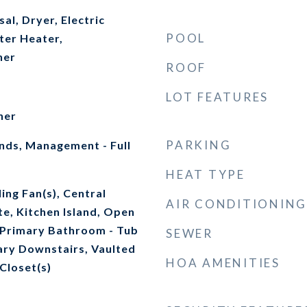
al, Dryer, Electric
POOL
ter Heater,
her
ROOF
LOT FEATURES
her
PARKING
ds, Management - Full
HEAT TYPE
ing Fan(s), Central
AIR CONDITIONING
e, Kitchen Island, Open
, Primary Bathroom - Tub
SEWER
ary Downstairs, Vaulted
HOA AMENITIES
 Closet(s)