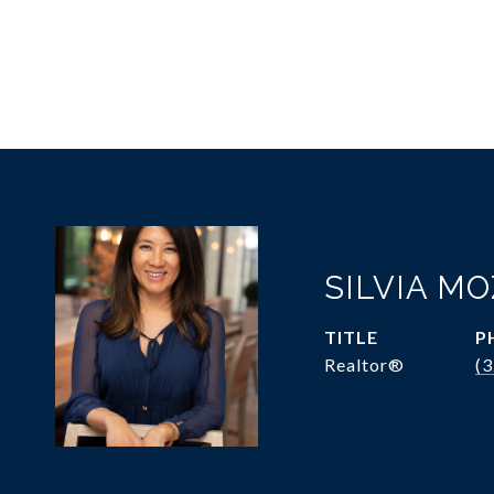
SILVIA M
TITLE
P
Realtor®
(