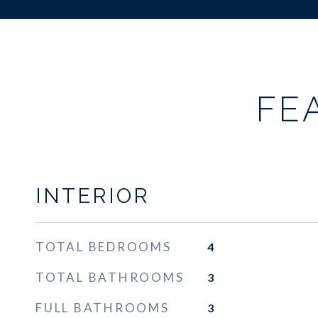
FE
INTERIOR
TOTAL BEDROOMS
4
TOTAL BATHROOMS
3
FULL BATHROOMS
3