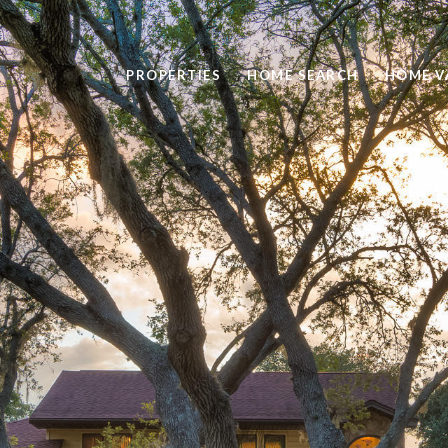
PROPERTIES
HOME SEARCH
HOME V