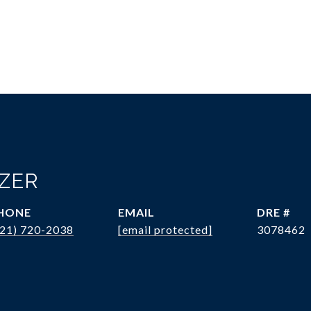
OZER
HONE
EMAIL
DRE #
321) 720-2038
[email protected]
3078462