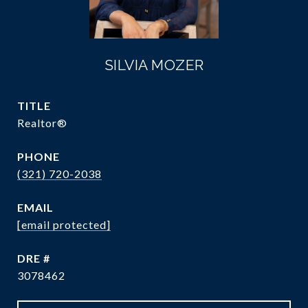
SILVIA MOZER
TITLE
Realtor®
PHONE
(321) 720-2038
EMAIL
[email protected]
DRE #
3078462