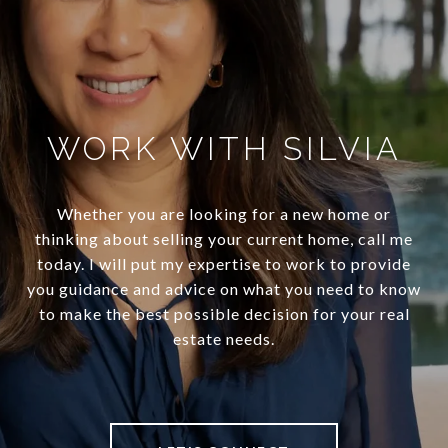
WORK WITH SILVIA
Whether you are looking for a new home or
thinking about selling your current home, call me
today. I will put my expertise to work to provide
you guidance and advice on what you need to know
to make the best possible decision for your real
estate needs.