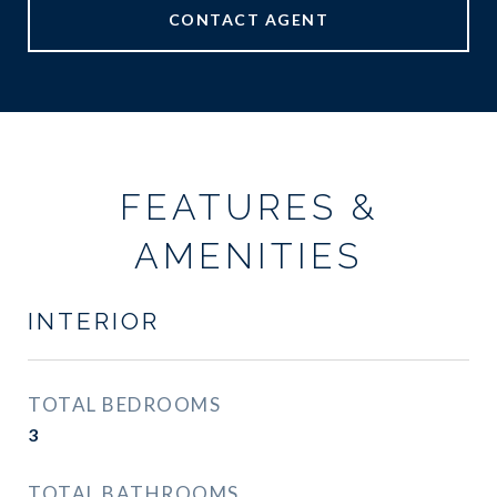
CONTACT AGENT
FEATURES &
AMENITIES
INTERIOR
TOTAL BEDROOMS
3
TOTAL BATHROOMS