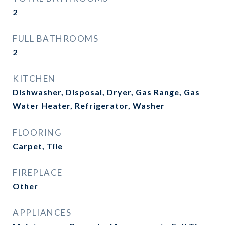
2
FULL BATHROOMS
2
KITCHEN
Dishwasher, Disposal, Dryer, Gas Range, Gas
Water Heater, Refrigerator, Washer
FLOORING
Carpet, Tile
FIREPLACE
Other
APPLIANCES