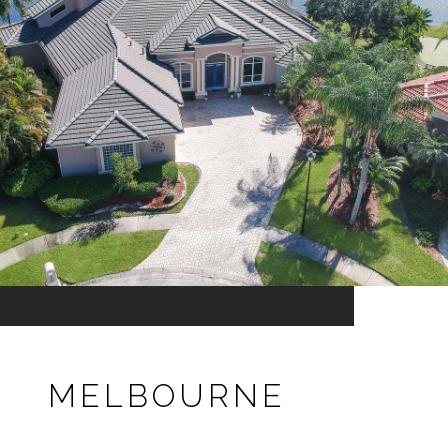
MELBOURNE