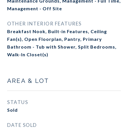
Maintenance Grounds, Management - Full Time,
Management - Off Site
OTHER INTERIOR FEATURES
Breakfast Nook, Built-in Features, Ceiling
Fan(s), Open Floorplan, Pantry, Primary
Bathroom - Tub with Shower, Split Bedrooms,
Walk-In Closet(s)
AREA & LOT
STATUS
Sold
DATE SOLD