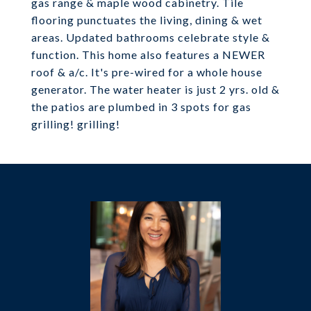
gas range & maple wood cabinetry. Tile
flooring punctuates the living, dining & wet
areas. Updated bathrooms celebrate style &
function. This home also features a NEWER
roof & a/c. It's pre-wired for a whole house
generator. The water heater is just 2 yrs. old &
the patios are plumbed in 3 spots for gas
grilling! grilling!