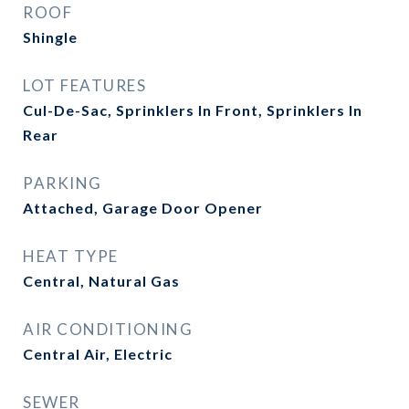
ROOF
Shingle
LOT FEATURES
Cul-De-Sac, Sprinklers In Front, Sprinklers In
Rear
PARKING
Attached, Garage Door Opener
HEAT TYPE
Central, Natural Gas
AIR CONDITIONING
Central Air, Electric
SEWER