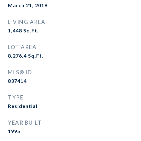
March 21, 2019
LIVING AREA
1,448
Sq.Ft.
LOT AREA
8,276.4
Sq.Ft.
MLS® ID
837414
TYPE
Residential
YEAR BUILT
1995