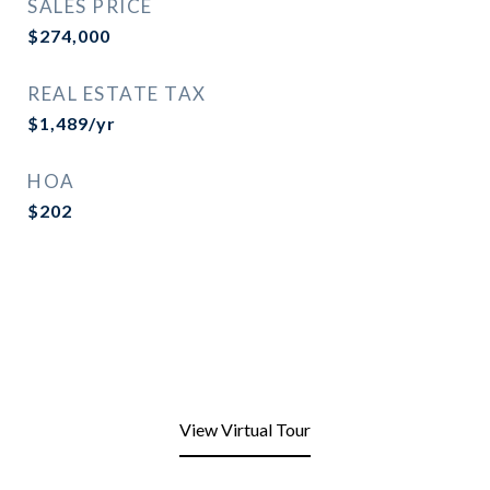
SALES PRICE
$274,000
REAL ESTATE TAX
$1,489/yr
HOA
$202
View Virtual Tour