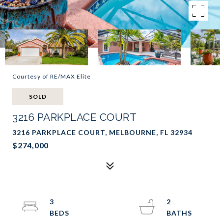
Courtesy of RE/MAX Elite
SOLD
3216 PARKPLACE COURT
3216 PARKPLACE COURT, MELBOURNE, FL 32934
$274,000
3
2