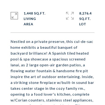
1,448 SQ.FT.
8,276.4
LIVING
SQ.FT.
Nestled on a private preserve, this cul-de-sac
home exhibits a beautiful banquet of
backyard brilliance! A Spanish tiled heated
pool & spa showcase a spacious screened
lanai, as 2 large open-air garden patios, a
flowing water fountain & handsome fire pit
inspire the art of outdoor entertaining. Inside,
a striking stone fireplace w/built-in sound bar
takes center stage in the cozy family rm.,
opening to a food lover's kitchen, complete
w/Corian counters, stainless steel appliances,