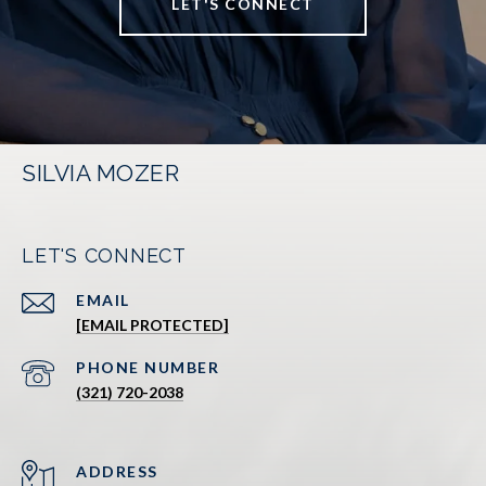
LET'S CONNECT
SILVIA MOZER
LET'S CONNECT
EMAIL
[EMAIL PROTECTED]
PHONE NUMBER
(321) 720-2038
ADDRESS