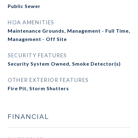
Public Sewer
HOA AMENITIES
Maintenance Grounds, Management - Full Time,
Management - Off Site
SECURITY FEATURES
Security System Owned, Smoke Detector(s)
OTHER EXTERIOR FEATURES
Fire Pit, Storm Shutters
FINANCIAL