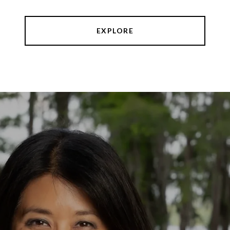
EXPLORE