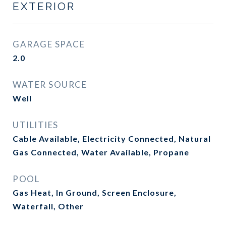
EXTERIOR
GARAGE SPACE
2.0
WATER SOURCE
Well
UTILITIES
Cable Available, Electricity Connected, Natural
Gas Connected, Water Available, Propane
POOL
Gas Heat, In Ground, Screen Enclosure,
Waterfall, Other