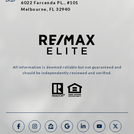
6022 Farcenda PL., #101
Melbourne, FL 32940
All information is deemed reliable but not guaranteed and
should be independently reviewed and verified.