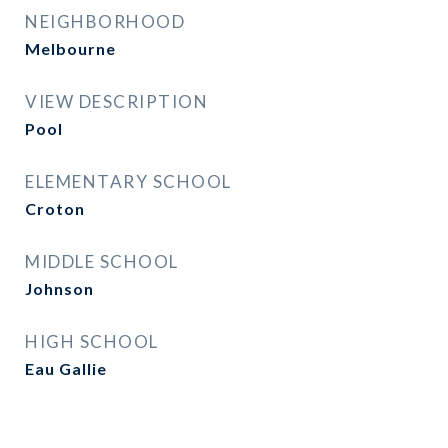
NEIGHBORHOOD
Melbourne
VIEW DESCRIPTION
Pool
ELEMENTARY SCHOOL
Croton
MIDDLE SCHOOL
Johnson
HIGH SCHOOL
Eau Gallie