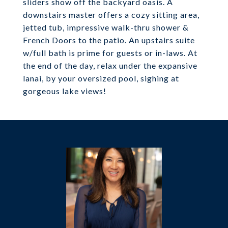
sliders show off the backyard oasis. A
downstairs master offers a cozy sitting area,
jetted tub, impressive walk-thru shower &
French Doors to the patio. An upstairs suite
w/full bath is prime for guests or in-laws. At
the end of the day, relax under the expansive
lanai, by your oversized pool, sighing at
gorgeous lake views!