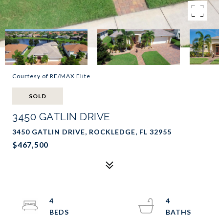
Courtesy of RE/MAX Elite
SOLD
3450 GATLIN DRIVE
3450 GATLIN DRIVE, ROCKLEDGE, FL 32955
$467,500
4
4