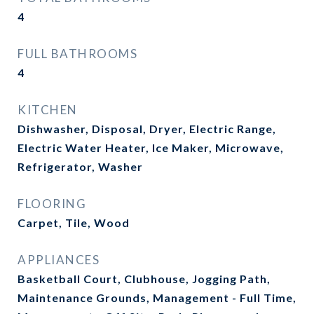
4
FULL BATHROOMS
4
KITCHEN
Dishwasher, Disposal, Dryer, Electric Range,
Electric Water Heater, Ice Maker, Microwave,
Refrigerator, Washer
FLOORING
Carpet, Tile, Wood
APPLIANCES
Basketball Court, Clubhouse, Jogging Path,
Maintenance Grounds, Management - Full Time,