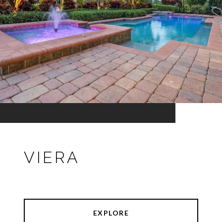
VIERA
EXPLORE