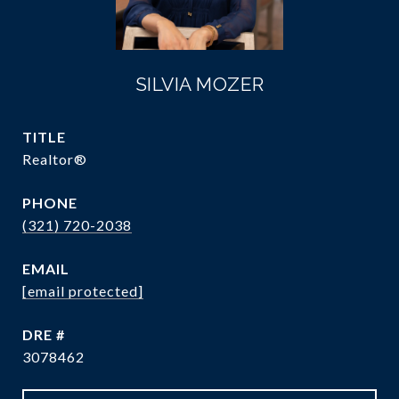
SILVIA MOZER
TITLE
Realtor®
PHONE
(321) 720-2038
EMAIL
[email protected]
DRE #
3078462