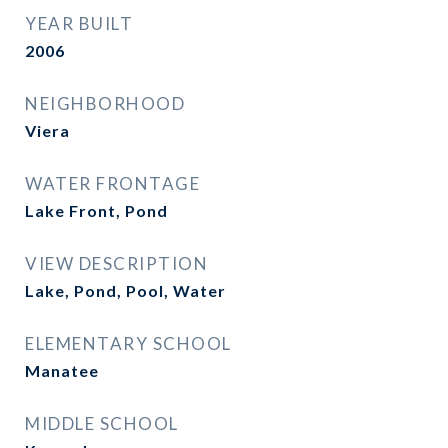
YEAR BUILT
2006
NEIGHBORHOOD
Viera
WATER FRONTAGE
Lake Front, Pond
VIEW DESCRIPTION
Lake, Pond, Pool, Water
ELEMENTARY SCHOOL
Manatee
MIDDLE SCHOOL