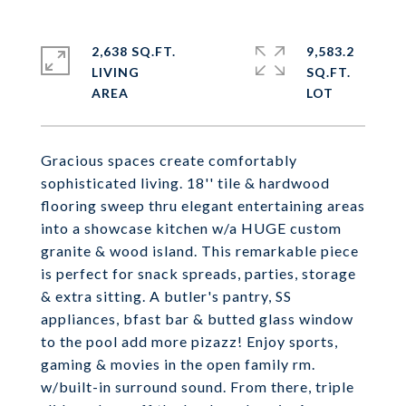
2,638 SQ.FT.
9,583.2
LIVING
SQ.FT.
Gracious spaces create comfortably
sophisticated living. 18'' tile & hardwood
flooring sweep thru elegant entertaining areas
into a showcase kitchen w/a HUGE custom
granite & wood island. This remarkable piece
is perfect for snack spreads, parties, storage
& extra sitting. A butler's pantry, SS
appliances, bfast bar & butted glass window
to the pool add more pizazz! Enjoy sports,
gaming & movies in the open family rm.
w/built-in surround sound. From there, triple