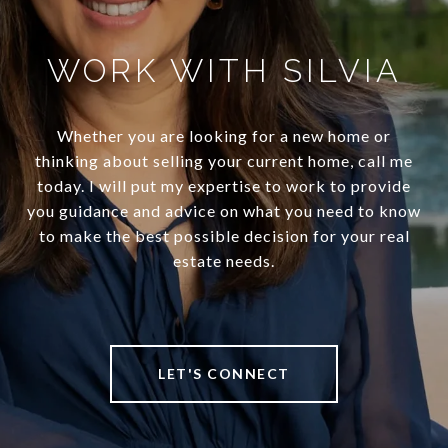
WORK WITH SILVIA
Whether you are looking for a new home or
thinking about selling your current home, call me
today. I will put my expertise to work to provide
you guidance and advice on what you need to know
to make the best possible decision for your real
estate needs.
LET'S CONNECT