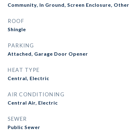
Community, In Ground, Screen Enclosure, Other
ROOF
Shingle
PARKING
Attached, Garage Door Opener
HEAT TYPE
Central, Electric
AIR CONDITIONING
Central Air, Electric
SEWER
Public Sewer