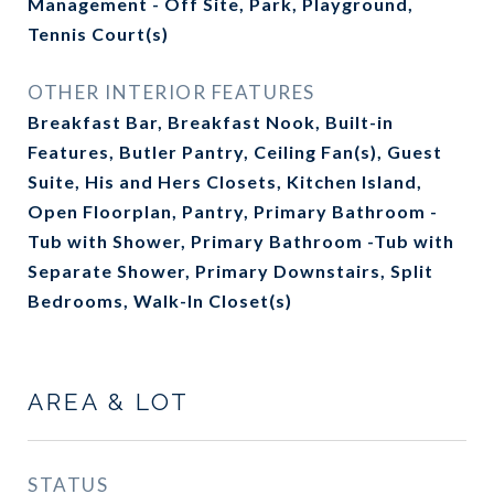
Management - Off Site, Park, Playground,
Tennis Court(s)
OTHER INTERIOR FEATURES
Breakfast Bar, Breakfast Nook, Built-in
Features, Butler Pantry, Ceiling Fan(s), Guest
Suite, His and Hers Closets, Kitchen Island,
Open Floorplan, Pantry, Primary Bathroom -
Tub with Shower, Primary Bathroom -Tub with
Separate Shower, Primary Downstairs, Split
Bedrooms, Walk-In Closet(s)
AREA & LOT
STATUS