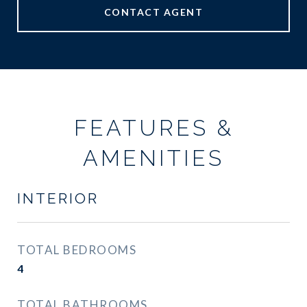
CONTACT AGENT
FEATURES &
AMENITIES
INTERIOR
TOTAL BEDROOMS
4
TOTAL BATHROOMS