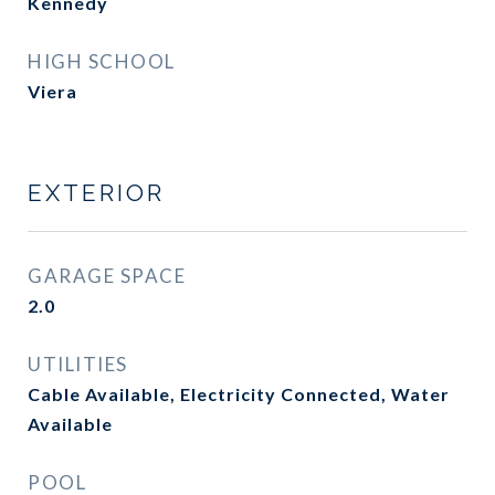
Kennedy
HIGH SCHOOL
Viera
EXTERIOR
GARAGE SPACE
2.0
UTILITIES
Cable Available, Electricity Connected, Water
Available
POOL