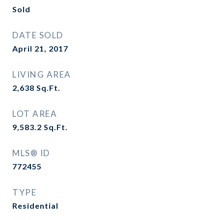
Sold
DATE SOLD
April 21, 2017
LIVING AREA
2,638
Sq.Ft.
LOT AREA
9,583.2
Sq.Ft.
MLS® ID
772455
TYPE
Residential