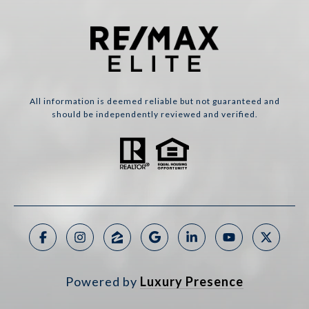
All information is deemed reliable but not guaranteed and
should be independently reviewed and verified.
Powered by
Luxury Presence