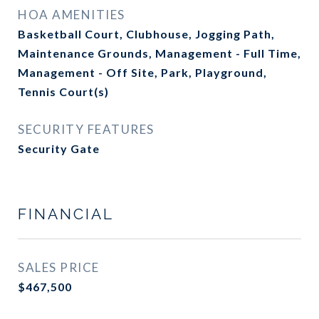
HOA AMENITIES
Basketball Court, Clubhouse, Jogging Path,
Maintenance Grounds, Management - Full Time,
Management - Off Site, Park, Playground,
Tennis Court(s)
SECURITY FEATURES
Security Gate
FINANCIAL
SALES PRICE
$467,500