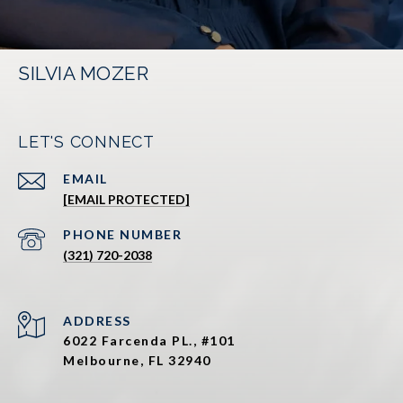
SILVIA MOZER
LET'S CONNECT
EMAIL
[EMAIL PROTECTED]
PHONE NUMBER
(321) 720-2038
ADDRESS
6022 Farcenda PL., #101
Melbourne, FL 32940