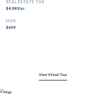
REAL ESTATE TAX
$4,083/yr
HOA
$650
View Virtual Tour