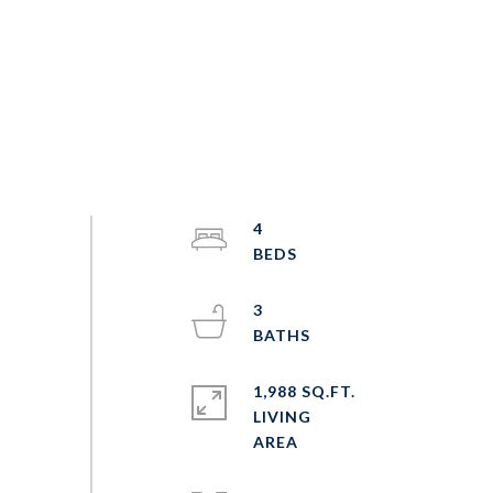
4
3
1,988 SQ.FT.
LIVING