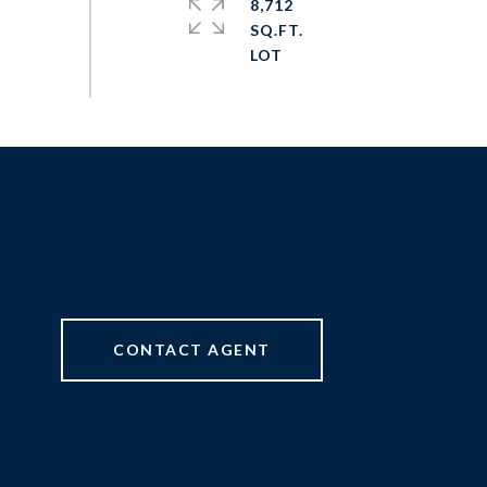
8,712
SQ.FT.
CONTACT AGENT