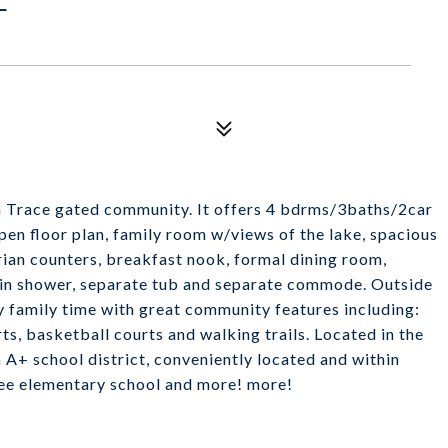
n Trace gated community. It offers 4 bdrms/3baths/2car
open floor plan, family room w/views of the lake, spacious
rian counters, breakfast nook, formal dining room,
 in shower, separate tub and separate commode. Outside
oy family time with great community features including:
s, basketball courts and walking trails. Located in the
n A+ school district, conveniently located and within
tee elementary school and more! more!