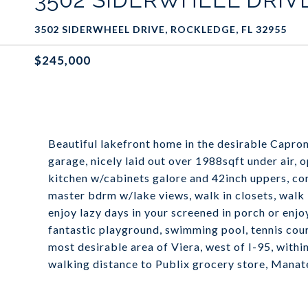
3502 SIDERWHEEL DRIVE, ROCKLEDGE, FL 32955
$245,000
Beautiful lakefront home in the desirable Capro
garage, nicely laid out over 1988sqft under air, 
kitchen w/cabinets galore and 42inch uppers, co
master bdrm w/lake views, walk in closets, walk
enjoy lazy days in your screened in porch or enj
fantastic playground, swimming pool, tennis court
most desirable area of Viera, west of I-95, withi
walking distance to Publix grocery store, Mana