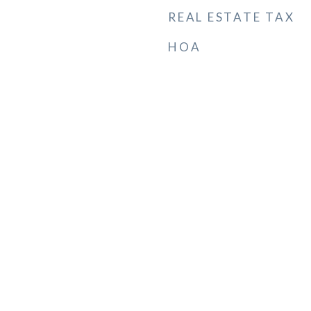
REAL ESTATE TAX
HOA