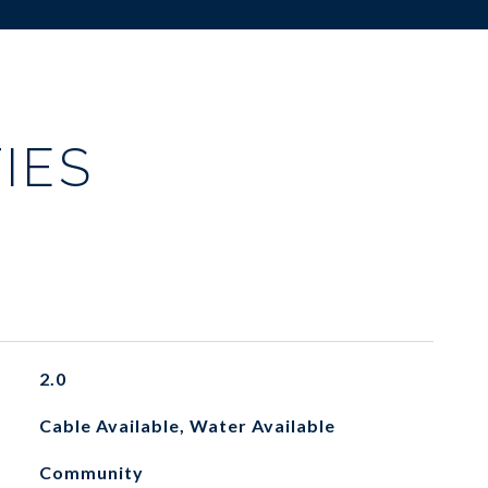
IES
2.0
Cable Available, Water Available
Community