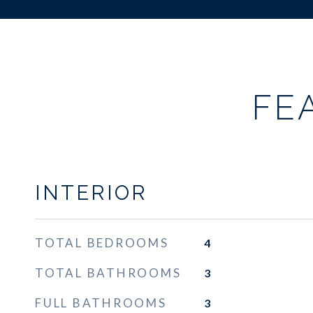
FE
INTERIOR
TOTAL BEDROOMS
4
TOTAL BATHROOMS
3
FULL BATHROOMS
3