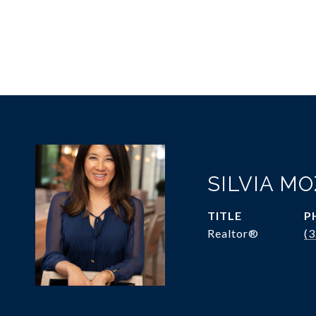
SILVIA M
TITLE
P
Realtor®
(