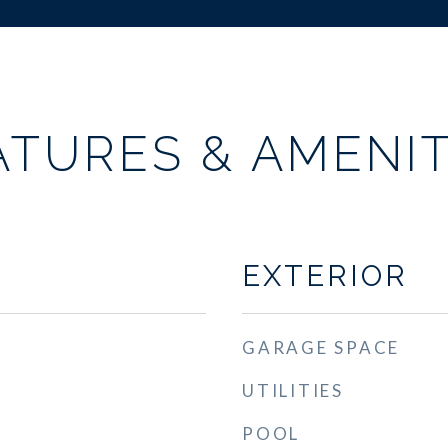
ATURES & AMENIT
EXTERIOR
GARAGE SPACE
UTILITIES
POOL