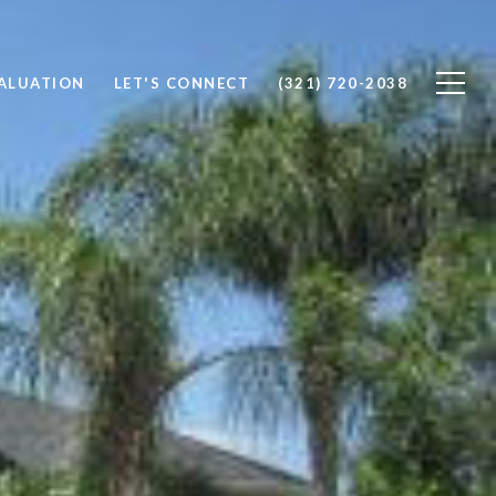
ALUATION
LET'S CONNECT
(321) 720-2038