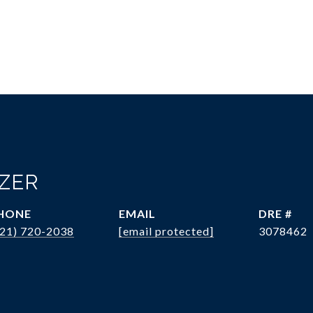
OZER
HONE
EMAIL
DRE #
321) 720-2038
[email protected]
3078462