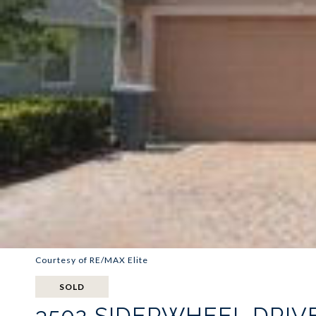
Courtesy of RE/MAX Elite
SOLD
3502 SIDERWHEEL DRIV