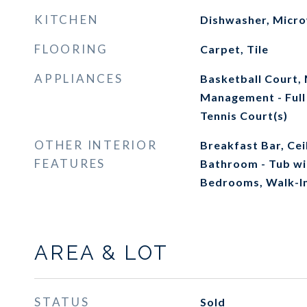
KITCHEN
Dishwasher, Micr
FLOORING
Carpet, Tile
APPLIANCES
Basketball Court,
Management - Full
Tennis Court(s)
OTHER INTERIOR
Breakfast Bar, Cei
FEATURES
Bathroom - Tub wi
Bedrooms, Walk-In
AREA & LOT
STATUS
Sold