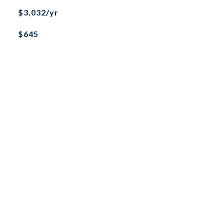
$3,032/yr
$645