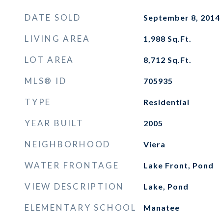
DATE SOLD
September 8, 2014
LIVING AREA
1,988
Sq.Ft.
LOT AREA
8,712
Sq.Ft.
MLS® ID
705935
TYPE
Residential
YEAR BUILT
2005
NEIGHBORHOOD
Viera
WATER FRONTAGE
Lake Front, Pond
VIEW DESCRIPTION
Lake, Pond
ELEMENTARY SCHOOL
Manatee