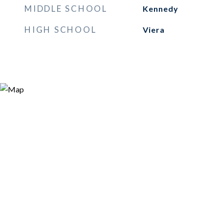
MIDDLE SCHOOL
Kennedy
HIGH SCHOOL
Viera