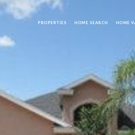
PROPERTIES
HOME SEARCH
HOME V