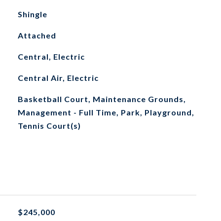
Shingle
Attached
Central, Electric
Central Air, Electric
Basketball Court, Maintenance Grounds,
Management - Full Time, Park, Playground,
Tennis Court(s)
$245,000