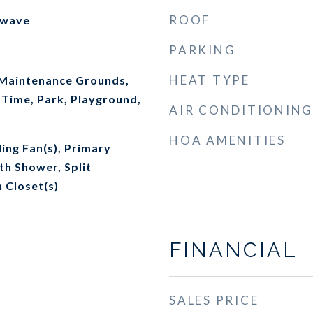
ROOF
owave
PARKING
HEAT TYPE
 Maintenance Grounds,
 Time, Park, Playground,
AIR CONDITIONING
HOA AMENITIES
ling Fan(s), Primary
th Shower, Split
 Closet(s)
FINANCIAL
SALES PRICE