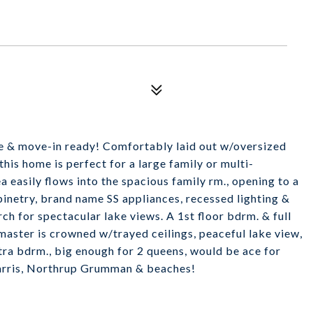
ine & move-in ready! Comfortably laid out w/oversized
his home is perfect for a large family or multi-
 easily flows into the spacious family rm., opening to a
inetry, brand name SS appliances, recessed lighting &
ch for spectacular lake views. A 1st floor bdrm. & full
 master is crowned w/trayed ceilings, peaceful lake view,
xtra bdrm., big enough for 2 queens, would be ace for
Harris, Northrup Grumman & beaches!