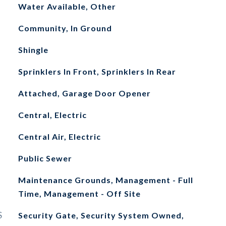
Water Available, Other
Community, In Ground
Shingle
Sprinklers In Front, Sprinklers In Rear
Attached, Garage Door Opener
Central, Electric
Central Air, Electric
Public Sewer
Maintenance Grounds, Management - Full
Time, Management - Off Site
S
Security Gate, Security System Owned,