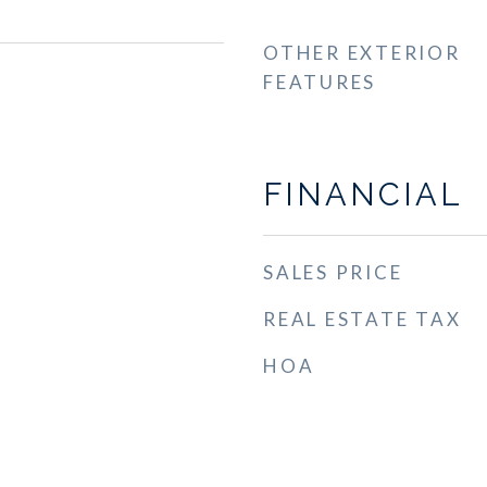
OTHER EXTERIOR
FEATURES
FINANCIAL
SALES PRICE
REAL ESTATE TAX
HOA