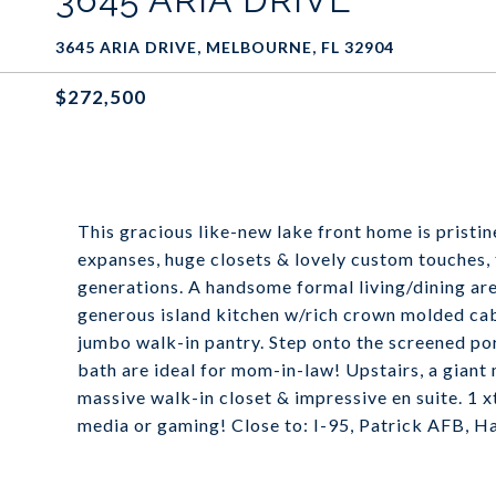
3645 ARIA DRIVE, MELBOURNE, FL 32904
$272,500
This gracious like-new lake front home is prist
expanses, huge closets & lovely custom touches, t
generations. A handsome formal living/dining area
generous island kitchen w/rich crown molded cab
jumbo walk-in pantry. Step onto the screened por
bath are ideal for mom-in-law! Upstairs, a giant
massive walk-in closet & impressive en suite. 1 
media or gaming! Close to: I-95, Patrick AFB, 