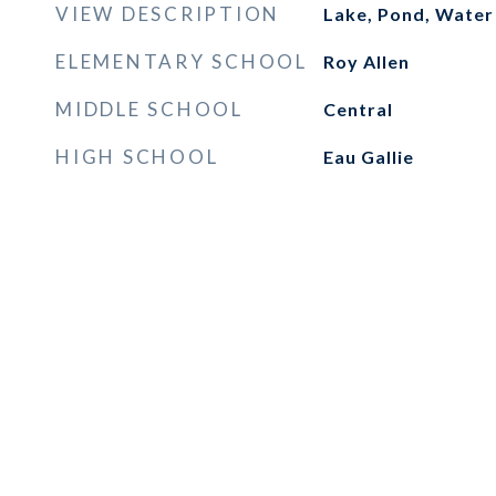
VIEW DESCRIPTION
Lake, Pond, Water
ELEMENTARY SCHOOL
Roy Allen
MIDDLE SCHOOL
Central
HIGH SCHOOL
Eau Gallie