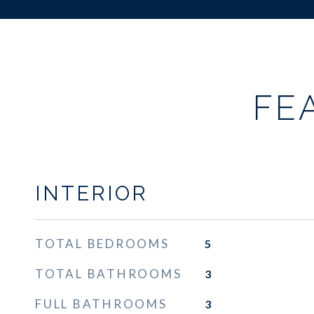
FE
INTERIOR
TOTAL BEDROOMS
5
TOTAL BATHROOMS
3
FULL BATHROOMS
3