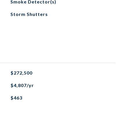
Smoke Detector(s)
Storm Shutters
$272,500
$4,807/yr
$463