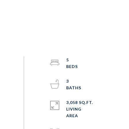
5
3
3,058 SQ.FT.
LIVING