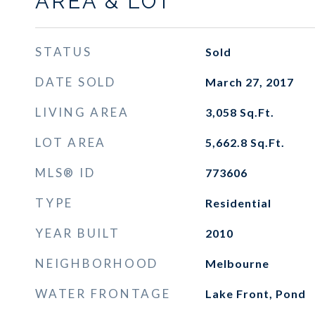
AREA & LOT
STATUS
Sold
DATE SOLD
March 27, 2017
LIVING AREA
3,058
Sq.Ft.
LOT AREA
5,662.8
Sq.Ft.
MLS® ID
773606
TYPE
Residential
YEAR BUILT
2010
NEIGHBORHOOD
Melbourne
WATER FRONTAGE
Lake Front, Pond