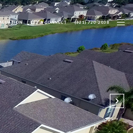
ALUATION
LET'S CONNECT
(321) 720-2038