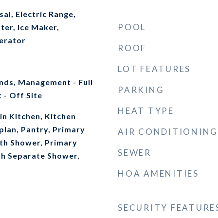
al, Electric Range,
POOL
ter, Ice Maker,
erator
ROOF
LOT FEATURES
ds, Management - Full
PARKING
- Off Site
HEAT TYPE
-in Kitchen, Kitchen
plan, Pantry, Primary
AIR CONDITIONING
th Shower, Primary
SEWER
h Separate Shower,
HOA AMENITIES
SECURITY FEATURE