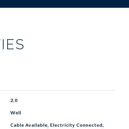
IES
2.0
Well
Cable Available, Electricity Connected,