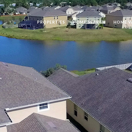
PROPERTIES
HOME SEARCH
HOME V