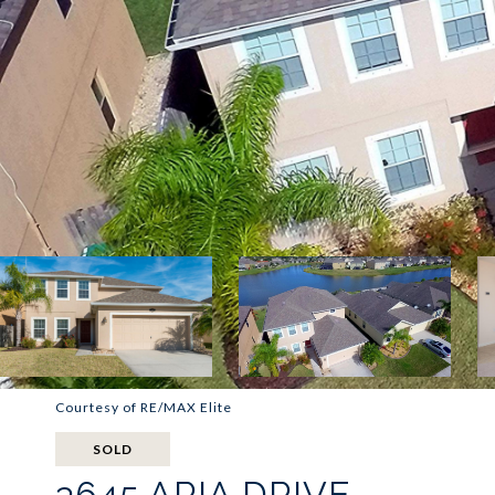
Courtesy of RE/MAX Elite
SOLD
3645 ARIA DRIVE