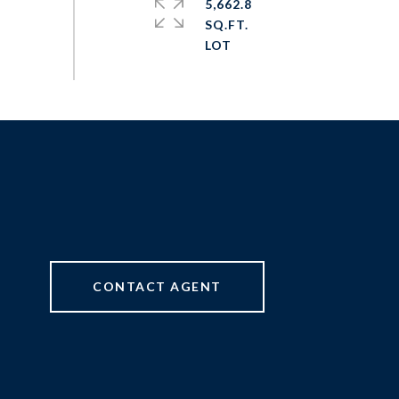
5,662.8
SQ.FT.
CONTACT AGENT