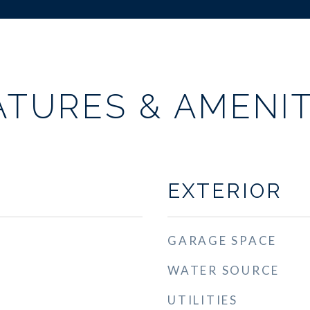
ATURES & AMENIT
EXTERIOR
GARAGE SPACE
WATER SOURCE
UTILITIES