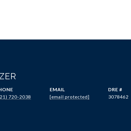
OZER
HONE
EMAIL
DRE #
321) 720-2038
[email protected]
3078462