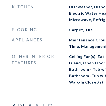
KITCHEN
Dishwasher, Dispos
Electric Water Hea
Microwave, Refrig
FLOORING
Carpet, Tile
APPLIANCES
Maintenance Groun
Time, Management 
OTHER INTERIOR
Ceiling Fan(s), Eat
FEATURES
Island, Open Floor
Bathroom - Tub wi
Bathroom -Tub wit
Walk-In Closet(s)