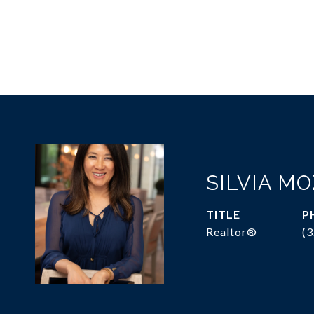
SILVIA M
TITLE
P
Realtor®
(