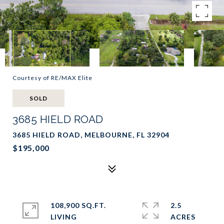
Courtesy of RE/MAX Elite
SOLD
3685 HIELD ROAD
3685 HIELD ROAD, MELBOURNE, FL 32904
$195,000
108,900 SQ.FT.
2.5
LIVING
ACRES