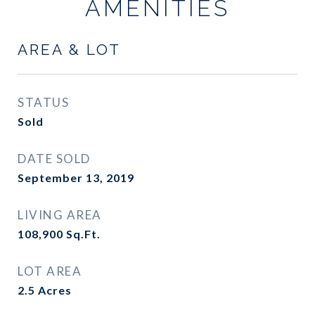
AMENITIES
AREA & LOT
STATUS
Sold
DATE SOLD
September 13, 2019
LIVING AREA
108,900
Sq.Ft.
LOT AREA
2.5
Acres