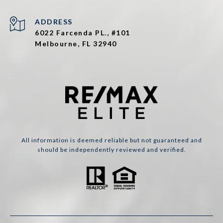
ADDRESS
6022 Farcenda PL., #101
Melbourne, FL 32940
All information is deemed reliable but not guaranteed and
should be independently reviewed and verified.