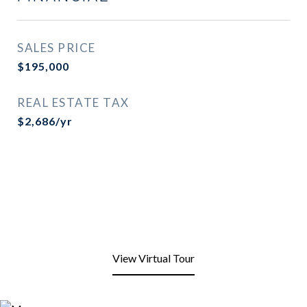
SALES PRICE
$195,000
REAL ESTATE TAX
$2,686/yr
View Virtual Tour