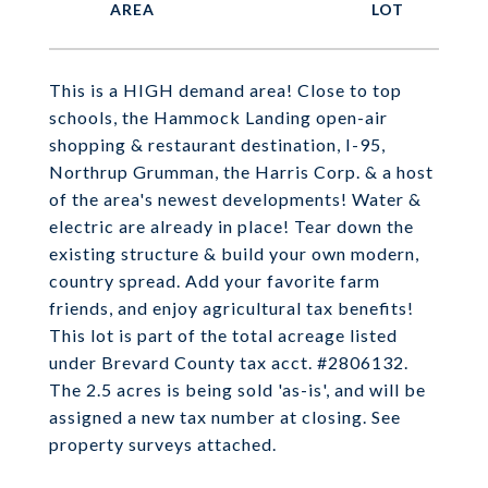
This is a HIGH demand area! Close to top
schools, the Hammock Landing open-air
shopping & restaurant destination, I-95,
Northrup Grumman, the Harris Corp. & a host
of the area's newest developments! Water &
electric are already in place! Tear down the
existing structure & build your own modern,
country spread. Add your favorite farm
friends, and enjoy agricultural tax benefits!
This lot is part of the total acreage listed
under Brevard County tax acct. #2806132.
The 2.5 acres is being sold 'as-is', and will be
assigned a new tax number at closing. See
property surveys attached.