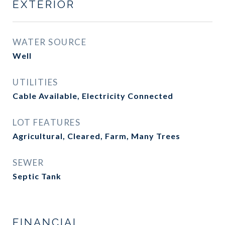
EXTERIOR
WATER SOURCE
Well
UTILITIES
Cable Available, Electricity Connected
LOT FEATURES
Agricultural, Cleared, Farm, Many Trees
SEWER
Septic Tank
FINANCIAL