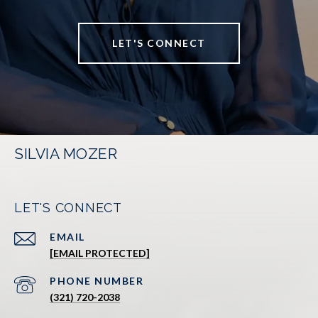
LET'S CONNECT
SILVIA MOZER
LET'S CONNECT
EMAIL
[EMAIL PROTECTED]
PHONE NUMBER
(321) 720-2038