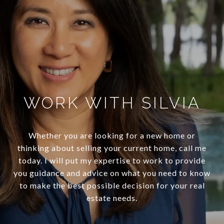
WORK WITH SILVIA
Whether you are looking for a new home or
thinking about selling your current home, call me
today. I will put my expertise to work to provide
you guidance and advice on what you need to know
to make the best possible decision for your real
estate needs.