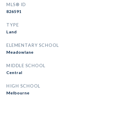
MLS® ID
826591
TYPE
Land
ELEMENTARY SCHOOL
Meadowlane
MIDDLE SCHOOL
Central
HIGH SCHOOL
Melbourne