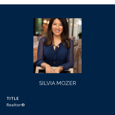
SILVIA MOZER
TITLE
Realtor®