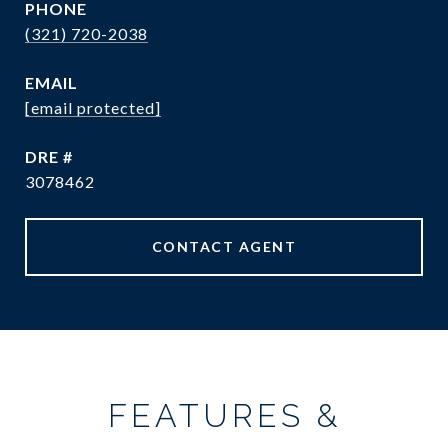
PHONE
(321) 720-2038
EMAIL
[email protected]
DRE #
3078462
CONTACT AGENT
FEATURES &