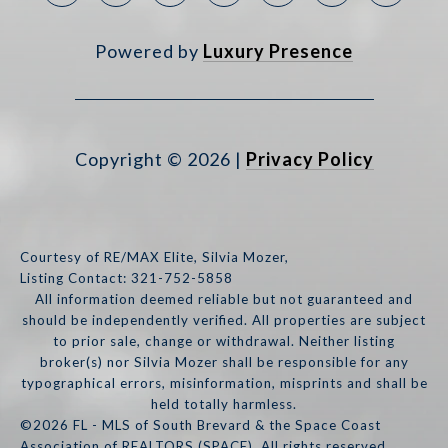
Powered by
Luxury Presence
Copyright ©
2026
|
Privacy Policy
Courtesy of RE/MAX Elite, Silvia Mozer,
Listing Contact: 321-752-5858
All information deemed reliable but not guaranteed and
should be independently verified. All properties are subject
to prior sale, change or withdrawal. Neither listing
broker(s) nor Silvia Mozer shall be responsible for any
typographical errors, misinformation, misprints and shall be
held totally harmless.
©2026 FL - MLS of South Brevard & the Space Coast
Association of REALTORS (SPACE). All rights reserved.