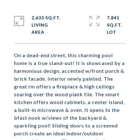
2,633 SQ.FT.
7,841
LIVING
SQ.FT.
On a dead-end street, this charming pool
home is a true stand-out! It is showcased by a
harmonious design, accented w/front porch &
brick facade. Interior newly painted. The
great rm offers a fireplace & high ceilings
soaring over the wood plank tile. The smart
kitchen offers wood cabinets, a center island,
a built-in microwave & oven. It opens to the
bfast nook w/views of the backyard &
sparkling pool! Sliding doors to a screened
porch create an ideal indoor/outdoor