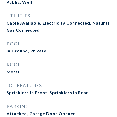
Public, Well
UTILITIES
Cable Available, Electricity Connected, Natural
Gas Connected
POOL
In Ground, Private
ROOF
Metal
LOT FEATURES
Sprinklers In Front, Sprinklers In Rear
PARKING
Attached, Garage Door Opener