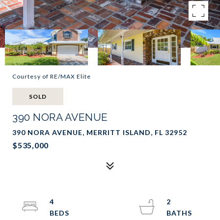
Courtesy of RE/MAX Elite
SOLD
390 NORA AVENUE
390 NORA AVENUE, MERRITT ISLAND, FL 32952
$535,000
4
2