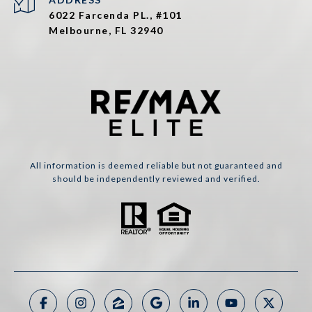
6022 Farcenda PL., #101
Melbourne, FL 32940
All information is deemed reliable but not guaranteed and
should be independently reviewed and verified.