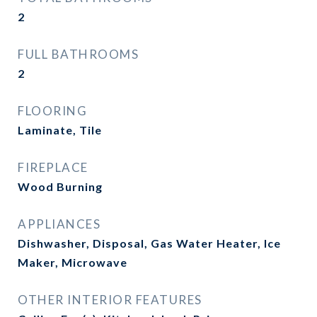
2
FULL BATHROOMS
2
FLOORING
Laminate, Tile
FIREPLACE
Wood Burning
APPLIANCES
Dishwasher, Disposal, Gas Water Heater, Ice
Maker, Microwave
OTHER INTERIOR FEATURES