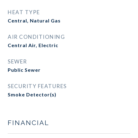
HEAT TYPE
Central, Natural Gas
AIR CONDITIONING
Central Air, Electric
SEWER
Public Sewer
SECURITY FEATURES
Smoke Detector(s)
FINANCIAL