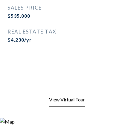
SALES PRICE
$535,000
REAL ESTATE TAX
$4,230/yr
View Virtual Tour