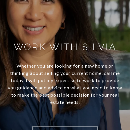
WORK WITH SILVIA
Whether you are looking for a new home or
thinking about selling your current home, call me
today. I will put my expertise to work to provide
you guidance and advice on what you need to know
to make the best possible decision for your real
estate needs.