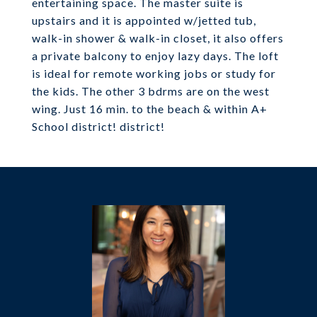
entertaining space. The master suite is
upstairs and it is appointed w/jetted tub,
walk-in shower & walk-in closet, it also offers
a private balcony to enjoy lazy days. The loft
is ideal for remote working jobs or study for
the kids. The other 3 bdrms are on the west
wing. Just 16 min. to the beach & within A+
School district! district!