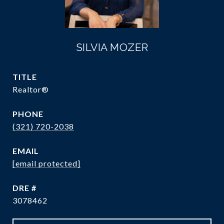
SILVIA MOZER
TITLE
Realtor®
PHONE
(321) 720-2038
EMAIL
[email protected]
DRE #
3078462