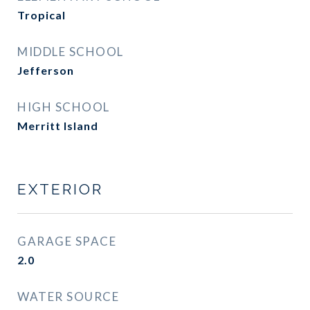
Tropical
MIDDLE SCHOOL
Jefferson
HIGH SCHOOL
Merritt Island
EXTERIOR
GARAGE SPACE
2.0
WATER SOURCE