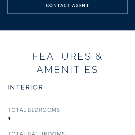
CONTACT AGENT
FEATURES &
AMENITIES
INTERIOR
TOTAL BEDROOMS
4
TOTAL BATHROOMS