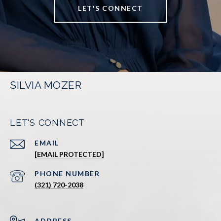
LET'S CONNECT
SILVIA MOZER
LET'S CONNECT
EMAIL
[EMAIL PROTECTED]
PHONE NUMBER
(321) 720-2038
ADDRESS