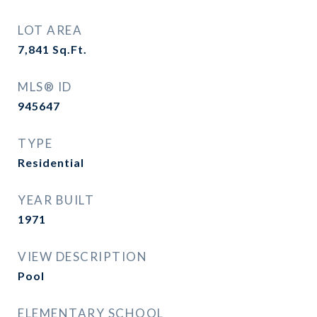
LOT AREA
7,841
Sq.Ft.
MLS® ID
945647
TYPE
Residential
YEAR BUILT
1971
VIEW DESCRIPTION
Pool
ELEMENTARY SCHOOL