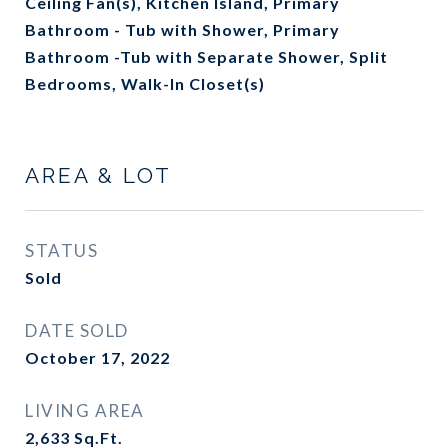
Ceiling Fan(s), Kitchen Island, Primary
Bathroom - Tub with Shower, Primary
Bathroom -Tub with Separate Shower, Split
Bedrooms, Walk-In Closet(s)
AREA & LOT
STATUS
Sold
DATE SOLD
October 17, 2022
LIVING AREA
2,633
Sq.Ft.