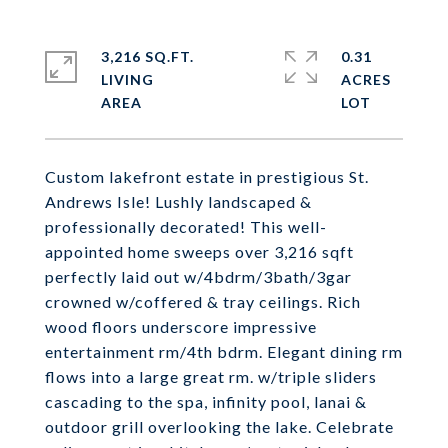
3,216 SQ.FT.
0.31
LIVING
ACRES
Custom lakefront estate in prestigious St.
Andrews Isle! Lushly landscaped &
professionally decorated! This well-
appointed home sweeps over 3,216 sqft
perfectly laid out w/4bdrm/3bath/3gar
crowned w/coffered & tray ceilings. Rich
wood floors underscore impressive
entertainment rm/4th bdrm. Elegant dining rm
flows into a large great rm. w/triple sliders
cascading to the spa, infinity pool, lanai &
outdoor grill overlooking the lake. Celebrate