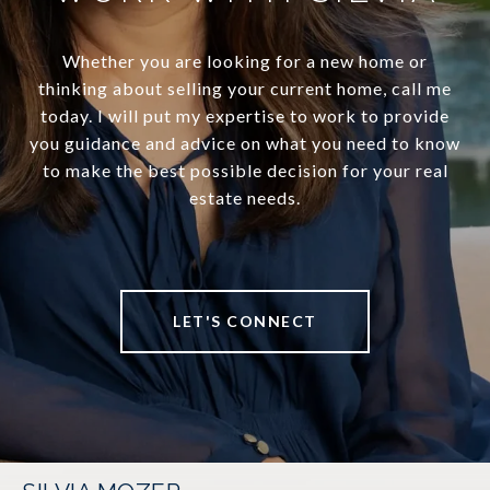
Whether you are looking for a new home or
thinking about selling your current home, call me
today. I will put my expertise to work to provide
you guidance and advice on what you need to know
to make the best possible decision for your real
estate needs.
LET'S CONNECT