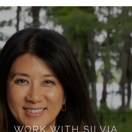
WORK WITH SILVIA