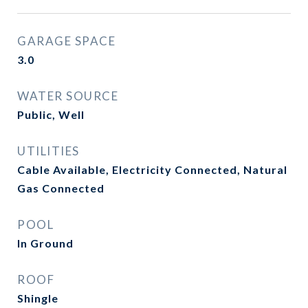
GARAGE SPACE
3.0
WATER SOURCE
Public, Well
UTILITIES
Cable Available, Electricity Connected, Natural
Gas Connected
POOL
In Ground
ROOF
Shingle