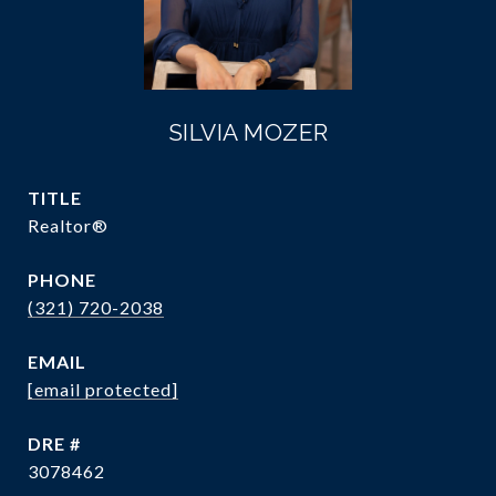
SILVIA MOZER
TITLE
Realtor®
PHONE
(321) 720-2038
EMAIL
[email protected]
DRE #
3078462