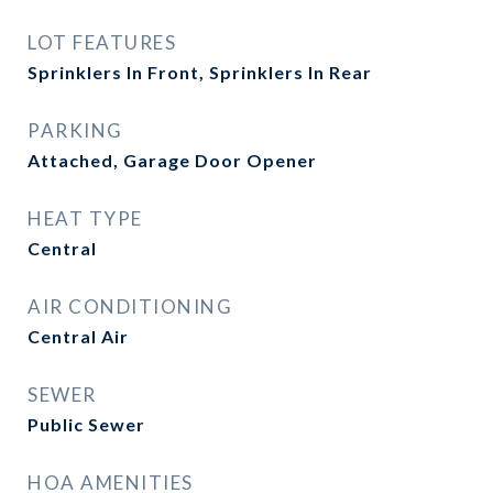
LOT FEATURES
Sprinklers In Front, Sprinklers In Rear
PARKING
Attached, Garage Door Opener
HEAT TYPE
Central
AIR CONDITIONING
Central Air
SEWER
Public Sewer
HOA AMENITIES