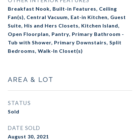
OTHER INTERIOR FEATURES
Breakfast Nook, Built-in Features, Ceiling
Fan(s), Central Vacuum, Eat-in Kitchen, Guest
Suite, His and Hers Closets, Kitchen Island,
Open Floorplan, Pantry, Primary Bathroom -
Tub with Shower, Primary Downstairs, Split
Bedrooms, Walk-In Closet(s)
AREA & LOT
STATUS
Sold
DATE SOLD
August 30, 2021