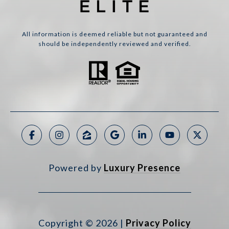
All information is deemed reliable but not guaranteed and
should be independently reviewed and verified.
Powered by
Luxury Presence
Copyright ©
2026
|
Privacy Policy