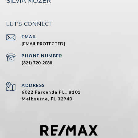
SILVIA MOZER
LET'S CONNECT
EMAIL
[EMAIL PROTECTED]
PHONE NUMBER
(321) 720-2038
ADDRESS
6022 Farcenda PL., #101
Melbourne, FL 32940