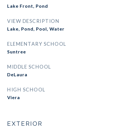
Lake Front, Pond
VIEW DESCRIPTION
Lake, Pond, Pool, Water
ELEMENTARY SCHOOL
Suntree
MIDDLE SCHOOL
DeLaura
HIGH SCHOOL
Viera
EXTERIOR