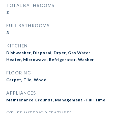
TOTAL BATHROOMS
3
FULL BATHROOMS
3
KITCHEN
Dishwasher, Disposal, Dryer, Gas Water
Heater, Microwave, Refrigerator, Washer
FLOORING
Carpet, Tile, Wood
APPLIANCES
Maintenance Grounds, Management - Full Time