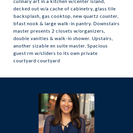
culinary art in a kitchen w/center island,
decked out w/a cache of cabinetry, glass tile
backsplash, gas cooktop, new quartz counter,
bfast nook & large walk-in pantry. Downstairs
master presents 2 closets w/organizers,
double vanities & walk-in shower. Upstairs,
another sizable en suite master. Spacious
guest rm w/sliders to its own private
courtyard courtyard