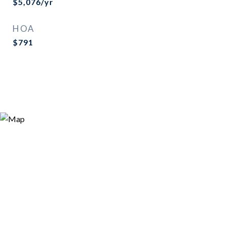
$5,076/yr
HOA
$791