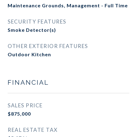
Maintenance Grounds, Management - Full Time
SECURITY FEATURES
Smoke Detector(s)
OTHER EXTERIOR FEATURES
Outdoor Kitchen
FINANCIAL
SALES PRICE
$875,000
REAL ESTATE TAX