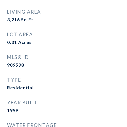
LIVING AREA
3,216
Sq.Ft.
LOT AREA
0.31
Acres
MLS® ID
909598
TYPE
Residential
YEAR BUILT
1999
WATER FRONTAGE