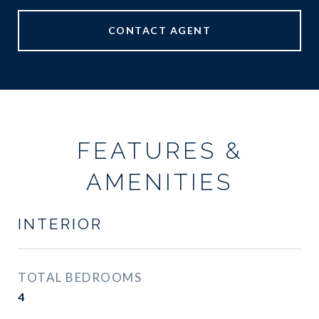
CONTACT AGENT
FEATURES &
AMENITIES
INTERIOR
TOTAL BEDROOMS
4