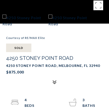
Courtesy of RE/MAX Elite
SOLD
4250 STONEY POINT ROAD
4250 STONEY POINT ROAD, MELBOURNE, FL 32940
$875,000
4
3