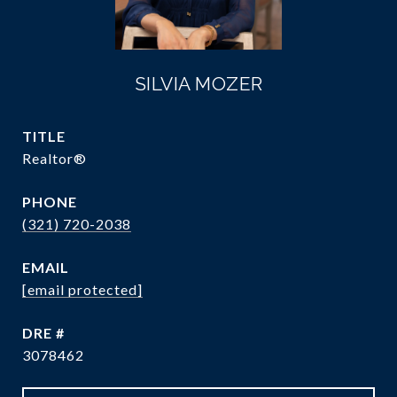
SILVIA MOZER
TITLE
Realtor®
PHONE
(321) 720-2038
EMAIL
[email protected]
DRE #
3078462