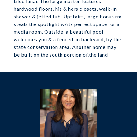
tiled lanai. The large master features
hardwood floors, his & hers closets, walk-in
shower & jetted tub. Upstairs, large bonus rm
steals the spotlight w/its perfect space for a
media room. Outside, a beautiful pool
welcomes you & a fenced-in backyard, by the
state conservation area. Another home may
be built on the south portion of.the land