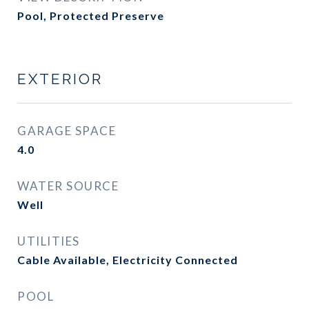
Pool, Protected Preserve
EXTERIOR
GARAGE SPACE
4.0
WATER SOURCE
Well
UTILITIES
Cable Available, Electricity Connected
POOL