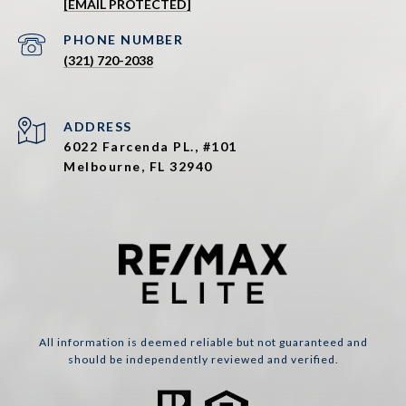
[EMAIL PROTECTED]
PHONE NUMBER
(321) 720-2038
ADDRESS
6022 Farcenda PL., #101
Melbourne, FL 32940
All information is deemed reliable but not guaranteed and
should be independently reviewed and verified.