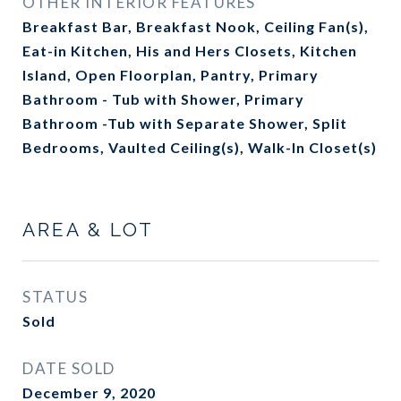
OTHER INTERIOR FEATURES
Breakfast Bar, Breakfast Nook, Ceiling Fan(s),
Eat-in Kitchen, His and Hers Closets, Kitchen
Island, Open Floorplan, Pantry, Primary
Bathroom - Tub with Shower, Primary
Bathroom -Tub with Separate Shower, Split
Bedrooms, Vaulted Ceiling(s), Walk-In Closet(s)
AREA & LOT
STATUS
Sold
DATE SOLD
December 9, 2020