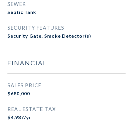
SEWER
Septic Tank
SECURITY FEATURES
Security Gate, Smoke Detector(s)
FINANCIAL
SALES PRICE
$680,000
REAL ESTATE TAX
$4,987/yr