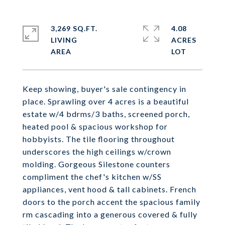
3,269 SQ.FT.
4.08
LIVING
ACRES
Keep showing, buyer's sale contingency in
place. Sprawling over 4 acres is a beautiful
estate w/4 bdrms/3 baths, screened porch,
heated pool & spacious workshop for
hobbyists. The tile flooring throughout
underscores the high ceilings w/crown
molding. Gorgeous Silestone counters
compliment the chef's kitchen w/SS
appliances, vent hood & tall cabinets. French
doors to the porch accent the spacious family
rm cascading into a generous covered & fully