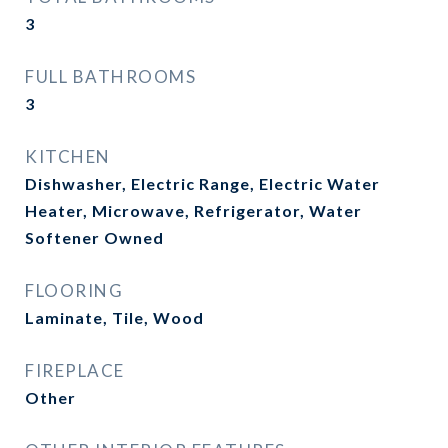
3
FULL BATHROOMS
3
KITCHEN
Dishwasher, Electric Range, Electric Water
Heater, Microwave, Refrigerator, Water
Softener Owned
FLOORING
Laminate, Tile, Wood
FIREPLACE
Other