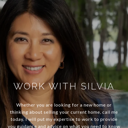
WORK WITH SILVIA
Whether you are looking for a new home or
thinking about selling your current home, call me
today. I will put my expertise to work to provide
you guidance and advice on what you need to know