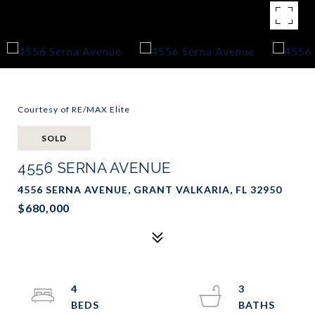
Courtesy of RE/MAX Elite
SOLD
4556 SERNA AVENUE
4556 SERNA AVENUE, GRANT VALKARIA, FL 32950
$680,000
4
3