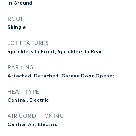
In Ground
ROOF
Shingle
LOT FEATURES
Sprinklers In Front, Sprinklers In Rear
PARKING
Attached, Detached, Garage Door Opener
HEAT TYPE
Central, Electric
AIR CONDITIONING
Central Air, Electric