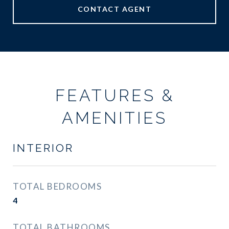
CONTACT AGENT
FEATURES &
AMENITIES
INTERIOR
TOTAL BEDROOMS
4
TOTAL BATHROOMS