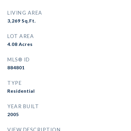
LIVING AREA
3,269
Sq.Ft.
LOT AREA
4.08
Acres
MLS® ID
884801
TYPE
Residential
YEAR BUILT
2005
VIEW DESCRIPTION