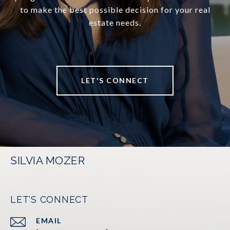
to make the best possible decision for your real
estate needs.
LET'S CONNECT
SILVIA MOZER
LET'S CONNECT
EMAIL