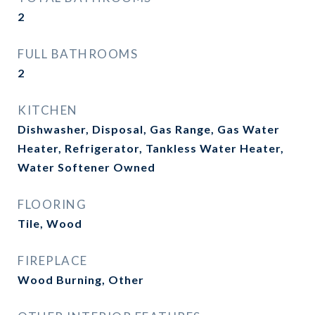
2
FULL BATHROOMS
2
KITCHEN
Dishwasher, Disposal, Gas Range, Gas Water
Heater, Refrigerator, Tankless Water Heater,
Water Softener Owned
FLOORING
Tile, Wood
FIREPLACE
Wood Burning, Other