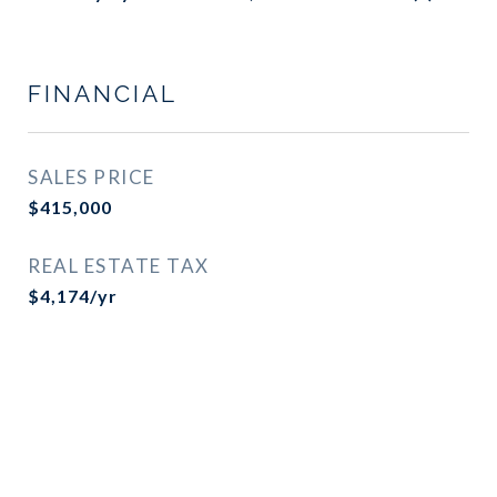
FINANCIAL
SALES PRICE
$415,000
REAL ESTATE TAX
$4,174/yr