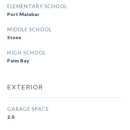
ELEMENTARY SCHOOL
Port Malabar
MIDDLE SCHOOL
Stone
HIGH SCHOOL
Palm Bay
EXTERIOR
GARAGE SPACE
2.0