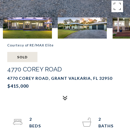
Courtesy of RE/MAX Elite
SOLD
4770 COREY ROAD
4770 COREY ROAD, GRANT VALKARIA, FL 32950
$415,000
2
2