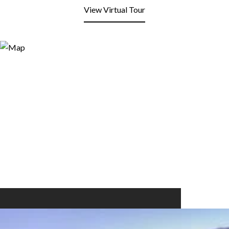
View Virtual Tour