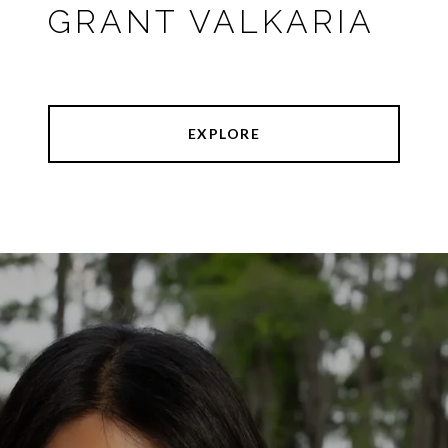
GRANT VALKARIA
EXPLORE