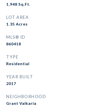
1,948
Sq.Ft.
LOT AREA
1.35
Acres
MLS® ID
860418
TYPE
Residential
YEAR BUILT
2017
NEIGHBORHOOD
Grant Valkaria