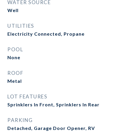
WATER SOURCE
Well
UTILITIES
Electricity Connected, Propane
POOL
None
ROOF
Metal
LOT FEATURES
Sprinklers In Front, Sprinklers In Rear
PARKING
Detached, Garage Door Opener, RV