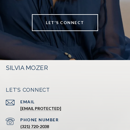
LET'S CONNECT
SILVIA MOZER
LET'S CONNECT
EMAIL
[EMAIL PROTECTED]
PHONE NUMBER
(321) 720-2038