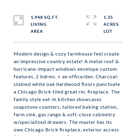
1,948 SQ.FT.
1.35
LIVING
ACRES
Modern design & cozy farmhouse feel create
an impressive country estate! A metal roof &
hurricane-impact windows envelope custom
features, 2 bdrms. + an office/den. Charcoal-
stained white oak hardwood floors punctuate
a Chicago Brick tiled great rm. fireplace. The
family style eat-in kitchen showcases
soapstone counters, tailored baking station,
farm sink, gas range & soft-close cabinetry
w/specialized drawers. The master has its
own Chicago Brick fireplace, exterior access