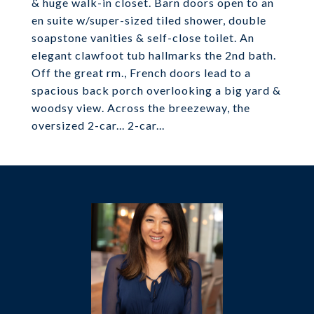
& huge walk-in closet. Barn doors open to an
en suite w/super-sized tiled shower, double
soapstone vanities & self-close toilet. An
elegant clawfoot tub hallmarks the 2nd bath.
Off the great rm., French doors lead to a
spacious back porch overlooking a big yard &
woodsy view. Across the breezeway, the
oversized 2-car... 2-car...