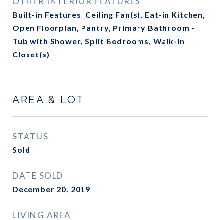
OTHER INTERIOR FEATURES
Built-in Features, Ceiling Fan(s), Eat-in Kitchen,
Open Floorplan, Pantry, Primary Bathroom -
Tub with Shower, Split Bedrooms, Walk-In
Closet(s)
AREA & LOT
STATUS
Sold
DATE SOLD
December 20, 2019
LIVING AREA