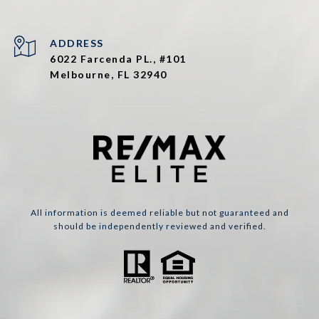
ADDRESS
6022 Farcenda PL., #101
Melbourne, FL 32940
All information is deemed reliable but not guaranteed and
should be independently reviewed and verified.