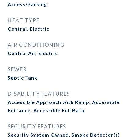
Access/Parking
HEAT TYPE
Central, Electric
AIR CONDITIONING
Central Air, Electric
SEWER
Septic Tank
DISABILITY FEATURES
Accessible Approach with Ramp, Accessible
Entrance, Accessible Full Bath
SECURITY FEATURES
Security System Owned, Smoke Detector(s)