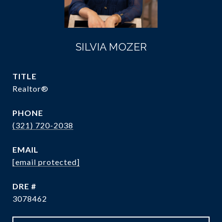
SILVIA MOZER
TITLE
Realtor®
PHONE
(321) 720-2038
EMAIL
[email protected]
DRE #
3078462