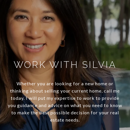
WORK WITH SILVIA
Whether you are looking for a new home or
thinking about selling your current home, call me
today. I will put my expertise to work to provide
you guidance and advice on what you need to know
to make the best possible decision for your real
estate needs.