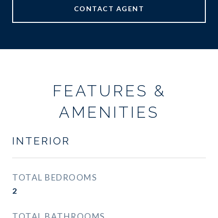
CONTACT AGENT
FEATURES &
AMENITIES
INTERIOR
TOTAL BEDROOMS
2
TOTAL BATHROOMS