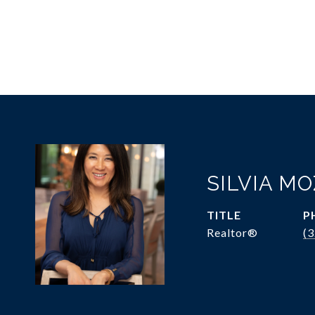
SILVIA M
TITLE
P
Realtor®
(