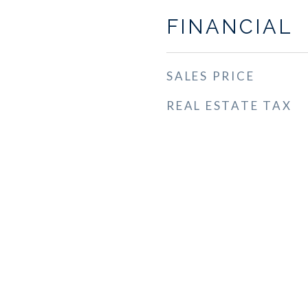
FINANCIAL
SALES PRICE
REAL ESTATE TAX