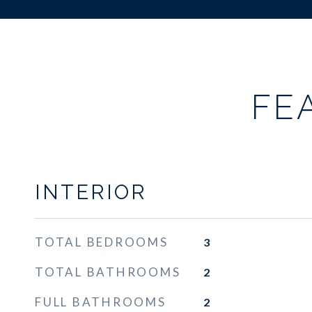
FE
INTERIOR
TOTAL BEDROOMS
3
TOTAL BATHROOMS
2
FULL BATHROOMS
2