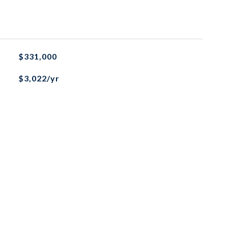
$331,000
$3,022/yr