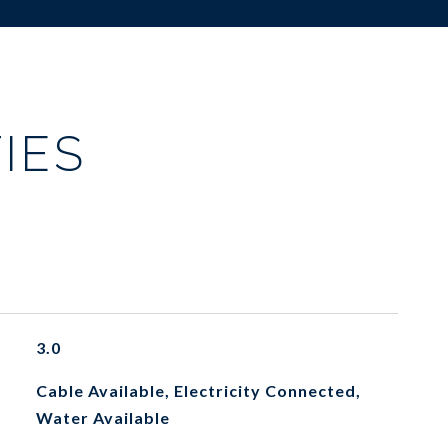
IES
3.0
Cable Available, Electricity Connected,
Water Available