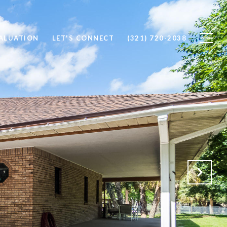
ALUATION
LET'S CONNECT
(321) 720-2038