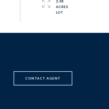
2.38
ACRES
CONTACT AGENT