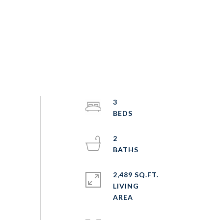
3
2
2,489 SQ.FT.
LIVING