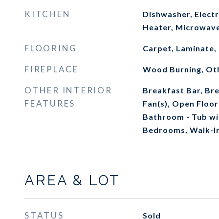
KITCHEN
Dishwasher, Electr
Heater, Microwave
FLOORING
Carpet, Laminate, 
FIREPLACE
Wood Burning, Ot
OTHER INTERIOR
Breakfast Bar, Bre
FEATURES
Fan(s), Open Floor
Bathroom - Tub wi
Bedrooms, Walk-In
AREA & LOT
STATUS
Sold