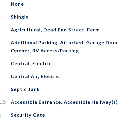
None
Shingle
Agricultural, Dead End Street, Farm
Additional Parking, Attached, Garage Door
Opener, RV Access/Parking
Central, Electric
Central Air, Electric
Septic Tank
ES
Accessible Entrance, Accessible Hallway(s)
S
Security Gate