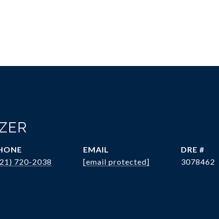
OZER
HONE
EMAIL
DRE #
321) 720-2038
[email protected]
3078462