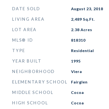
DATE SOLD
August 23, 2018
LIVING AREA
2,489
Sq.Ft.
LOT AREA
2.38
Acres
MLS® ID
818310
TYPE
Residential
YEAR BUILT
1995
NEIGHBORHOOD
Viera
ELEMENTARY SCHOOL
Fairglen
MIDDLE SCHOOL
Cocoa
HIGH SCHOOL
Cocoa