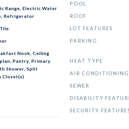
POOL
ic Range, Electric Water
ROOF
, Refrigerator
LOT FEATURES
Tile
PARKING
her
akfast Nook, Ceiling
HEAT TYPE
plan, Pantry, Primary
th Shower, Split
AIR CONDITIONING
 Closet(s)
SEWER
DISABILITY FEATUR
SECURITY FEATURE