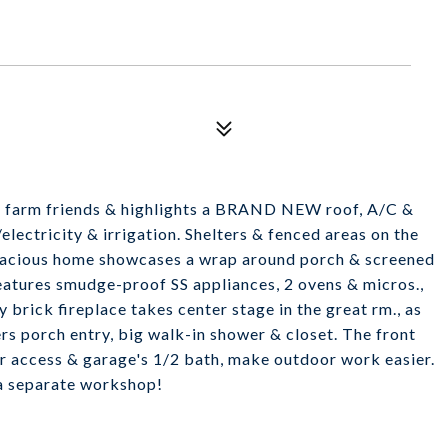
ur farm friends & highlights a BRAND NEW roof, A/C &
/electricity & irrigation. Shelters & fenced areas on the
 spacious home showcases a wrap around porch & screened
features smudge-proof SS appliances, 2 ovens & micros.,
brick fireplace takes center stage in the great rm., as
rs porch entry, big walk-in shower & closet. The front
or access & garage's 1/2 bath, make outdoor work easier.
 a separate workshop!