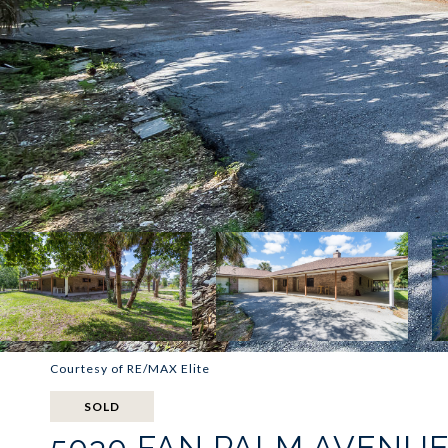
Courtesy of RE/MAX Elite
SOLD
5030 FAN PALM AVENU