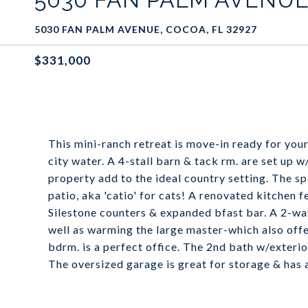
5030 FAN PALM AVENUE, COCOA, FL 32927
$331,000
This mini-ranch retreat is move-in ready for yo
city water. A 4-stall barn & tack rm. are set up w
property add to the ideal country setting. The
patio, aka 'catio' for cats! A renovated kitchen 
Silestone counters & expanded bfast bar. A 2-way 
well as warming the large master-which also offe
bdrm. is a perfect office. The 2nd bath w/exteri
The oversized garage is great for storage & has