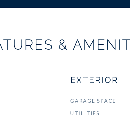
ATURES & AMENIT
EXTERIOR
GARAGE SPACE
UTILITIES