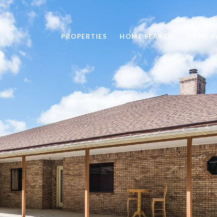
PROPERTIES
HOME SEARCH
HOME V