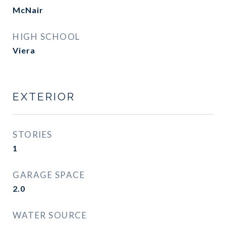
McNair
HIGH SCHOOL
Viera
EXTERIOR
STORIES
1
GARAGE SPACE
2.0
WATER SOURCE