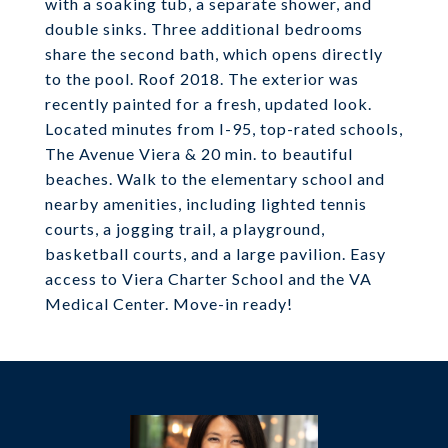
with a soaking tub, a separate shower, and
double sinks. Three additional bedrooms
share the second bath, which opens directly
to the pool. Roof 2018. The exterior was
recently painted for a fresh, updated look.
Located minutes from I-95, top-rated schools,
The Avenue Viera & 20 min. to beautiful
beaches. Walk to the elementary school and
nearby amenities, including lighted tennis
courts, a jogging trail, a playground,
basketball courts, and a large pavilion. Easy
access to Viera Charter School and the VA
Medical Center. Move-in ready!