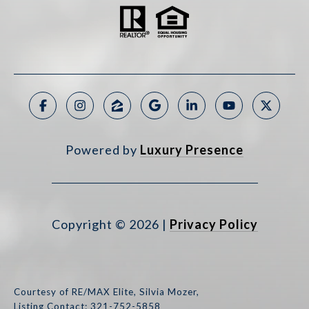
Powered by
Luxury Presence
Copyright ©
2026
|
Privacy Policy
Courtesy of RE/MAX Elite, Silvia Mozer,
Listing Contact: 321-752-5858