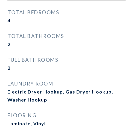
TOTAL BEDROOMS
4
TOTAL BATHROOMS
2
FULL BATHROOMS
2
LAUNDRY ROOM
Electric Dryer Hookup, Gas Dryer Hookup,
Washer Hookup
FLOORING
Laminate, Vinyl