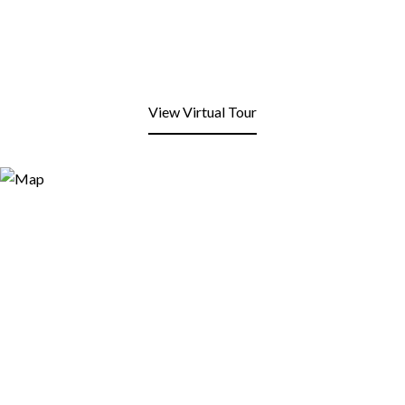
View Virtual Tour