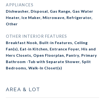
APPLIANCES
Dishwasher, Disposal, Gas Range, Gas Water
Heater, Ice Maker, Microwave, Refrigerator,
Other
OTHER INTERIOR FEATURES
Breakfast Nook, Built-in Features, Ceiling
Fan(s), Eat-in Kitchen, Entrance Foyer, His and
Hers Closets, Open Floorplan, Pantry, Primary
Bathroom -Tub with Separate Shower, Split
Bedrooms, Walk-In Closet(s)
AREA & LOT