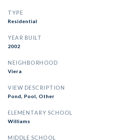
TYPE
Residential
YEAR BUILT
2002
NEIGHBORHOOD
Viera
VIEW DESCRIPTION
Pond, Pool, Other
ELEMENTARY SCHOOL
Williams
MIDDLE SCHOOL