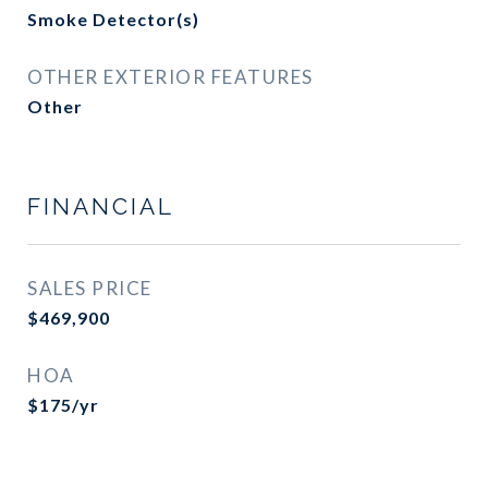
Smoke Detector(s)
OTHER EXTERIOR FEATURES
Other
FINANCIAL
SALES PRICE
$469,900
HOA
$175/yr