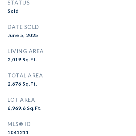
STATUS
Sold
DATE SOLD
June 5, 2025
LIVING AREA
2,019
Sq.Ft.
TOTAL AREA
2,676
Sq.Ft.
LOT AREA
6,969.6
Sq.Ft.
MLS® ID
1041211