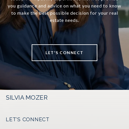
you guidance and advice on what you need to know
to make the best possible decision for your real
estate needs.
LET'S CONNECT
SILVIA MOZER
LET'S CONNECT