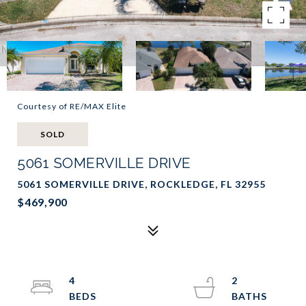
Courtesy of RE/MAX Elite
SOLD
5061 SOMERVILLE DRIVE
5061 SOMERVILLE DRIVE, ROCKLEDGE, FL 32955
$469,900
4
2