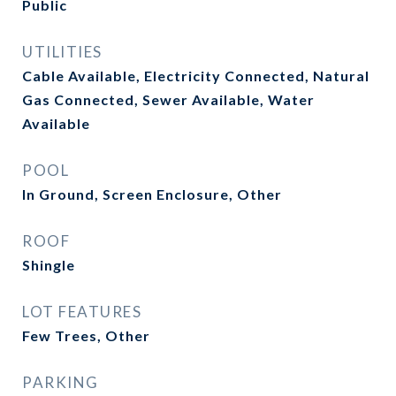
Public
UTILITIES
Cable Available, Electricity Connected, Natural
Gas Connected, Sewer Available, Water
Available
POOL
In Ground, Screen Enclosure, Other
ROOF
Shingle
LOT FEATURES
Few Trees, Other
PARKING