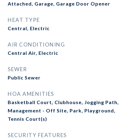
Attached, Garage, Garage Door Opener
HEAT TYPE
Central, Electric
AIR CONDITIONING
Central Air, Electric
SEWER
Public Sewer
HOA AMENITIES
Basketball Court, Clubhouse, Jogging Path,
Management - Off Site, Park, Playground,
Tennis Court(s)
SECURITY FEATURES