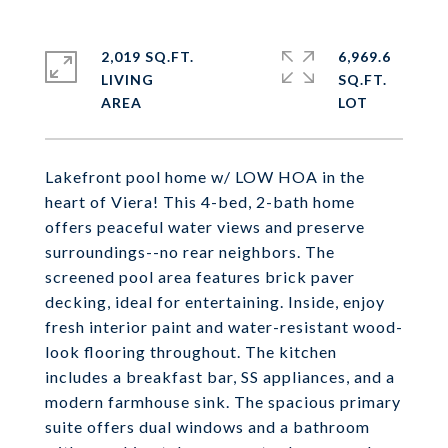
2,019 SQ.FT.
6,969.6
LIVING
SQ.FT.
Lakefront pool home w/ LOW HOA in the
heart of Viera! This 4-bed, 2-bath home
offers peaceful water views and preserve
surroundings--no rear neighbors. The
screened pool area features brick paver
decking, ideal for entertaining. Inside, enjoy
fresh interior paint and water-resistant wood-
look flooring throughout. The kitchen
includes a breakfast bar, SS appliances, and a
modern farmhouse sink. The spacious primary
suite offers dual windows and a bathroom