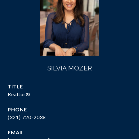
SILVIA MOZER
TITLE
Realtor®
PHONE
(321) 720-2038
EMAIL