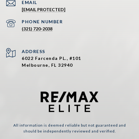
EMAIL
[EMAIL PROTECTED]
PHONE NUMBER
(321) 720-2038
ADDRESS
6022 Farcenda PL., #101
Melbourne, FL 32940
All information is deemed reliable but not guaranteed and
should be independently reviewed and verified.