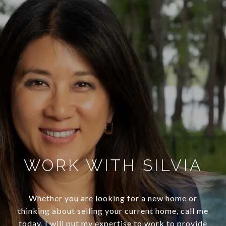
WORK WITH SILVIA
Whether you are looking for a new home or
thinking about selling your current home, call me
today. I will put my expertise to work to provide