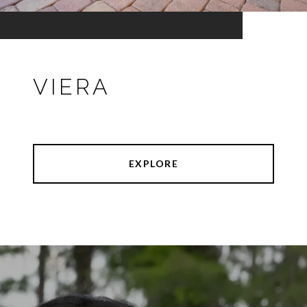
VIERA
EXPLORE