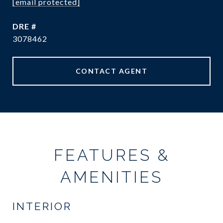
[email protected]
DRE #
3078462
CONTACT AGENT
FEATURES &
AMENITIES
INTERIOR