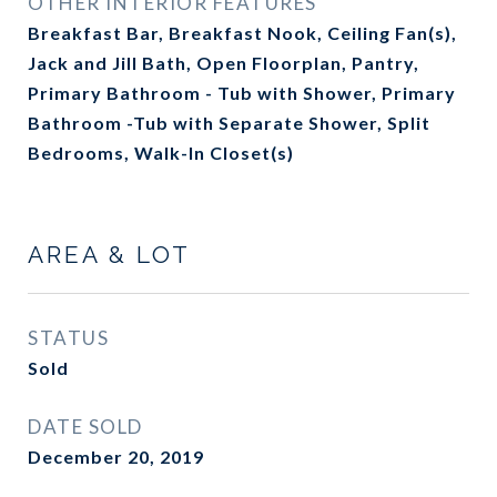
OTHER INTERIOR FEATURES
Breakfast Bar, Breakfast Nook, Ceiling Fan(s),
Jack and Jill Bath, Open Floorplan, Pantry,
Primary Bathroom - Tub with Shower, Primary
Bathroom -Tub with Separate Shower, Split
Bedrooms, Walk-In Closet(s)
AREA & LOT
STATUS
Sold
DATE SOLD
December 20, 2019