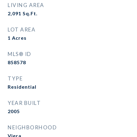
LIVING AREA
2,091
Sq.Ft.
LOT AREA
1
Acres
MLS® ID
858578
TYPE
Residential
YEAR BUILT
2005
NEIGHBORHOOD
Viera