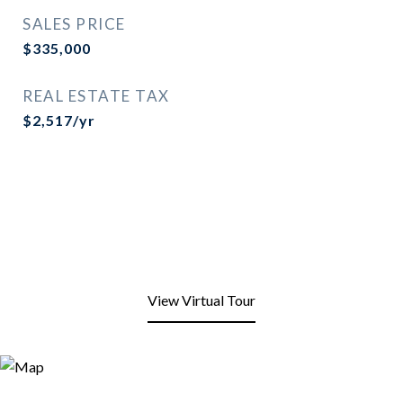
SALES PRICE
$335,000
REAL ESTATE TAX
$2,517/yr
View Virtual Tour