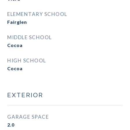
ELEMENTARY SCHOOL
Fairglen
MIDDLE SCHOOL
Cocoa
HIGH SCHOOL
Cocoa
EXTERIOR
GARAGE SPACE
2.0