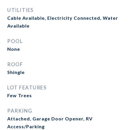
UTILITIES
Cable Available, Electricity Connected, Water
Available
POOL
None
ROOF
Shingle
LOT FEATURES
Few Trees
PARKING
Attached, Garage Door Opener, RV
Access/Parking