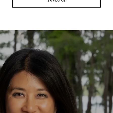
EXPLORE