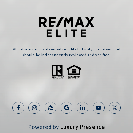
All information is deemed reliable but not guaranteed and
should be independently reviewed and verified.
Powered by
Luxury Presence