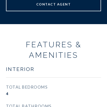
CONTACT AGENT
FEATURES &
AMENITIES
INTERIOR
TOTAL BEDROOMS
4
TOTAL BATHROOMS