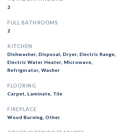
2
FULL BATHROOMS
2
KITCHEN
Dishwasher, Disposal, Dryer, Electric Range,
Electric Water Heater, Microwave,
Refrigerator, Washer
FLOORING
Carpet, Laminate, Tile
FIREPLACE
Wood Burning, Other