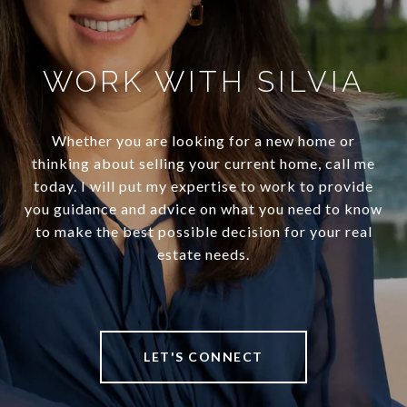
WORK WITH SILVIA
Whether you are looking for a new home or
thinking about selling your current home, call me
today. I will put my expertise to work to provide
you guidance and advice on what you need to know
to make the best possible decision for your real
estate needs.
LET'S CONNECT