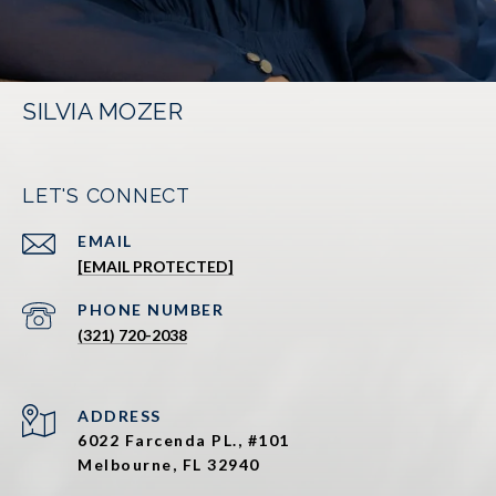
SILVIA MOZER
LET'S CONNECT
EMAIL
[EMAIL PROTECTED]
PHONE NUMBER
(321) 720-2038
ADDRESS
6022 Farcenda PL., #101
Melbourne, FL 32940