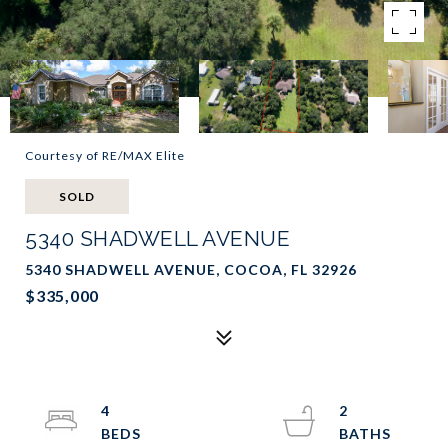
Courtesy of RE/MAX Elite
SOLD
5340 SHADWELL AVENUE
5340 SHADWELL AVENUE, COCOA, FL 32926
$335,000
4
2