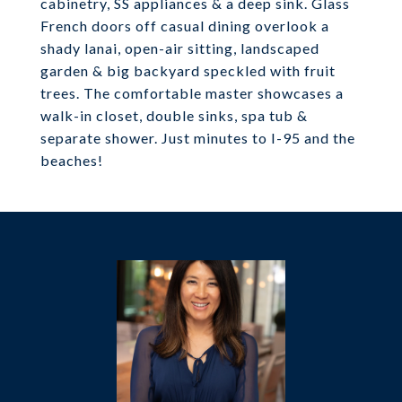
cabinetry, SS appliances & a deep sink. Glass
French doors off casual dining overlook a
shady lanai, open-air sitting, landscaped
garden & big backyard speckled with fruit
trees. The comfortable master showcases a
walk-in closet, double sinks, spa tub &
separate shower. Just minutes to I-95 and the
beaches!