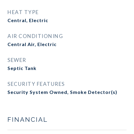
HEAT TYPE
Central, Electric
AIR CONDITIONING
Central Air, Electric
SEWER
Septic Tank
SECURITY FEATURES
Security System Owned, Smoke Detector(s)
FINANCIAL