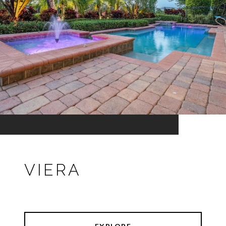
VIERA