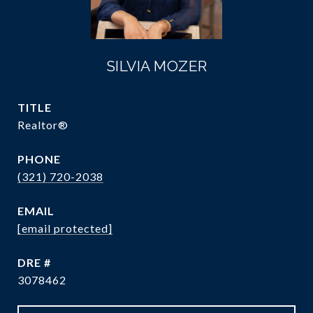
SILVIA MOZER
TITLE
Realtor®
PHONE
(321) 720-2038
EMAIL
[email protected]
DRE #
3078462