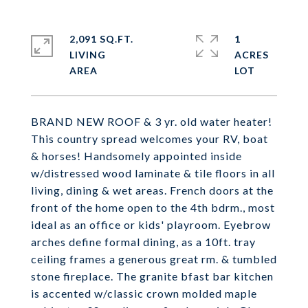
2,091 SQ.FT.
1
LIVING
ACRES
BRAND NEW ROOF & 3 yr. old water heater!
This country spread welcomes your RV, boat
& horses! Handsomely appointed inside
w/distressed wood laminate & tile floors in all
living, dining & wet areas. French doors at the
front of the home open to the 4th bdrm., most
ideal as an office or kids' playroom. Eyebrow
arches define formal dining, as a 10ft. tray
ceiling frames a generous great rm. & tumbled
stone fireplace. The granite bfast bar kitchen
is accented w/classic crown molded maple