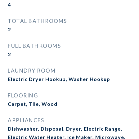
4
TOTAL BATHROOMS
2
FULL BATHROOMS
2
LAUNDRY ROOM
Electric Dryer Hookup, Washer Hookup
FLOORING
Carpet, Tile, Wood
APPLIANCES
Dishwasher, Disposal, Dryer, Electric Range,
Electric Water Heater, Ice Maker, Microwave,