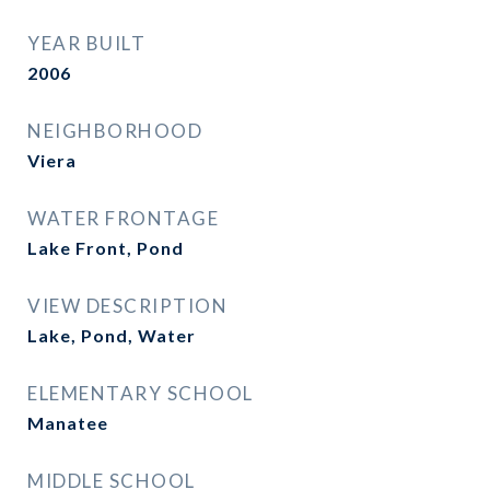
YEAR BUILT
2006
NEIGHBORHOOD
Viera
WATER FRONTAGE
Lake Front, Pond
VIEW DESCRIPTION
Lake, Pond, Water
ELEMENTARY SCHOOL
Manatee
MIDDLE SCHOOL