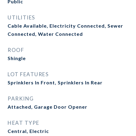
Public
UTILITIES
Cable Available, Electricity Connected, Sewer
Connected, Water Connected
ROOF
Shingle
LOT FEATURES
Sprinklers In Front, Sprinklers In Rear
PARKING
Attached, Garage Door Opener
HEAT TYPE
Central, Electric