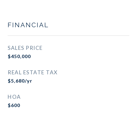
FINANCIAL
SALES PRICE
$450,000
REAL ESTATE TAX
$5,680/yr
HOA
$600