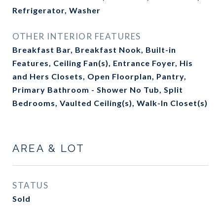
Refrigerator, Washer
OTHER INTERIOR FEATURES
Breakfast Bar, Breakfast Nook, Built-in
Features, Ceiling Fan(s), Entrance Foyer, His
and Hers Closets, Open Floorplan, Pantry,
Primary Bathroom - Shower No Tub, Split
Bedrooms, Vaulted Ceiling(s), Walk-In Closet(s)
AREA & LOT
STATUS
Sold