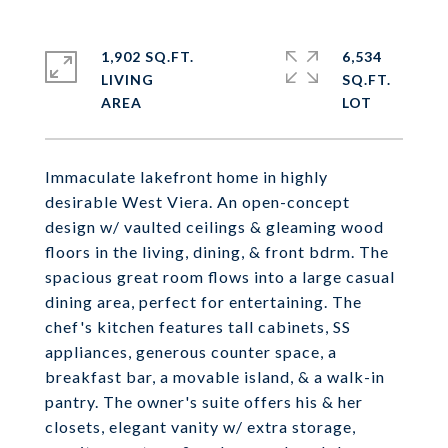
1,902 SQ.FT.
6,534
LIVING
SQ.FT.
Immaculate lakefront home in highly
desirable West Viera. An open-concept
design w/ vaulted ceilings & gleaming wood
floors in the living, dining, & front bdrm. The
spacious great room flows into a large casual
dining area, perfect for entertaining. The
chef's kitchen features tall cabinets, SS
appliances, generous counter space, a
breakfast bar, a movable island, & a walk-in
pantry. The owner's suite offers his & her
closets, elegant vanity w/ extra storage,