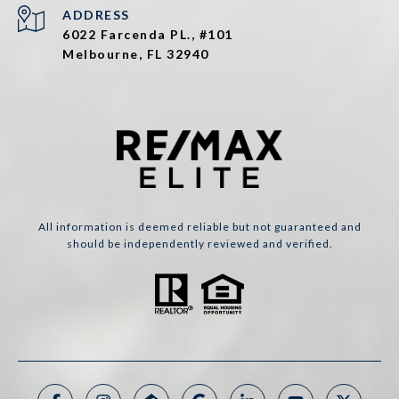
ADDRESS
6022 Farcenda PL., #101
Melbourne, FL 32940
All information is deemed reliable but not guaranteed and
should be independently reviewed and verified.