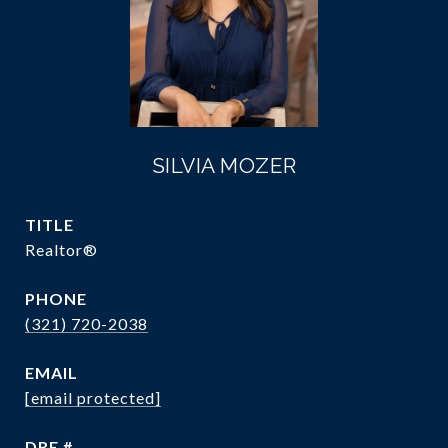
SILVIA MOZER
TITLE
Realtor®
PHONE
(321) 720-2038
EMAIL
[email protected]
DRE #