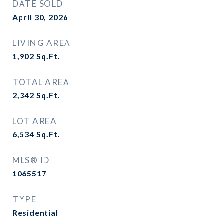
DATE SOLD
April 30, 2026
LIVING AREA
1,902
Sq.Ft.
TOTAL AREA
2,342
Sq.Ft.
LOT AREA
6,534
Sq.Ft.
MLS® ID
1065517
TYPE
Residential