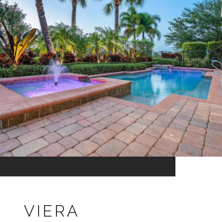
VIERA