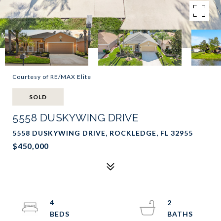
Courtesy of RE/MAX Elite
SOLD
5558 DUSKYWING DRIVE
5558 DUSKYWING DRIVE, ROCKLEDGE, FL 32955
$450,000
4
2