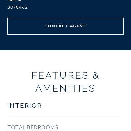
3078462
CONTACT AGENT
FEATURES &
AMENITIES
INTERIOR
TOTAL BEDROOMS