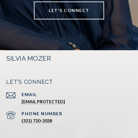
LET'S CONNECT
SILVIA MOZER
LET'S CONNECT
EMAIL
[EMAIL PROTECTED]
PHONE NUMBER
(321) 720-2038