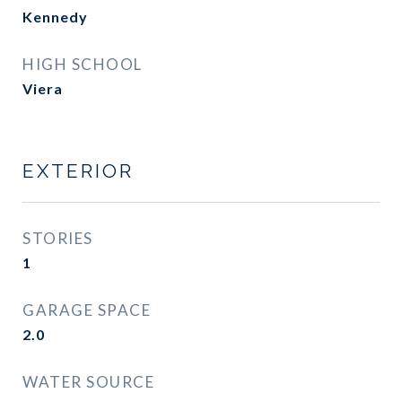
Kennedy
HIGH SCHOOL
Viera
EXTERIOR
STORIES
1
GARAGE SPACE
2.0
WATER SOURCE