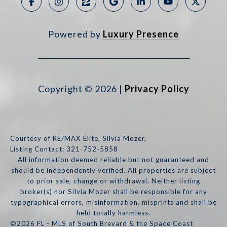
Powered by
Luxury Presence
Copyright ©
2026
|
Privacy Policy
Courtesy of RE/MAX Elite, Silvia Mozer,
Listing Contact: 321-752-5858
All information deemed reliable but not guaranteed and
should be independently verified. All properties are subject
to prior sale, change or withdrawal. Neither listing
broker(s) nor Silvia Mozer shall be responsible for any
typographical errors, misinformation, misprints and shall be
held totally harmless.
©2026 FL - MLS of South Brevard & the Space Coast