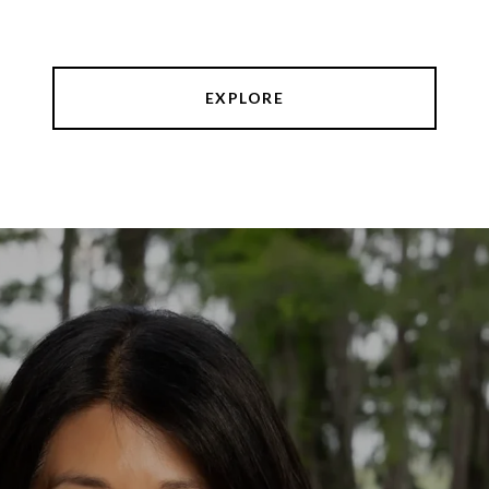
EXPLORE