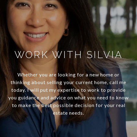
WORK WITH SILVIA
Whether you are looking for a new home or
thinking about selling your current home, call me
today. I will put my expertise to work to provide
you guidance and advice on what you need to know
to make the best possible decision for your real
estate needs.