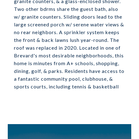
granite counters, & a glass-enclosed shower.
Two other bdrms share the guest bath, also
w/ granite counters. Sliding doors lead to the
large screened porch w/ serene water views &
no rear neighbors. A sprinkler system keeps
the front & back lawns lush year-round. The
roof was replaced in 2020. Located in one of
Brevard's most desirable neighborhoods, this
home is minutes from A+ schools, shopping,
dining, golf, & parks. Residents have access to
a fantastic community pool, clubhouse, &
sports courts, including tennis & basketball