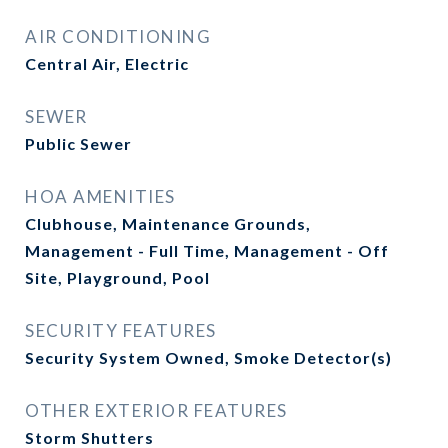
AIR CONDITIONING
Central Air, Electric
SEWER
Public Sewer
HOA AMENITIES
Clubhouse, Maintenance Grounds,
Management - Full Time, Management - Off
Site, Playground, Pool
SECURITY FEATURES
Security System Owned, Smoke Detector(s)
OTHER EXTERIOR FEATURES
Storm Shutters