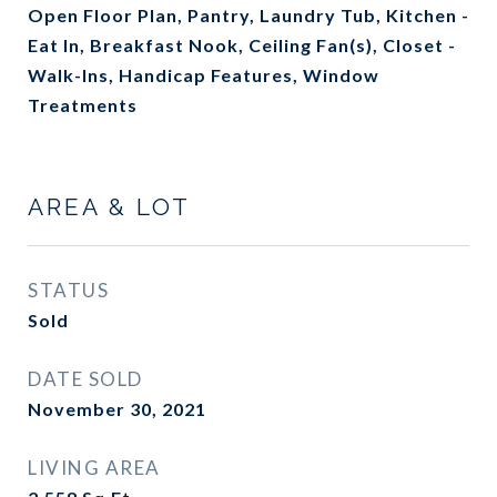
Open Floor Plan, Pantry, Laundry Tub, Kitchen -
Eat In, Breakfast Nook, Ceiling Fan(s), Closet -
Walk-Ins, Handicap Features, Window
Treatments
AREA & LOT
STATUS
Sold
DATE SOLD
November 30, 2021
LIVING AREA