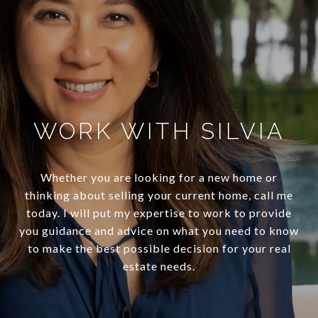
WORK WITH SILVIA
Whether you are looking for a new home or
thinking about selling your current home, call me
today. I will put my expertise to work to provide
you guidance and advice on what you need to know
to make the best possible decision for your real
estate needs.