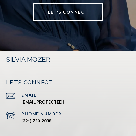
LET'S CONNECT
SILVIA MOZER
LET'S CONNECT
EMAIL
[EMAIL PROTECTED]
PHONE NUMBER
(321) 720-2038