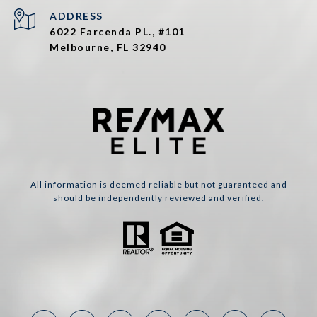
ADDRESS
6022 Farcenda PL., #101
Melbourne, FL 32940
All information is deemed reliable but not guaranteed and
should be independently reviewed and verified.