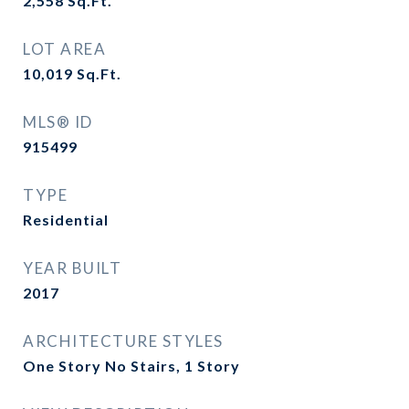
2,558
Sq.Ft.
LOT AREA
10,019
Sq.Ft.
MLS® ID
915499
TYPE
Residential
YEAR BUILT
2017
ARCHITECTURE STYLES
One Story No Stairs, 1 Story