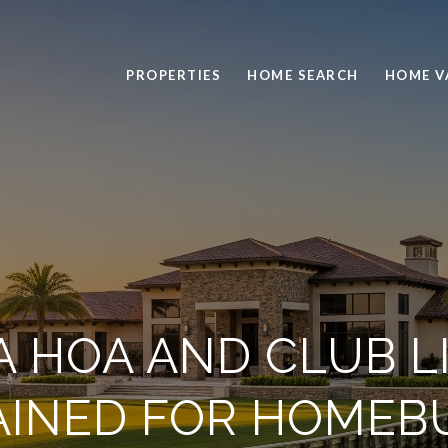
PROPERTIES
HOME SEARCH
HOME V
A HOA AND CLUB L
AINED FOR HOMEB