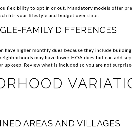
ou flexibility to opt in or out. Mandatory models offer pr
ch fits your lifestyle and budget over time.
GLE-FAMILY DIFFERENCES
 have higher monthly dues because they include building 
 neighborhoods may have lower HOA dues but can add sep
or upkeep. Review what is included so you are not surprised
ORHOOD VARIATI
NED AREAS AND VILLAGES