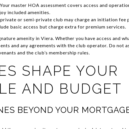
. Your master HOA assessment covers access and operation
oy included amenities.
rivate or semi-private club may charge an initiation fee 
ude basic access but charge extra for premium services.
ignature amenity in Viera. Whether you have access and wh
nts and any agreements with the club operator. Do not as
venants and the club’s membership rules.
ES SHAPE YOUR
YLE AND BUDGET
INES BEYOND YOUR MORTGAG