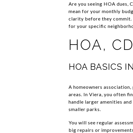
Are you seeing HOA dues, CD
mean for your monthly budge
clarity before they commit.
for your specific neighborho
HOA, CD
HOA BASICS I
A homeowners association, 
areas. In Viera, you often 
handle larger amenities an
smaller parks.
You will see regular assessm
big repairs or improvements