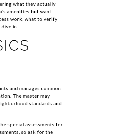
ering what they actually
a’s amenities but want
cess work, what to verify
dive in.
SICS
enants and manages common
iation. The master may
neighborhood standards and
o be special assessments for
ssments, so ask for the