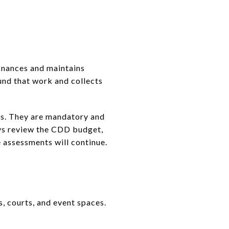
inances and maintains
und that work and collects
ms. They are mandatory and
ays review the CDD budget,
 assessments will continue.
s, courts, and event spaces.