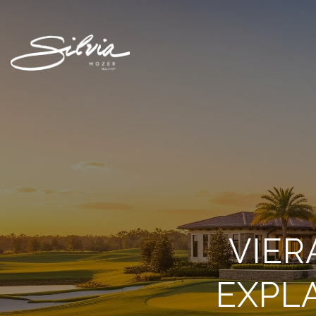
VIER
EXPL