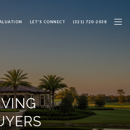
ALUATION
LET'S CONNECT
(321) 720-2038
IVING
UYERS