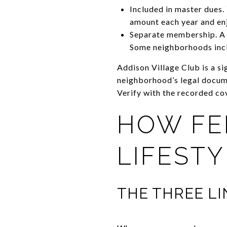
Included in master dues
amount each year and enj
Separate membership. A p
Some neighborhoods incl
Addison Village Club is a s
neighborhood’s legal docume
Verify with the recorded co
HOW FE
LIFEST
THE THREE L