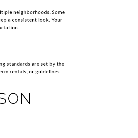
ultiple neighborhoods. Some
eep a consistent look. Your
ciation.
ing standards are set by the
rm rentals, or guidelines
ISON