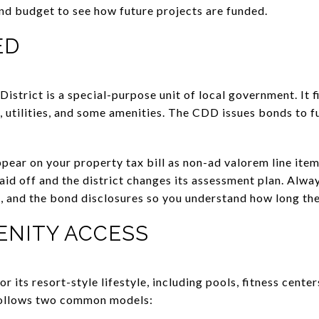
nd budget to see how future projects are funded.
ED
trict is a special-purpose unit of local government. It f
, utilities, and some amenities. The CDD issues bonds to f
ear on your property tax bill as non-ad valorem line ite
paid off and the district changes its assessment plan. Alw
, and the bond disclosures so you understand how long the
ENITY ACCESS
 its resort-style lifestyle, including pools, fitness center
follows two common models: