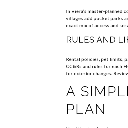
In Viera’s master-planned c
villages add pocket parks an
exact mix of access and ser
RULES AND LI
Rental policies, pet limits, 
CC&Rs and rules for each HO
for exterior changes. Review
A SIMP
PLAN