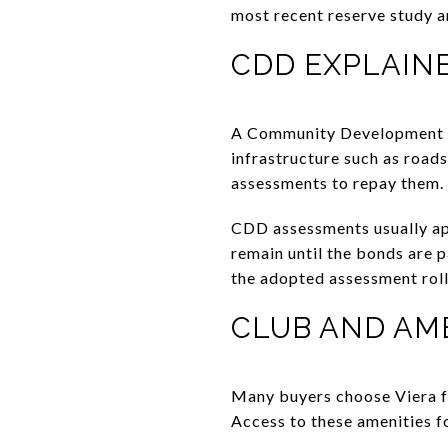
most recent reserve study a
CDD EXPLAIN
A Community Development Dis
infrastructure such as roads
assessments to repay them.
CDD assessments usually app
remain until the bonds are 
the adopted assessment roll
CLUB AND AM
Many buyers choose Viera for
Access to these amenities 