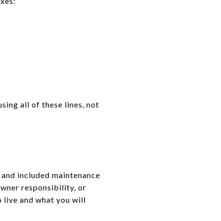
axes:
ing all of these lines, not
, and included maintenance
wner responsibility, or
 live and what you will