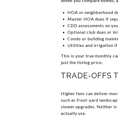
When you compare homes, add
HOA or neighborhood d
Master HOA dues if sep
CDD assessments on your
Optional club dues or ini
Condo or building maint
Utilities and irrigation i
This is your true monthly ca
just the listing price.
TRADE-OFFS 
Higher fees can deliver mor
such as front-yard landscap
slower upgrades. Neither is 
actually use.