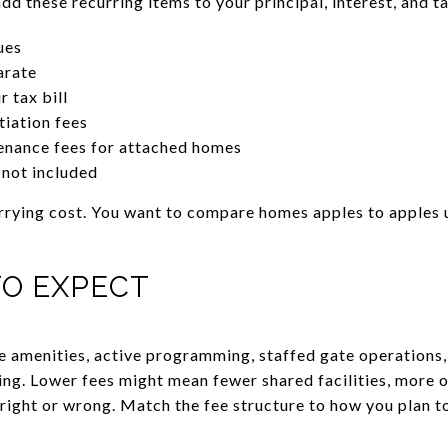
 these recurring items to your principal, interest, and t
ues
arate
 tax bill
tiation fees
enance fees for attached homes
f not included
rrying cost. You want to compare homes apples to apples us
TO EXPECT
e amenities, active programming, staffed gate operations
ing. Lower fees might mean fewer shared facilities, more o
right or wrong. Match the fee structure to how you plan to