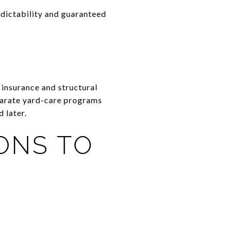
edictability and guaranteed
insurance and structural
arate yard-care programs
 later.
ONS TO