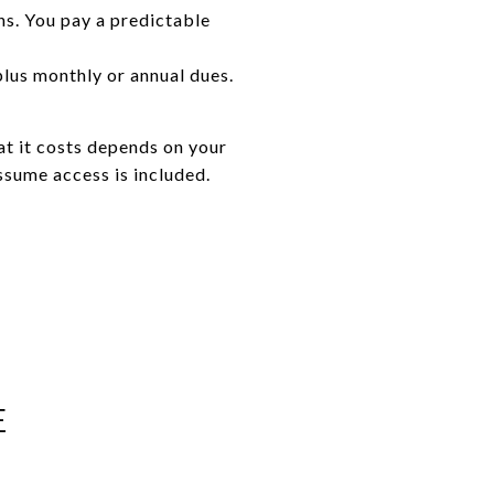
s. You pay a predictable
plus monthly or annual dues.
at it costs depends on your
sume access is included.
E