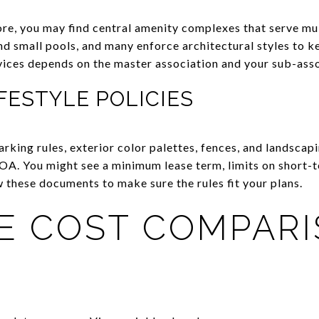
ore, you may find central amenity complexes that serve m
d small pools, and many enforce architectural styles to k
vices depends on the master association and your sub-asso
FESTYLE POLICIES
parking rules, exterior color palettes, fences, and landscap
A. You might see a minimum lease term, limits on short-te
 these documents to make sure the rules fit your plans.
LE COST COMPAR