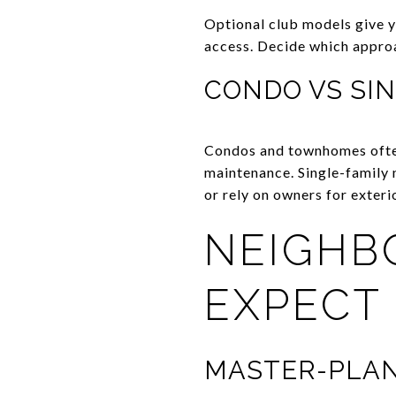
Optional club models give y
access. Decide which approa
CONDO VS SIN
Condos and townhomes often
maintenance. Single-family
or rely on owners for exteri
NEIGHB
EXPECT
MASTER-PLAN