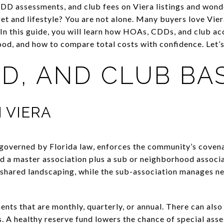
D assessments, and club fees on Viera listings and wond
t and lifestyle? You are not alone. Many buyers love Vier
 In this guide, you will learn how HOAs, CDDs, and club ac
od, and how to compare total costs with confidence. Let’s 
D, AND CLUB BA
N VIERA
governed by Florida law, enforces the community’s cov
find a master association plus a sub or neighborhood assoc
d shared landscaping, while the sub-association manages 
ents that are monthly, quarterly, or annual. There can als
. A healthy reserve fund lowers the chance of special asse