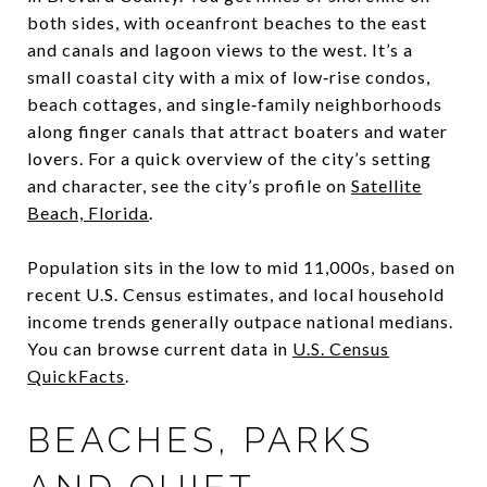
both sides, with oceanfront beaches to the east
and canals and lagoon views to the west. It’s a
small coastal city with a mix of low‑rise condos,
beach cottages, and single‑family neighborhoods
along finger canals that attract boaters and water
lovers. For a quick overview of the city’s setting
and character, see the city’s profile on
Satellite
Beach, Florida
.
Population sits in the low to mid 11,000s, based on
recent U.S. Census estimates, and local household
income trends generally outpace national medians.
You can browse current data in
U.S. Census
QuickFacts
.
BEACHES, PARKS