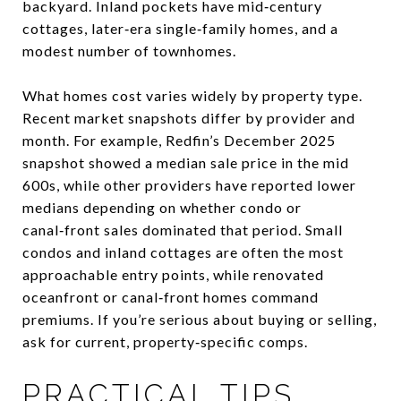
backyard. Inland pockets have mid‑century
cottages, later‑era single‑family homes, and a
modest number of townhomes.
What homes cost varies widely by property type.
Recent market snapshots differ by provider and
month. For example, Redfin’s December 2025
snapshot showed a median sale price in the mid
600s, while other providers have reported lower
medians depending on whether condo or
canal‑front sales dominated that period. Small
condos and inland cottages are often the most
approachable entry points, while renovated
oceanfront or canal‑front homes command
premiums. If you’re serious about buying or selling,
ask for current, property‑specific comps.
PRACTICAL TIPS