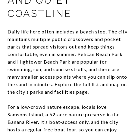
AND QUIET
COASTLINE
Daily life here often includes a beach stop. The city
maintains multiple public crossovers and pocket
parks that spread visitors out and keep things
comfortable, even in summer. Pelican Beach Park
and Hightower Beach Park are popular for
swimming, sun, and sunrise strolls, and there are
many smaller access points where you can slip onto
the sand in minutes. Explore the full list and map on
the city’s
parks and facilities page
.
For a low‑crowd nature escape, locals love
Samsons Island, a 52‑acre nature preserve in the
Banana River. It’s boat‑access only, and the city
hosts a regular free boat tour, so you can enjoy