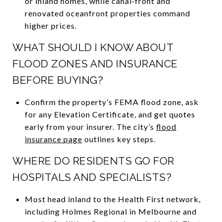
or inland homes, while canal‑front and
renovated oceanfront properties command
higher prices.
WHAT SHOULD I KNOW ABOUT
FLOOD ZONES AND INSURANCE
BEFORE BUYING?
Confirm the property’s FEMA flood zone, ask
for any Elevation Certificate, and get quotes
early from your insurer. The city’s
flood
insurance page
outlines key steps.
WHERE DO RESIDENTS GO FOR
HOSPITALS AND SPECIALISTS?
Most head inland to the Health First network,
including Holmes Regional in Melbourne and