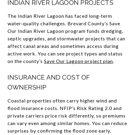
INDIAN RIVER LAGOON PROJECTS
The Indian River Lagoon has faced long‑term
water‑quality challenges. Brevard County’s Save
Our Indian River Lagoon program funds dredging,
septic upgrades, and stormwater projects that can
affect canal areas and sometimes access during
active work. You can see project types and status
on the county’s
Save Our Lagoon project plan
.
INSURANCE AND COST OF
OWNERSHIP
Coastal properties often carry higher wind and
flood insurance costs. NFIP’s Risk Rating 2.0 and
private carriers price risk differently, so premiums
can vary even among similar homes. You can reduce
surprises by confirming the flood zone early,