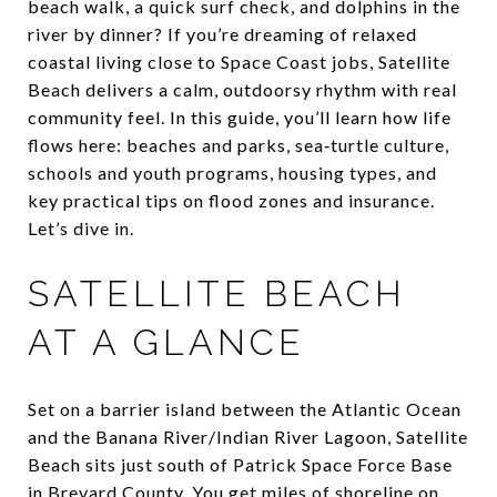
beach walk, a quick surf check, and dolphins in the
river by dinner? If you’re dreaming of relaxed
coastal living close to Space Coast jobs, Satellite
Beach delivers a calm, outdoorsy rhythm with real
community feel. In this guide, you’ll learn how life
flows here: beaches and parks, sea‑turtle culture,
schools and youth programs, housing types, and
key practical tips on flood zones and insurance.
Let’s dive in.
SATELLITE BEACH
AT A GLANCE
Set on a barrier island between the Atlantic Ocean
and the Banana River/Indian River Lagoon, Satellite
Beach sits just south of Patrick Space Force Base
in Brevard County. You get miles of shoreline on