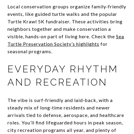
Local conservation groups organize family‑friendly
events, like guided turtle walks and the popular
Turtle Krawl 5K fundraiser. These activities bring
neighbors together and make conservation a
visible, hands‑on part of living here. Check the
Sea
Turtle Preservation Society’s highlights
for
seasonal programs.
EVERYDAY RHYTHM
AND RECREATION
The vibe is surf‑friendly and laid‑back, with a
steady mix of long‑time residents and newer
arrivals tied to defense, aerospace, and healthcare
roles. You’ll find lifeguarded hours in peak season,
city recreation programs all year, and plenty of