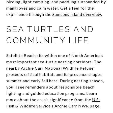
birding, light camping, and paddling surrounded by
mangroves and calm water. Get a feel for the
experience through the
Samsons Island overview
.
SEA TURTLES AND
COMMUNITY LIFE
Satellite Beach sits within one of North America’s
most important sea‑turtle nesting corridors. The
nearby Archie Carr National Wildlife Refuge
protects critical habitat, and its presence shapes
summer and early fall here. During nesting season,
you’ll see reminders about responsible beach
lighting and guided education programs. Learn
more about the area’s significance from the
U.S.
Fish & Wildlife Service’s Archie Carr NWR page
.