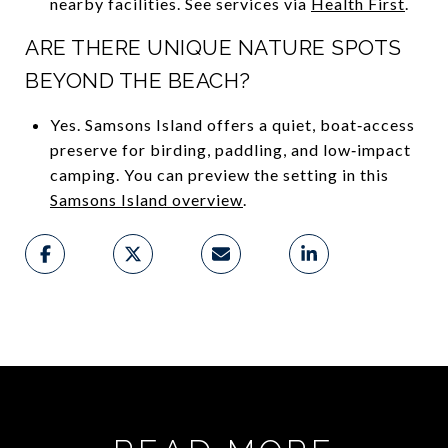
nearby facilities. See services via
Health First
.
ARE THERE UNIQUE NATURE SPOTS
BEYOND THE BEACH?
Yes. Samsons Island offers a quiet, boat‑access
preserve for birding, paddling, and low‑impact
camping. You can preview the setting in this
Samsons Island overview
.