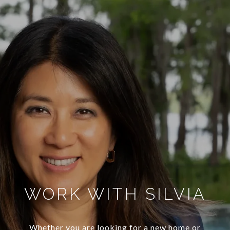
WORK WITH SILVIA
Whether you are looking for a new home or