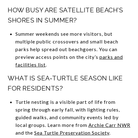
HOW BUSY ARE SATELLITE BEACH’S
SHORES IN SUMMER?
Summer weekends see more visitors, but
multiple public crossovers and small beach
parks help spread out beachgoers. You can
preview access points on the city’s
parks and
facilities list
.
WHAT IS SEA‑TURTLE SEASON LIKE
FOR RESIDENTS?
Turtle nesting is a visible part of life from
spring through early fall, with lighting rules,
guided walks, and community events led by
local groups. Learn more from
Archie Carr NWR
and the
Sea Turtle Preservation Society
.