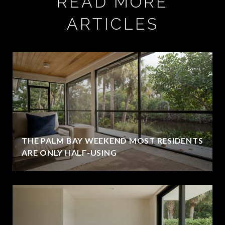
READ MORE
ARTICLES
THE PALM BAY WEEKEND MOST RESIDENTS
ARE ONLY HALF-USING