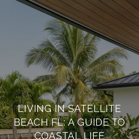
LIVING IN SATELLITE
BEACH FL: A GUIDE TO
COASTAL LIFE