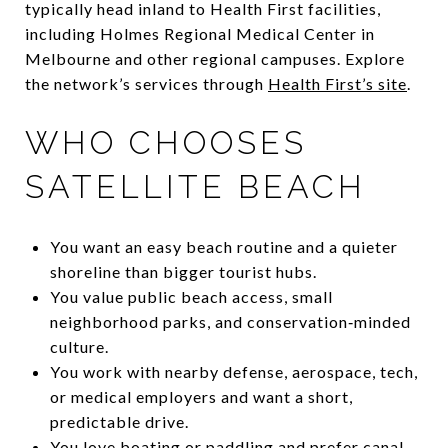
typically head inland to Health First facilities,
including Holmes Regional Medical Center in
Melbourne and other regional campuses. Explore
the network’s services through
Health First’s site
.
WHO CHOOSES
SATELLITE BEACH
You want an easy beach routine and a quieter
shoreline than bigger tourist hubs.
You value public beach access, small
neighborhood parks, and conservation‑minded
culture.
You work with nearby defense, aerospace, tech,
or medical employers and want a short,
predictable drive.
You love boating or paddling and prefer canal