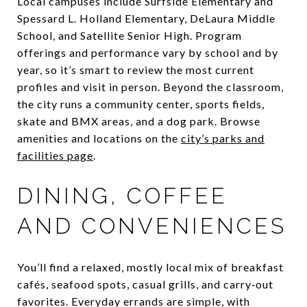
Local campuses include Surfside Elementary and
Spessard L. Holland Elementary, DeLaura Middle
School, and Satellite Senior High. Program
offerings and performance vary by school and by
year, so it’s smart to review the most current
profiles and visit in person. Beyond the classroom,
the city runs a community center, sports fields,
skate and BMX areas, and a dog park. Browse
amenities and locations on the
city’s parks and
facilities page
.
DINING, COFFEE
AND CONVENIENCES
You’ll find a relaxed, mostly local mix of breakfast
cafés, seafood spots, casual grills, and carry‑out
favorites. Everyday errands are simple, with