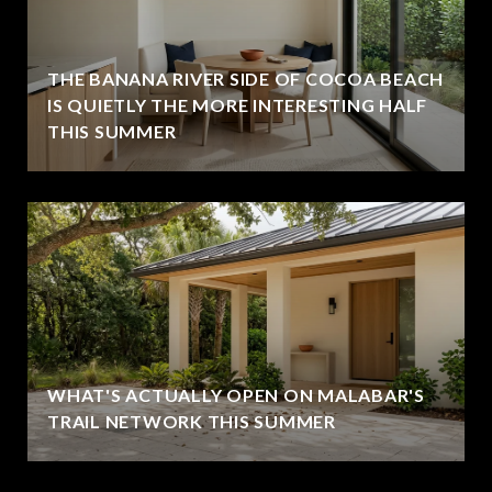
THE BANANA RIVER SIDE OF COCOA BEACH
IS QUIETLY THE MORE INTERESTING HALF
THIS SUMMER
WHAT'S ACTUALLY OPEN ON MALABAR'S
TRAIL NETWORK THIS SUMMER