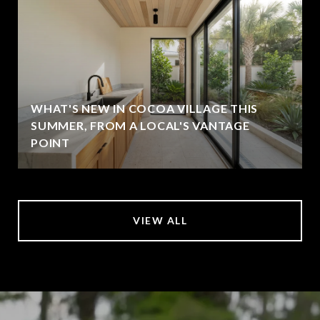
WHAT'S NEW IN COCOA VILLAGE THIS
SUMMER, FROM A LOCAL'S VANTAGE
POINT
VIEW ALL