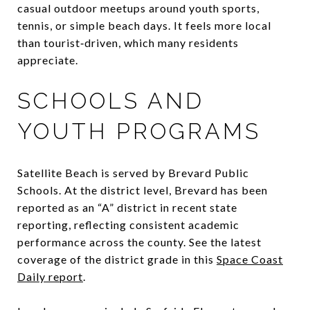
casual outdoor meetups around youth sports,
tennis, or simple beach days. It feels more local
than tourist‑driven, which many residents
appreciate.
SCHOOLS AND
YOUTH PROGRAMS
Satellite Beach is served by Brevard Public
Schools. At the district level, Brevard has been
reported as an “A” district in recent state
reporting, reflecting consistent academic
performance across the county. See the latest
coverage of the district grade in this
Space Coast
Daily report
.