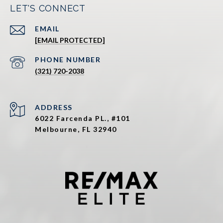
LET'S CONNECT
EMAIL
[EMAIL PROTECTED]
PHONE NUMBER
(321) 720-2038
ADDRESS
6022 Farcenda PL., #101
Melbourne, FL 32940