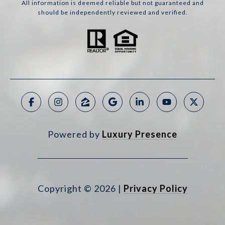
All information is deemed reliable but not guaranteed and
should be independently reviewed and verified.
Powered by
Luxury Presence
Copyright ©
2026
|
Privacy Policy