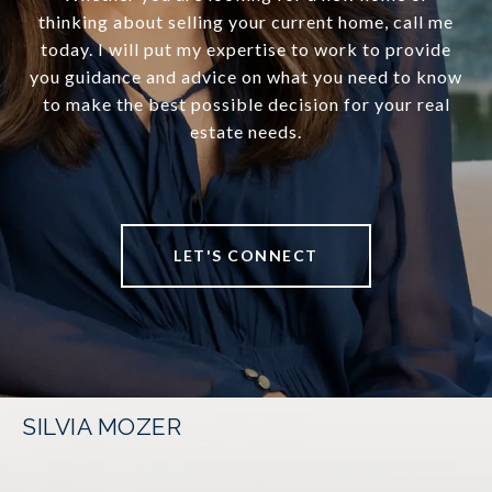
thinking about selling your current home, call me
today. I will put my expertise to work to provide
you guidance and advice on what you need to know
to make the best possible decision for your real
estate needs.
LET'S CONNECT
SILVIA MOZER