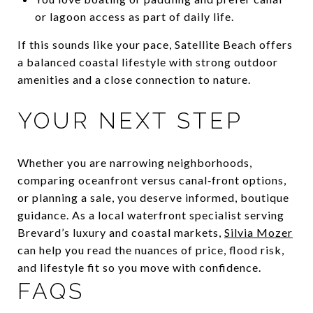
or lagoon access as part of daily life.
If this sounds like your pace, Satellite Beach offers
a balanced coastal lifestyle with strong outdoor
amenities and a close connection to nature.
YOUR NEXT STEP
Whether you are narrowing neighborhoods,
comparing oceanfront versus canal‑front options,
or planning a sale, you deserve informed, boutique
guidance. As a local waterfront specialist serving
Brevard’s luxury and coastal markets,
Silvia Mozer
can help you read the nuances of price, flood risk,
and lifestyle fit so you move with confidence.
FAQS