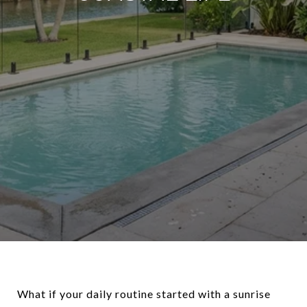
What if your daily routine started with a sunrise