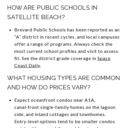
HOW ARE PUBLIC SCHOOLS IN
SATELLITE BEACH?
Brevard Public Schools has been reported as an
“A” district in recent cycles, and local campuses
offer a range of programs. Always check the
most current school profiles and visit to assess
fit. See the district grade coverage in
Space
Coast Daily
.
WHAT HOUSING TYPES ARE COMMON
AND HOW DO PRICES VARY?
Expect oceanfront condos near A1A,
canal‑front single‑family homes on the lagoon
side, and inland cottages and townhomes.
Entry‑level options tend to be smaller condos