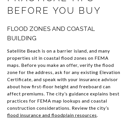
BEFORE YOU BUY
FLOOD ZONES AND COASTAL
BUILDING
Satellite Beach is on a barrier island, and many
properties sit in coastal flood zones on FEMA
maps. Before you make an offer, verify the flood
zone for the address, ask for any existing Elevation
Certificate, and speak with your insurance advisor
about how first‑floor height and freeboard can
affect premiums. The city’s guidance explains best
practices for FEMA map lookups and coastal
construction considerations. Review the city’s
flood insurance and floodplain resources
.