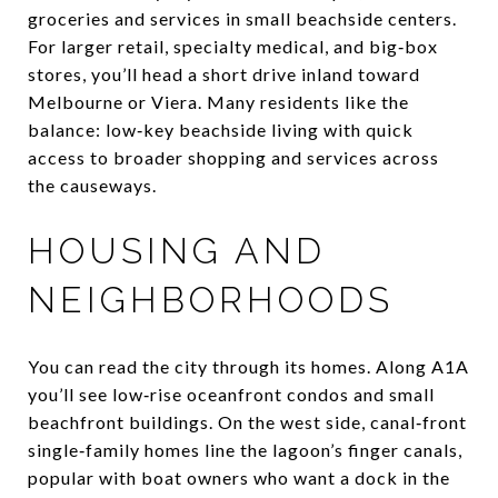
groceries and services in small beachside centers.
For larger retail, specialty medical, and big‑box
stores, you’ll head a short drive inland toward
Melbourne or Viera. Many residents like the
balance: low‑key beachside living with quick
access to broader shopping and services across
the causeways.
HOUSING AND
NEIGHBORHOODS
You can read the city through its homes. Along A1A
you’ll see low‑rise oceanfront condos and small
beachfront buildings. On the west side, canal‑front
single‑family homes line the lagoon’s finger canals,
popular with boat owners who want a dock in the