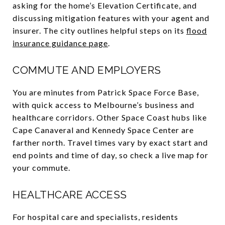
asking for the home’s Elevation Certificate, and
discussing mitigation features with your agent and
insurer. The city outlines helpful steps on its
flood
insurance guidance page
.
COMMUTE AND EMPLOYERS
You are minutes from Patrick Space Force Base,
with quick access to Melbourne’s business and
healthcare corridors. Other Space Coast hubs like
Cape Canaveral and Kennedy Space Center are
farther north. Travel times vary by exact start and
end points and time of day, so check a live map for
your commute.
HEALTHCARE ACCESS
For hospital care and specialists, residents