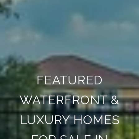
FEATURED
WATERFRONT &
LUXURY HOMES