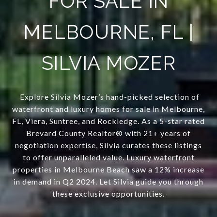
FOR SALE IN
MELBOURNE, FL |
SILVIA MOZER
Explore Silvia Mozer’s hand-picked selection of
waterfront and luxury homes for sale in Melbourne,
FL, Viera, Suntree, and Rockledge. As a 5-star rated
Brevard County Realtor® with 21+ years of
negotiation expertise, Silvia curates these listings
to offer unparalleled value. Luxury waterfront
properties in Melbourne Beach saw a 12% increase
in demand in Q2 2024. Let Silvia guide you through
these exclusive opportunities.