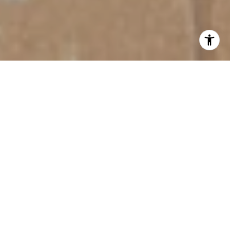
FOR SALE
13212 SAW PALM CREEK TRAIL